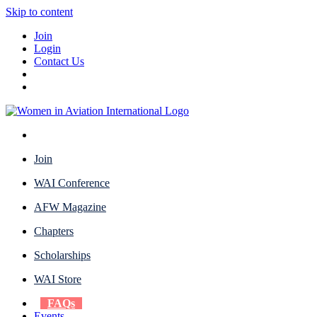
Skip to content
Join
Login
Contact Us
Join
WAI Conference
AFW Magazine
Chapters
Scholarships
WAI Store
FAQs
Events