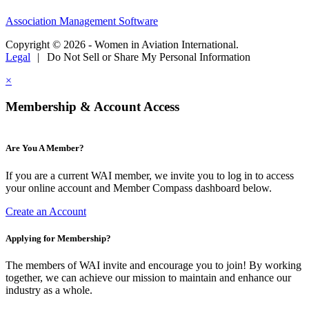
Association Management Software
Copyright © 2026 - Women in Aviation International.
Legal
|
Do Not Sell or Share My Personal Information
×
Membership & Account Access
Are You A Member?
If you are a current WAI member, we invite you to log in to access
your online account and Member Compass dashboard below.
Create an Account
Applying for Membership?
The members of WAI invite and encourage you to join! By working
together, we can achieve our mission to maintain and enhance our
industry as a whole.