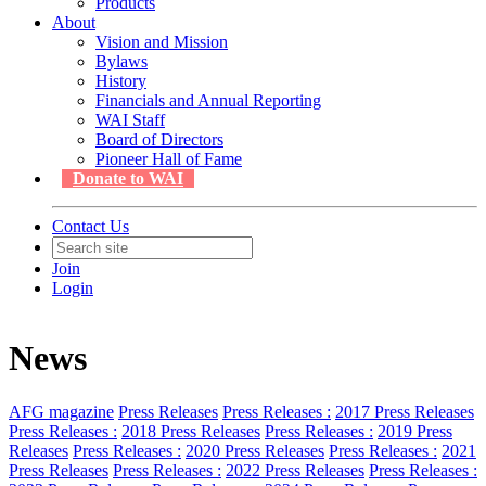
Products
About
Vision and Mission
Bylaws
History
Financials and Annual Reporting
WAI Staff
Board of Directors
Pioneer Hall of Fame
Donate to WAI
Contact Us
Join
Login
News
AFG magazine
Press Releases
Press Releases :
2017 Press Releases
Press Releases :
2018 Press Releases
Press Releases :
2019 Press
Releases
Press Releases :
2020 Press Releases
Press Releases :
2021
Press Releases
Press Releases :
2022 Press Releases
Press Releases :