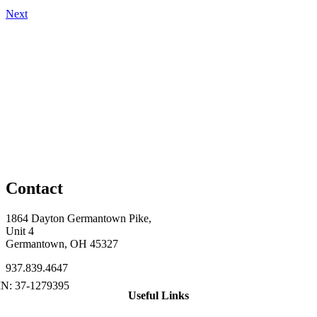
Next
Contact
1864 Dayton Germantown Pike,
Unit 4
Germantown, OH 45327
937.839.4647
Useful Links