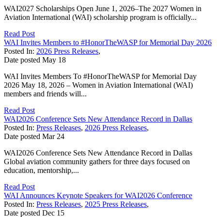
WAI2027 Scholarships Open June 1, 2026–The 2027 Women in
Aviation International (WAI) scholarship program is officially...
Read Post
WAI Invites Members to #HonorTheWASP for Memorial Day 2026
Posted In:
2026 Press Releases
,
Date posted
May
18
WAI Invites Members To #HonorTheWASP for Memorial Day
2026 May 18, 2026 – Women in Aviation International (WAI)
members and friends will...
Read Post
WAI2026 Conference Sets New Attendance Record in Dallas
Posted In:
Press Releases
,
2026 Press Releases
,
Date posted
Mar
24
WAI2026 Conference Sets New Attendance Record in Dallas
Global aviation community gathers for three days focused on
education, mentorship,...
Read Post
WAI Announces Keynote Speakers for WAI2026 Conference
Posted In:
Press Releases
,
2025 Press Releases
,
Date posted
Dec
15