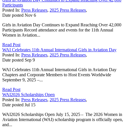
Participants
Posted In:
Press Releases
,
2025 Press Releases
,
Date posted
Nov
6
Girls in Aviation Day Continues to Expand Reaching Over 42,000
Participants Record attendance and events for the 11th Annual
Women in Aviation...
Read Post
WAI Celebrates 11th Annual International Girls in Aviation Day
Posted In:
Press Releases
,
2025 Press Releases
,
Date posted
Sep
9
WAI Celebrates 11th Annual International Girls in Aviation Day
Chapters and Corporate Members to Host Events Worldwide
September 9, 2025 –...
Read Post
WAI2026 Scholarships Open
Posted In:
Press Releases
,
2025 Press Releases
,
Date posted
Jul
15
WAI2026 Scholarships Open July 15, 2025 – The 2026 Women in
Aviation International (WAI) scholarship program is officially open,
and...