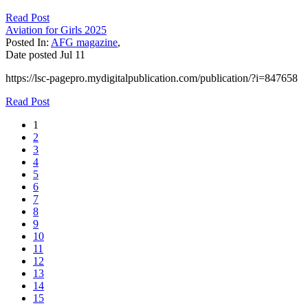
Read Post
Aviation for Girls 2025
Posted In:
AFG magazine
,
Date posted
Jul
11
https://lsc-pagepro.mydigitalpublication.com/publication/?i=847658
Read Post
1
2
3
4
5
6
7
8
9
10
11
12
13
14
15