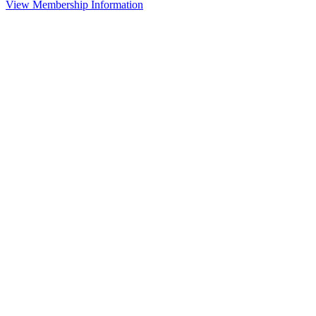
View Membership Information