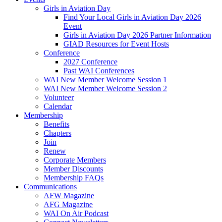
Girls in Aviation Day
Find Your Local Girls in Aviation Day 2026
Event
Girls in Aviation Day 2026 Partner Information
GIAD Resources for Event Hosts
Conference
2027 Conference
Past WAI Conferences
WAI New Member Welcome Session 1
WAI New Member Welcome Session 2
Volunteer
Calendar
Membership
Benefits
Chapters
Join
Renew
Corporate Members
Member Discounts
Membership FAQs
Communications
AFW Magazine
AFG Magazine
WAI On Air Podcast