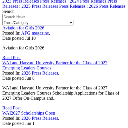
2023 Press Releases
Press Releases :
2024 Press Releases
Press
Releases :
2025 Press Releases
Press Releases :
2026 Press Releases
Search
Aviation for Girls 2026
Posted In:
AFG magazine
,
Date posted
Jul
10
Aviation for Girls 2026
Read Post
WAI and Harvard University Partner for the Class of 2027
Emerging Leaders Courses
Posted In:
2026 Press Releases
,
Date posted
Jun
8
WAI and Harvard University Partner for the Class of 2027
Emerging Leaders Courses Scholarship Applications for Class of
2027 Offer On-Campus and...
Read Post
WAI2027 Scholarships Open
Posted In:
2026 Press Releases
,
Date posted
Jun
1