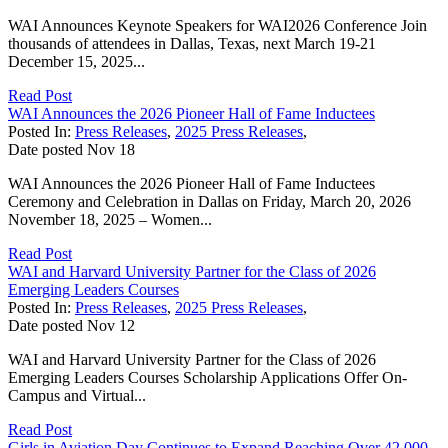
WAI Announces Keynote Speakers for WAI2026 Conference Join
thousands of attendees in Dallas, Texas, next March 19-21
December 15, 2025...
Read Post
WAI Announces the 2026 Pioneer Hall of Fame Inductees
Posted In:
Press Releases
,
2025 Press Releases
,
Date posted
Nov
18
WAI Announces the 2026 Pioneer Hall of Fame Inductees
Ceremony and Celebration in Dallas on Friday, March 20, 2026
November 18, 2025 – Women...
Read Post
WAI and Harvard University Partner for the Class of 2026
Emerging Leaders Courses
Posted In:
Press Releases
,
2025 Press Releases
,
Date posted
Nov
12
WAI and Harvard University Partner for the Class of 2026
Emerging Leaders Courses Scholarship Applications Offer On-
Campus and Virtual...
Read Post
Girls in Aviation Day Continues to Expand Reaching Over 42,000