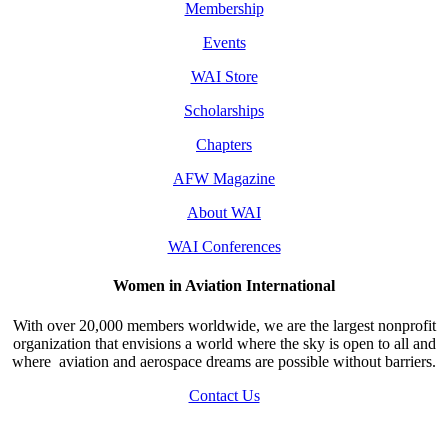
Membership
Events
WAI Store
Scholarships
Chapters
AFW Magazine
About WAI
WAI Conferences
Women in Aviation International
With over 20,000 members worldwide, we are the largest nonprofit
organization that envisions a world where the sky is open to all and
where aviation and aerospace dreams are possible without barriers.
Contact Us