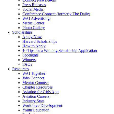
Connect Newsletters
Press Releases
Social Media
Conference Connect (formerly The Daily)
WAI Advertising
Media Center
Photo Gallery
Scholarships
Apply Now
Harvard Scholarships
How to Apply
10 Tips for a Winning Scholarship Application
Spotlights
Winners
FAQs
Resources
WAI Together
Jobs Connect
Mentor Connect
Chapter Resources
Aviation for Girls App
Aviation Careers
Industry Stats
Workforce Development
Youth Education