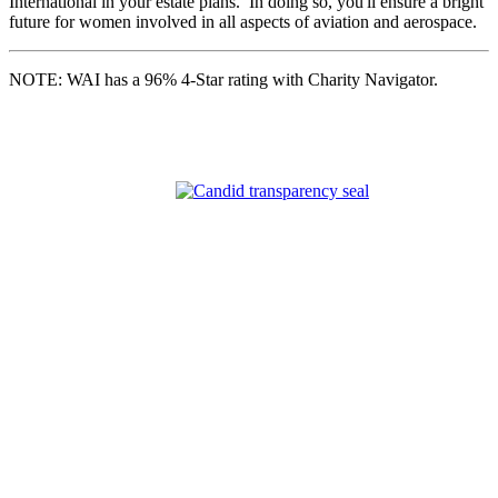
International in your estate plans. In doing so, you'll ensure a bright
future for women involved in all aspects of aviation and aerospace.
NOTE: WAI has a 96% 4-Star rating with Charity Navigator.