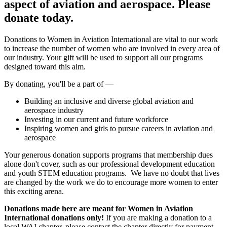
aspect of aviation and aerospace. Please
donate today.
Donations to Women in Aviation International are vital to our work
to increase the number of women who are involved in every area of
our industry. Your gift will be used to support all our programs
designed toward this aim.
By donating, you'll be a part of —
Building an inclusive and diverse global aviation and
aerospace industry
Investing in our current and future workforce
Inspiring women and girls to pursue careers in aviation and
aerospace
Your generous donation supports programs that membership dues
alone don't cover, such as our professional development education
and youth STEM education programs. We have no doubt that lives
are changed by the work we do to encourage more women to enter
this exciting arena.
Donations made here are meant for Women in Aviation
International donations only!
If you are making a donation to a
local WAI chapter, please contact the chapter directly for payment