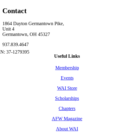
Contact
1864 Dayton Germantown Pike,
Unit 4
Germantown, OH 45327
937.839.4647
Useful Links
Membership
Events
WAI Store
Scholarships
Chapters
AFW Magazine
About WAI