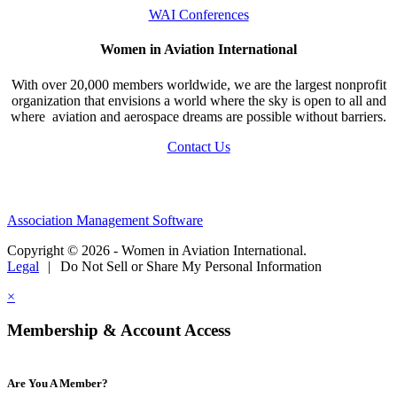
WAI Conferences
Women in Aviation International
With over 20,000 members worldwide, we are the largest nonprofit
organization that envisions a world where the sky is open to all and
where aviation and aerospace dreams are possible without barriers.
Contact Us
Association Management Software
Copyright © 2026 - Women in Aviation International.
Legal
|
Do Not Sell or Share My Personal Information
×
Membership & Account Access
Are You A Member?