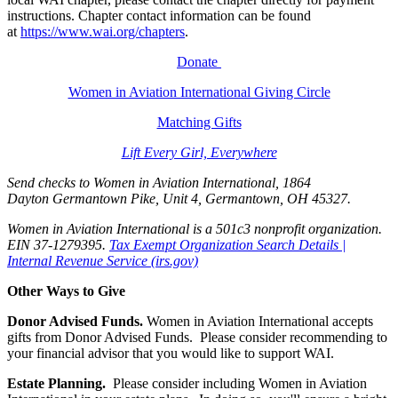
instructions. Chapter contact information can be found
at
https://www.wai.org/chapters
.
Donate
Women in Aviation International Giving Circle
Matching Gifts
Lift Every Girl, Everywhere
Send checks to Women in Aviation International, 1864
Dayton Germantown Pike, Unit 4, Germantown, OH 45327.
Women in Aviation International is a 501c3 nonprofit organization.
EIN 37-1279395.
Tax Exempt Organization Search Details |
Internal Revenue Service (irs.gov)
Other Ways to Give
Donor Advised Funds.
Women in Aviation International accepts
gifts from Donor Advised Funds. Please consider recommending to
your financial advisor that you would like to support WAI.
Estate Planning.
Please consider including Women in Aviation