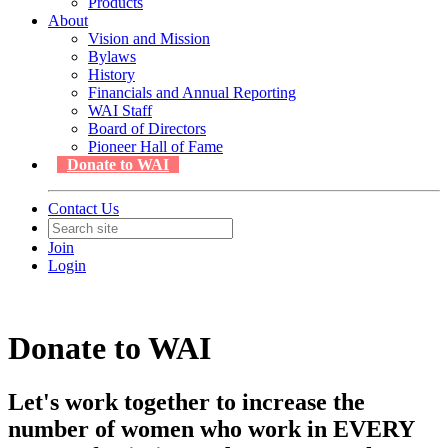
Products
About
Vision and Mission
Bylaws
History
Financials and Annual Reporting
WAI Staff
Board of Directors
Pioneer Hall of Fame
Donate to WAI
Contact Us
Join
Login
Donate to WAI
Let's work together to increase the
number of women who work in EVERY