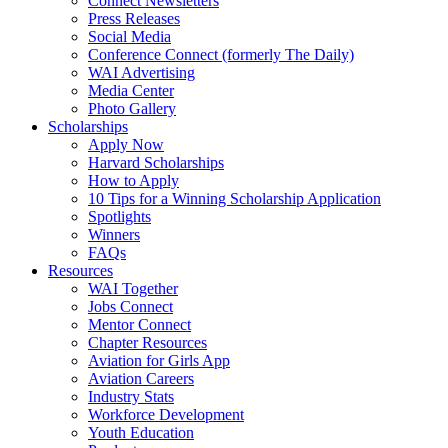
Connect Newsletters
Press Releases
Social Media
Conference Connect (formerly The Daily)
WAI Advertising
Media Center
Photo Gallery
Scholarships
Apply Now
Harvard Scholarships
How to Apply
10 Tips for a Winning Scholarship Application
Spotlights
Winners
FAQs
Resources
WAI Together
Jobs Connect
Mentor Connect
Chapter Resources
Aviation for Girls App
Aviation Careers
Industry Stats
Workforce Development
Youth Education