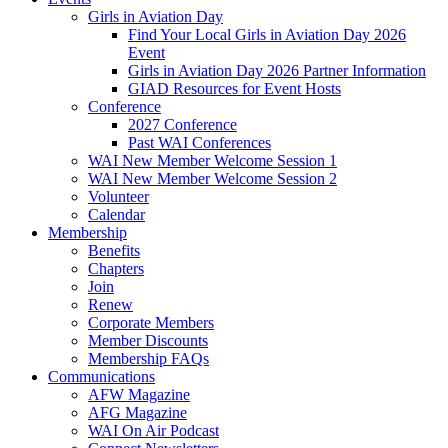
Girls in Aviation Day
Find Your Local Girls in Aviation Day 2026
Event
Girls in Aviation Day 2026 Partner Information
GIAD Resources for Event Hosts
Conference
2027 Conference
Past WAI Conferences
WAI New Member Welcome Session 1
WAI New Member Welcome Session 2
Volunteer
Calendar
Membership
Benefits
Chapters
Join
Renew
Corporate Members
Member Discounts
Membership FAQs
Communications
AFW Magazine
AFG Magazine
WAI On Air Podcast