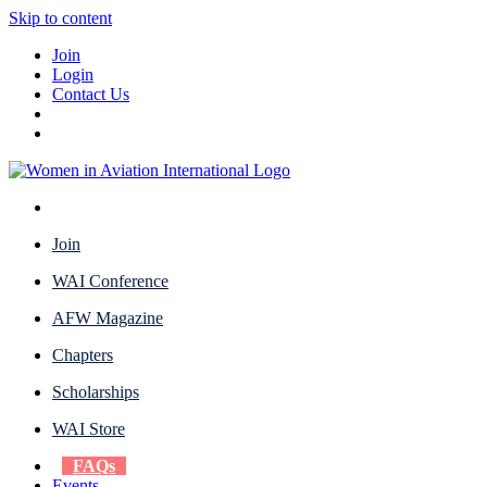
Skip to content
Join
Login
Contact Us
Join
WAI Conference
AFW Magazine
Chapters
Scholarships
WAI Store
FAQs
Events