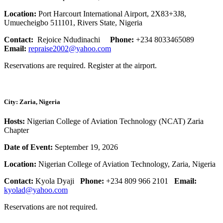
Location:
Port Harcourt International Airport, 2X83+3J8,
Umuecheigbo 511101, Rivers State, Nigeria
Contact:
Rejoice Ndudinachi
Phone:
+234 8033465089
Email:
repraise2002@yahoo.com
Reservations are required. Register at the airport.
City: Zaria, Nigeria
Hosts:
Nigerian College of Aviation Technology (NCAT) Zaria
Chapter
Date of Event:
September 19, 2026
Location:
Nigerian College of Aviation Technology, Zaria, Nigeria
Contact:
Kyola Dyaji
Phone:
+234 809 966 2101
Email:
kyolad@yahoo.com
Reservations are not required.