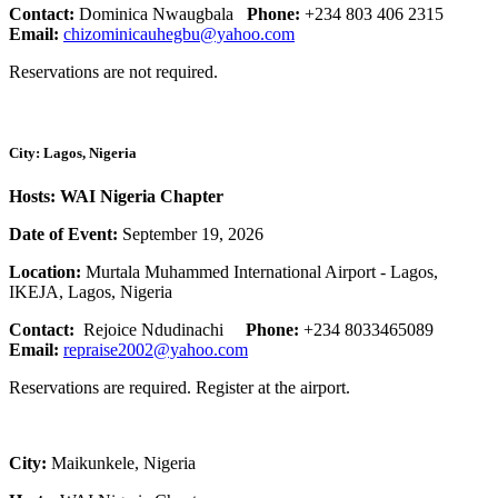
Contact:
Dominica Nwaugbala
Phone:
+234 803 406 2315
Email:
chizominicauhegbu@yahoo.com
Reservations are not required.
City: Lagos, Nigeria
Hosts: WAI Nigeria Chapter
Date of Event:
September 19, 2026
Location:
Murtala Muhammed International Airport - Lagos,
IKEJA, Lagos, Nigeria
Contact:
Rejoice Ndudinachi
Phone:
+234 8033465089
Email:
repraise2002@yahoo.com
Reservations are required. Register at the airport.
City:
Maikunkele, Nigeria