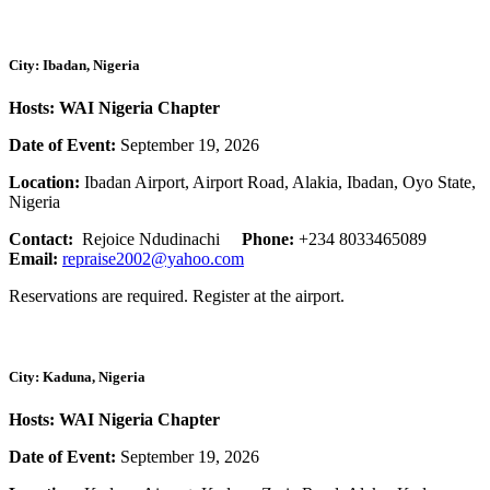
City: Ibadan, Nigeria
Hosts: WAI Nigeria Chapter
Date of Event:
September 19, 2026
Location:
Ibadan Airport, Airport Road, Alakia, Ibadan, Oyo State,
Nigeria
Contact:
Rejoice Ndudinachi
Phone:
+234 8033465089
Email:
repraise2002@yahoo.com
Reservations are required. Register at the airport.
City: Kaduna, Nigeria
Hosts: WAI Nigeria Chapter
Date of Event:
September 19, 2026