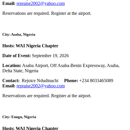
Email:
repraise2002@yahoo.com
Reservations are required. Register at the airport.
City: Asaba, Nigeria
Hosts: WAI Nigeria Chapter
Date of Event:
September 19, 2026
Location:
Asaba Airport, Off Asaba-Benin Expressway, Asaba,
Delta State, Nigeria
Contact:
Rejoice Ndudinachi
Phone:
+234 8033465089
Email:
repraise2002@yahoo.com
Reservations are required. Register at the airport.
City: Enugu, Nigeria
Hosts: WAI Nigeria Chapter