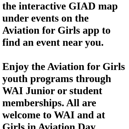
the interactive GIAD map
under events on the
Aviation for Girls app to
find an event near you.
Enjoy the Aviation for Girls
youth programs through
WAI Junior or student
memberships. All are
welcome to WAI and at
Girls in Aviation Day