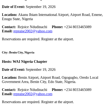
Date of Event:
September 19, 2026
Location:
Akanu Ibiam International Airport, Airport Road, Emene,
Enugu State, Nigeria
Contact:
Rejoice Ndudinachi
Phone:
+234 8033465089
Email:
repraise2002@yahoo.com
Reservations are required. Register at the airport.
City: Benin City, Nigeria
Hosts: WAI Nigeria Chapter
Date of Event:
September 19, 2026
Location:
Benin Airport, Airport Road, Ogogugbo, Oredo Local
Government Area, Benin City, Edo State, Nigeria.
Contact:
Rejoice Ndudinachi
Phone:
+234 8033465089
Email:
repraise2002@yahoo.com
Reservations are required. Register at the airport.