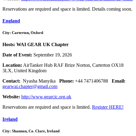
Reservations are required and space is limited. Details coming soon.
England
City: Carterton, Oxford
Hosts: WAI GEAR UK Chapter
Date of Event:
September 19, 2026
Location:
AirTanker Hub RAF Brize Norton, Carterton OX18
3LX, United Kingdom
Contact:
Nyasha Manyika
Phone:
+44 7471406788
Email:
gearwai.chapter@gmail.com
Website:
http://www.gearcic.org.uk
Reservations are required and space is limited.
Register HERE!
Ireland
City: Shannon, Co. Clare, Ireland