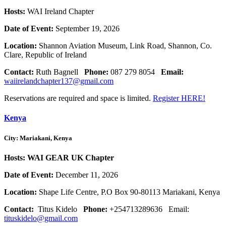
Hosts:
WAI Ireland Chapter
Date of Event:
September 19, 2026
Location:
Shannon Aviation Museum, Link Road, Shannon, Co.
Clare, Republic of Ireland
Contact:
Ruth Bagnell
Phone:
087 279 8054
Email:
waiirelandchapter137@gmail.com
Reservations are required and space is limited.
Register HERE!
Kenya
City: Mariakani, Kenya
Hosts: WAI GEAR UK Chapter
Date of Event:
December 11, 2026
Location:
Shape Life Centre, P.O Box 90-80113 Mariakani, Kenya
Contact:
Titus Kidelo
Phone:
+254713289636 Email:
tituskidelo@gmail.com