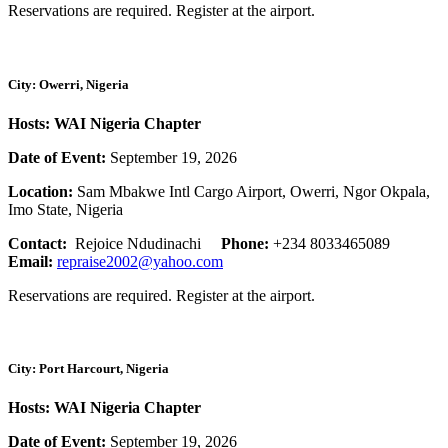
Reservations are required. Register at the airport.
City: Owerri, Nigeria
Hosts: WAI Nigeria Chapter
Date of Event:
September 19, 2026
Location:
Sam Mbakwe Intl Cargo Airport, Owerri, Ngor Okpala,
Imo State, Nigeria
Contact:
Rejoice Ndudinachi
Phone:
+234 8033465089
Email:
repraise2002@yahoo.com
Reservations are required. Register at the airport.
City: Port Harcourt, Nigeria
Hosts: WAI Nigeria Chapter
Date of Event:
September 19, 2026