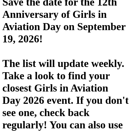
Save the date for the 12th
Anniversary of Girls in
Aviation Day on September
19, 2026!
The list will update weekly.
Take a look to find your
closest Girls in Aviation
Day 2026 event. If you don't
see one, check back
regularly! You can also use