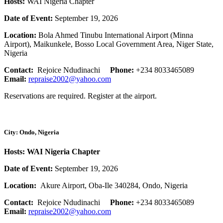
Hosts:
WAI Nigeria Chapter
Date of Event:
September 19, 2026
Location:
Bola Ahmed Tinubu International Airport (Minna
Airport), Maikunkele, Bosso Local Government Area, Niger State,
Nigeria
Contact:
Rejoice Ndudinachi
Phone:
+234 8033465089
Email:
repraise2002@yahoo.com
Reservations are required. Register at the airport.
City: Ondo, Nigeria
Hosts: WAI Nigeria Chapter
Date of Event:
September 19, 2026
Location:
Akure Airport, Oba-Ile 340284, Ondo, Nigeria
Contact:
Rejoice Ndudinachi
Phone:
+234 8033465089
Email:
repraise2002@yahoo.com