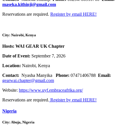
maseka.kithinji@gmail.com
Reservations are required.
Register by email HERE!
City: Nairobi, Kenya
Hosts: WAI GEAR UK Chapter
Date of Event:
September 7, 2026
Location:
Nairobi, Kenya
Contact:
Nyasha Manyika
Phone:
07471406788
Email:
gearwai.chapter@gmail.com
Website:
https://www.uyf.embraceafrika.org/
Reservations are required.
Register by email HERE!
Nigeria
City: Abuja, Nigeria