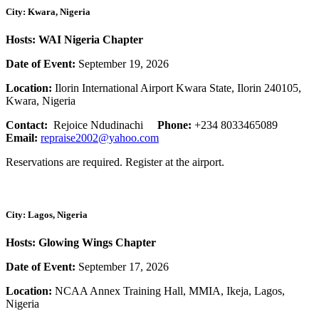
City: Kwara, Nigeria
Hosts: WAI Nigeria Chapter
Date of Event:
September 19, 2026
Location:
Ilorin International Airport Kwara State, Ilorin 240105,
Kwara, Nigeria
Contact:
Rejoice Ndudinachi
Phone:
+234 8033465089
Email:
repraise2002@yahoo.com
Reservations are required. Register at the airport.
City: Lagos, Nigeria
Hosts: Glowing Wings Chapter
Date of Event:
September 17, 2026
Location:
NCAA Annex Training Hall, MMIA, Ikeja, Lagos,
Nigeria