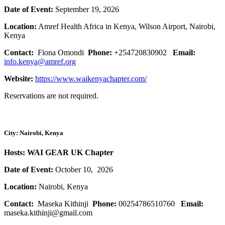
Date of Event:
September 19, 2026
Location:
Amref Health Africa in Kenya, Wilson Airport, Nairobi,
Kenya
Contact:
Fiona Omondi
Phone:
+254720830902
Email:
info.kenya@amref.org
Website:
https://www.waikenyachapter.com/
Reservations are not required.
City: Nairobi, Kenya
Hosts: WAI GEAR UK Chapter
Date of Event:
October 10, 2026
Location:
Nairobi, Kenya
Contact:
Maseka Kithinji
Phone:
00254786510760
Email:
maseka.kithinji@gmail.com