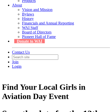
Products
About
Vision and Mission
Bylaws
History
Financials and Annual Reporting
WAI Staff
Board of Directors
Pioneer Hall of Fame
Donate to WAI
Contact Us
Join
Login
Find Your Local Girls in
Aviation Day Event