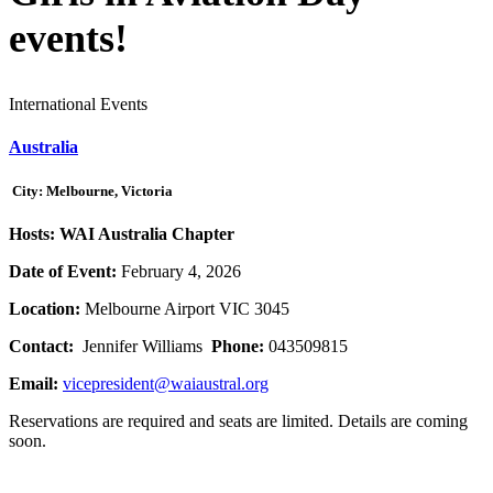
events!
International Events
Australia
City: Melbourne, Victoria
Hosts: WAI Australia Chapter
Date of Event:
February 4, 2026
Location:
Melbourne Airport VIC 3045
Contact:
Jennifer Williams
Phone:
043509815
Email:
vicepresident@waiaustral.org
Reservations are required and seats are limited. Details are coming
soon.