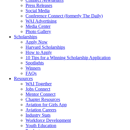
Connect Newsletters
Press Releases
Social Media
Conference Connect (formerly The Daily)
WAI Advertising
Media Center
Photo Gallery
Scholarships
Apply Now
Harvard Scholarships
How to Apply
10 Tips for a Winning Scholarship Application
Spotlights
Winners
FAQs
Resources
WAI Together
Jobs Connect
Mentor Connect
Chapter Resources
Aviation for Girls App
Aviation Careers
Industry Stats
Workforce Development
Youth Education