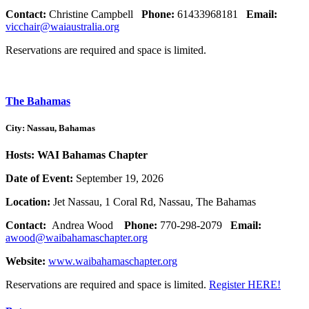
Contact:
Christine Campbell
Phone:
61433968181
Email:
vicchair@waiaustralia.org
Reservations are required and space is limited.
The Bahamas
City: Nassau, Bahamas
Hosts: WAI Bahamas Chapter
Date of Event:
September 19, 2026
Location:
Jet Nassau, 1 Coral Rd, Nassau, The Bahamas
Contact:
Andrea Wood
Phone:
770-298-2079
Email:
awood@waibahamaschapter.org
Website:
www.waibahamaschapter.org
Reservations are required and space is limited.
Register HERE!