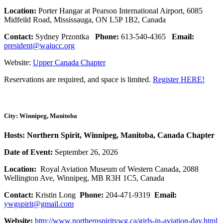
Location:
Porter Hangar at Pearson International Airport, 6085
Midfeild Road, Mississauga, ON L5P 1B2, Canada
Contact:
Sydney Przontka
Phone:
613-540-4365
Email:
president@waiucc.org
Website:
Upper Canada Chapter
Reservations are required, and space is limited.
Register HERE!
City: Winnipeg, Manitoba
Hosts: Northern Spirit, Winnipeg, Manitoba, Canada Chapter
Date of Event:
September 26, 2026
Location:
Royal Aviation Museum of Western Canada, 2088
Wellington Ave, Winnipeg, MB R3H 1C5, Canada
Contact:
Kristin Long
Phone:
204-471-9319
Email:
ywgspirit@gmail.com
Website:
http://www.northernspiritywg.ca/girls-in-aviation-day.html