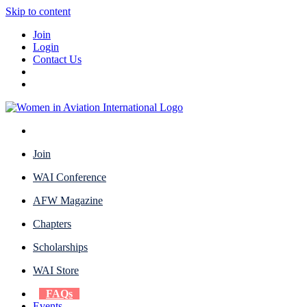
Skip to content
Join
Login
Contact Us
Join
WAI Conference
AFW Magazine
Chapters
Scholarships
WAI Store
FAQs
Events