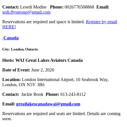
Contact:
Lesedi
Modise
Phone:
0026776508868
Email:
sedi.flysgroup@gmail.com
Reservations are required and space is limited.
Register by email
HERE!
Canada
City: London, Ontario
Hosts: WAI Great Lakes Aviators Canada
Date of Event:
June 2, 2026
Location:
London International Airport, 10 Seabrook Way,
London, ON N5V 3B6
Contact:
Jackie Book
Phone:
613-243-8112
Email:
greatlakescanadawai@gmail.com
Reservations are required and seats are limited. Details are coming
soon.