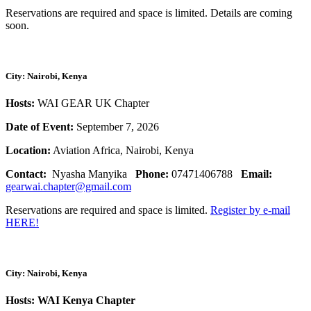
Reservations are required and space is limited. Details are coming
soon.
City: Nairobi, Kenya
Hosts:
WAI GEAR UK Chapter
Date of Event:
September 7, 2026
Location:
Aviation Africa, Nairobi, Kenya
Contact:
Nyasha Manyika
Phone:
07471406788
Email:
gearwai.chapter@gmail.com
Reservations are required and space is limited.
Register by e-mail
HERE!
City: Nairobi, Kenya
Hosts: WAI Kenya Chapter