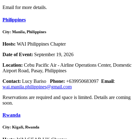
Email for more details.
Philippines
City: Manila, Philippines
Hosts:
WAI Philippines Chapter
Date of Event:
September 19, 2026
Location:
Cebu Pacific Air - Airline Operations Center, Domestic
Airport Road, Pasay, Philippines
Contact:
Lucy Bariso
Phone:
+639950683097
Email
:
wai.manila.philippines@gmail.com
Reservations are required and space is limited. Details are coming
soon.
Rwanda
City: Kigali, Rwanda