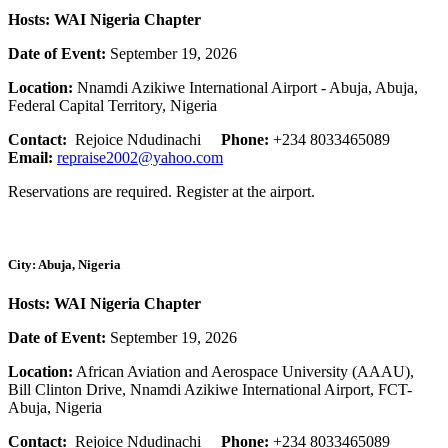
Hosts: WAI Nigeria Chapter
Date of Event:
September 19, 2026
Location:
Nnamdi Azikiwe International Airport - Abuja, Abuja,
Federal Capital Territory, Nigeria
Contact:
Rejoice Ndudinachi
Phone:
+234 8033465089
Email:
repraise2002@yahoo.com
Reservations are required. Register at the airport.
City: Abuja, Nigeria
Hosts: WAI Nigeria Chapter
Date of Event:
September 19, 2026
Location:
African Aviation and Aerospace University (AAAU),
Bill Clinton Drive, Nnamdi Azikiwe International Airport, FCT-
Abuja, Nigeria
Contact:
Rejoice Ndudinachi
Phone:
+234 8033465089