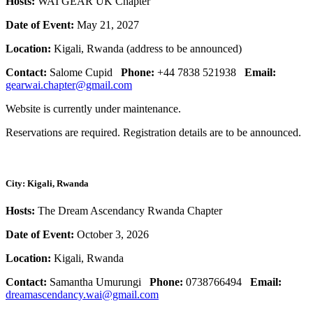
Hosts:
WAI GEAR UK Chapter
Date of Event:
May 21, 2027
Location:
Kigali, Rwanda (address to be announced)
Contact:
Salome Cupid
Phone:
+44 7838 521938
Email:
gearwai.chapter@gmail.com
Website is currently under maintenance.
Reservations are required. Registration details are to be announced.
City: Kigali, Rwanda
Hosts:
The Dream Ascendancy Rwanda Chapter
Date of Event:
October 3, 2026
Location:
Kigali, Rwanda
Contact:
Samantha Umurungi
Phone:
0738766494
Email:
dreamascendancy.wai@gmail.com