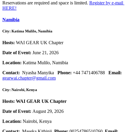
Reservations are required and space is limited.
Register by e-mail
HERE!
Namibia
City: Katima Mulilo, Namibia
Hosts:
WAI GEAR UK Chapter
Date of Event:
June 21, 2026
Location:
Katima Mulilo, Namibia
Contact:
Nyasha Manyika
Phone:
+44 7471406788
Email:
gearwai.chapter@gmail.com
City: Nairobi, Kenya
Hosts: WAI GEAR UK Chapter
Date of Event:
August 29, 2026
Location:
Nairobi, Kenya
Contact:
Maseka Kithinji
Phone:
00254786510760
Email: