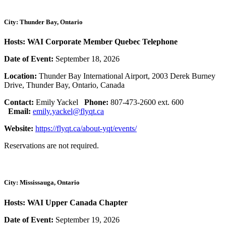
City: Thunder Bay, Ontario
Hosts: WAI Corporate Member Quebec Telephone
Date of Event:
September 18, 2026
Location:
Thunder Bay International Airport, 2003 Derek Burney
Drive, Thunder Bay, Ontario, Canada
Contact:
Emily Yackel
Phone:
807-473-2600 ext. 600
Email:
emily.yackel@flyqt.ca
Website:
https://flyqt.ca/about-yqt/events/
Reservations are not required.
City: Mississauga, Ontario
Hosts: WAI Upper Canada Chapter
Date of Event:
September 19, 2026