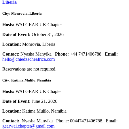
Liberia
City: Monrovia, Liberia
Hosts:
WAI GEAR UK Chapter
Date of Event:
October 31, 2026
Location:
Monrovia, Liberia
Contact:
Nyasha Manyika
Phone:
+44 7471406788
Email:
hello@chiedzacheafrica.com
Reservations are not required.
City: Katima Mulilo, Namibia
Hosts:
WAI GEAR UK Chapter
Date of Event:
June 21, 2026
Location:
Katima Mulilo, Namibia
Contact:
Nyasha Manyika
Phone:
00447471406788.
Email:
gearwai.chapter@gmail.com