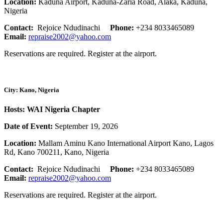
Location:
Kaduna Airport, Kaduna-Zaria Road, Alaka, Kaduna,
Nigeria
Contact:
Rejoice Ndudinachi
Phone:
+234 8033465089
Email:
repraise2002@yahoo.com
Reservations are required. Register at the airport.
City: Kano, Nigeria
Hosts: WAI Nigeria Chapter
Date of Event:
September 19, 2026
Location:
Mallam Aminu Kano International Airport Kano, Lagos
Rd, Kano 700211, Kano, Nigeria
Contact:
Rejoice Ndudinachi
Phone:
+234 8033465089
Email:
repraise2002@yahoo.com
Reservations are required. Register at the airport.