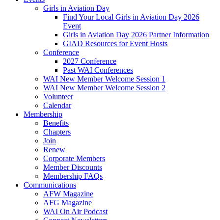
Girls in Aviation Day
Find Your Local Girls in Aviation Day 2026
Event
Girls in Aviation Day 2026 Partner Information
GIAD Resources for Event Hosts
Conference
2027 Conference
Past WAI Conferences
WAI New Member Welcome Session 1
WAI New Member Welcome Session 2
Volunteer
Calendar
Membership
Benefits
Chapters
Join
Renew
Corporate Members
Member Discounts
Membership FAQs
Communications
AFW Magazine
AFG Magazine
WAI On Air Podcast