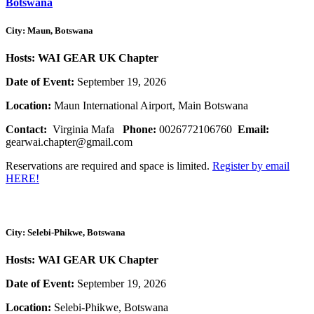
Botswana
City: Maun, Botswana
Hosts: WAI GEAR UK Chapter
Date of Event:
September 19, 2026
Location:
Maun International Airport, Main Botswana
Contact:
Virginia Mafa
Phone:
0026772106760
Email:
gearwai.chapter@gmail.com
Reservations are required and space is limited.
Register by email
HERE!
City: Selebi-Phikwe, Botswana
Hosts: WAI GEAR UK Chapter
Date of Event:
September 19, 2026
Location:
Selebi-Phikwe, Botswana