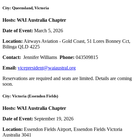
City: Queensland, Victoria
Hosts: WAI Australia Chapter
Date of Event:
March 5, 2026
Location:
Airways Aviation - Gold Coast, 51 Lores Bonney Cct,
Bilinga QLD 4225
Contact:
Jennifer Williams
Phone:
043509815
Email:
vicepresident@waiaustral.org
Reservations are required and seats are limited. Details are coming
soon.
City: Victoria (Essendon Fields)
Hosts: WAI Australia Chapter
Date of Event:
September 19, 2026
Location:
Essendon Fields Airport, Essendon Fields Victoria
Australia 3041