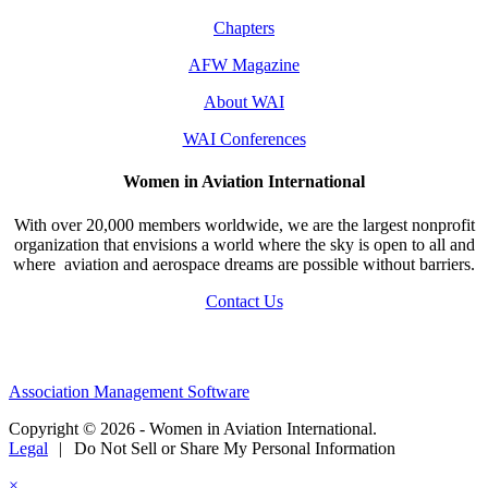
Chapters
AFW Magazine
About WAI
WAI Conferences
Women in Aviation International
With over 20,000 members worldwide, we are the largest nonprofit
organization that envisions a world where the sky is open to all and
where aviation and aerospace dreams are possible without barriers.
Contact Us
Association Management Software
Copyright © 2026 - Women in Aviation International.
Legal
|
Do Not Sell or Share My Personal Information
×