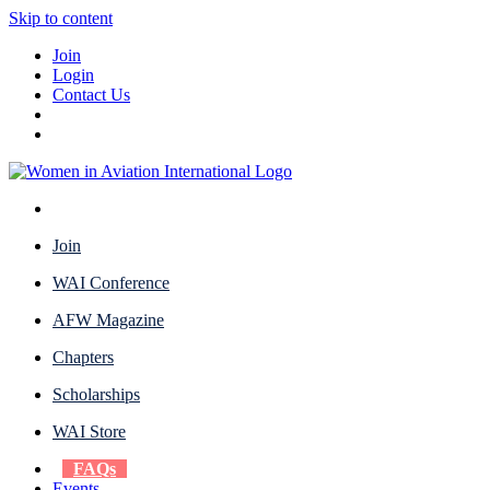
Skip to content
Join
Login
Contact Us
Join
WAI Conference
AFW Magazine
Chapters
Scholarships
WAI Store
FAQs
Events