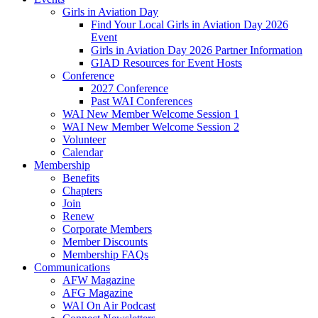
Girls in Aviation Day
Find Your Local Girls in Aviation Day 2026
Event
Girls in Aviation Day 2026 Partner Information
GIAD Resources for Event Hosts
Conference
2027 Conference
Past WAI Conferences
WAI New Member Welcome Session 1
WAI New Member Welcome Session 2
Volunteer
Calendar
Membership
Benefits
Chapters
Join
Renew
Corporate Members
Member Discounts
Membership FAQs
Communications
AFW Magazine
AFG Magazine
WAI On Air Podcast