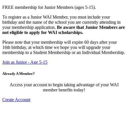
FREE membership for Junior Members (ages 5-15).
To register as a Junior WAI Member, you must include your
birthday and the name of the school you are currently attending in
your membership application.
Be aware that Junior Members are
not eligible to apply for WAI scholarships.
Please note that your membership will expire 60 days after your
16th birthday, at which time we hope you will upgrade your
membership to a Student Membership or an Individual Membership.
Join as Junior - Age 5-15
Already A Member?
Access your account to begin taking advantage of your WAI
member benefits today!
Create Account