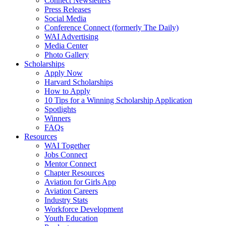
Connect Newsletters
Press Releases
Social Media
Conference Connect (formerly The Daily)
WAI Advertising
Media Center
Photo Gallery
Scholarships
Apply Now
Harvard Scholarships
How to Apply
10 Tips for a Winning Scholarship Application
Spotlights
Winners
FAQs
Resources
WAI Together
Jobs Connect
Mentor Connect
Chapter Resources
Aviation for Girls App
Aviation Careers
Industry Stats
Workforce Development
Youth Education