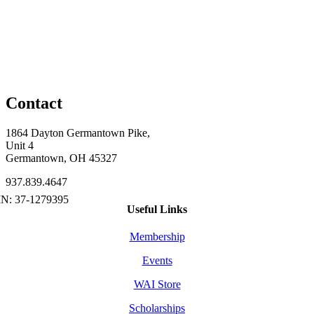
Contact
1864 Dayton Germantown Pike,
Unit 4
Germantown, OH 45327
937.839.4647
Useful Links
Membership
Events
WAI Store
Scholarships