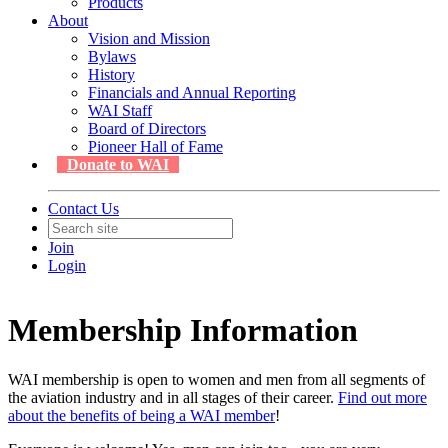
Products
About
Vision and Mission
Bylaws
History
Financials and Annual Reporting
WAI Staff
Board of Directors
Pioneer Hall of Fame
Donate to WAI
Contact Us
Join
Login
Membership Information
WAI membership is open to women and men from all segments of
the aviation industry and in all stages of their career.
Find out more
about the benefits of being a WAI member
!