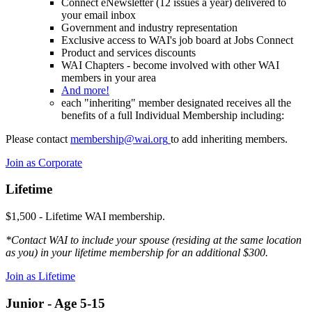
Connect eNewsletter (12 issues a year) delivered to
your email inbox
Government and industry representation
Exclusive access to WAI's job board at Jobs Connect
Product and services discounts
WAI Chapters - become involved with other WAI
members in your area
And more!
each "inheriting" member designated receives all the
benefits of a full Individual Membership including:
Please contact
membership@wai.org
to add inheriting members.
Join as Corporate
Lifetime
$1,500 - Lifetime WAI membership.
*Contact WAI to include your spouse (residing at the same location
as you) in your lifetime membership for an additional $300.
Join as Lifetime
Junior - Age 5-15