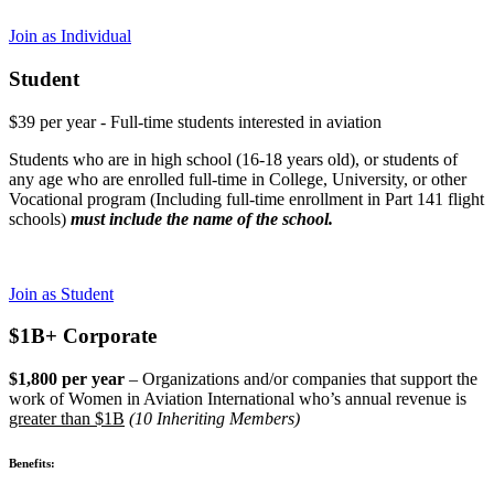
Join as Individual
Student
$39 per year - Full-time students interested in aviation
Students who are in high school (16-18 years old), or students of
any age who are enrolled full-time in College, University, or other
Vocational program (Including full-time enrollment in Part 141 flight
schools)
must include the name of the school.
Join as Student
$1B+ Corporate
$1,800 per year
– Organizations and/or companies that support the
work of Women in Aviation International who’s annual revenue is
greater than $1B
(10 Inheriting Members)
Benefits: