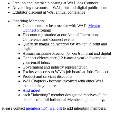
Free job and internship posting at WAI Jobs Connect
Advertising discounts in WAI print and digital publications
Exhibitor discount at WAI annual conference
Inheriting Members
Get a mentor or be a mentor with WAI's
Mentor
Connect
Program
Discount registration at our Annual International
Conference and Connect events
Quarterly magazine
Aviation for Women
in print and
digital
Annual magazine
Aviation for Girls
in print and digital
Connect eNewsletter (12 issues a year) delivered to
your email inbox
Government and industry representation
Exclusive access to WAI's job board at Jobs Connect
Product and services discounts
WAI Chapters - become involved with other WAI
members in your area
And more!
each "inheriting" member designated receives all the
benefits of a full Individual Membership including:
Please contact
membership@wai.org
to add inheriting members.