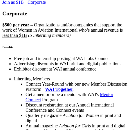
Join as $1B+ Corporate
Corporate
$500 per year
– Organizations and/or companies that support the
work of Women in Aviation International who’s annual revenue is
less than $1B
(5 Inheriting members)
Benefits:
Free job and internship posting at WAI Jobs Connect
Advertising discounts in WAI print and digital publications
Exhibitor discount at WAI annual conference
Inheriting Members
Connect Year-Round with our new Member Discussion
Platform -
WAI Together
!
Get a mentor or be a mentor with WAI's
Mentor
Connect
Program
Discount registration at our Annual International
Conference and Connect events
Quarterly magazine
Aviation for Women
in print and
digital
Annual magazine
Aviation for Girls
in print and digital