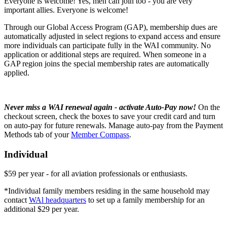
Everyone is welcome! Yes, men can join too - you are very
important allies. Everyone is welcome!
Through our Global Access Program (GAP), membership dues are
automatically adjusted in select regions to expand access and ensure
more individuals can participate fully in the WAI community. No
application or additional steps are required. When someone in a
GAP region joins the special membership rates are automatically
applied.
Never miss a WAI renewal again - activate Auto-Pay now!
On the
checkout screen, check the boxes to save your credit card and turn
on auto-pay for future renewals. Manage auto-pay from the Payment
Methods tab of your
Member Compass
.
Individual
$59 per year - for all aviation professionals or enthusiasts.
*Individual family members residing in the same household may
contact
WAl headquarters
to set up a family membership for an
additional $29 per year.