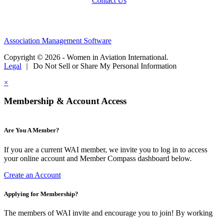
Contact Us
Association Management Software
Copyright © 2026 - Women in Aviation International.
Legal
|
Do Not Sell or Share My Personal Information
×
Membership & Account Access
Are You A Member?
If you are a current WAI member, we invite you to log in to access
your online account and Member Compass dashboard below.
Create an Account
Applying for Membership?
The members of WAI invite and encourage you to join! By working