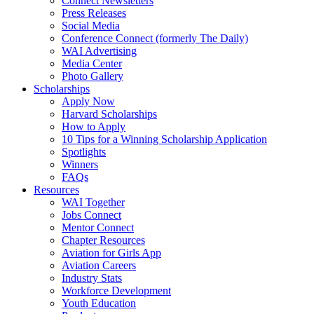
Connect Newsletters
Press Releases
Social Media
Conference Connect (formerly The Daily)
WAI Advertising
Media Center
Photo Gallery
Scholarships
Apply Now
Harvard Scholarships
How to Apply
10 Tips for a Winning Scholarship Application
Spotlights
Winners
FAQs
Resources
WAI Together
Jobs Connect
Mentor Connect
Chapter Resources
Aviation for Girls App
Aviation Careers
Industry Stats
Workforce Development
Youth Education