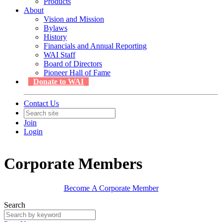
Products
About
Vision and Mission
Bylaws
History
Financials and Annual Reporting
WAI Staff
Board of Directors
Pioneer Hall of Fame
Donate to WAI
Contact Us
Join
Login
Corporate Members
Become A Corporate Member
Search