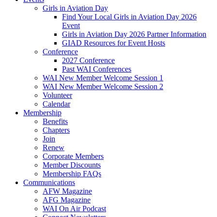
Girls in Aviation Day
Find Your Local Girls in Aviation Day 2026
Event
Girls in Aviation Day 2026 Partner Information
GIAD Resources for Event Hosts
Conference
2027 Conference
Past WAI Conferences
WAI New Member Welcome Session 1
WAI New Member Welcome Session 2
Volunteer
Calendar
Membership
Benefits
Chapters
Join
Renew
Corporate Members
Member Discounts
Membership FAQs
Communications
AFW Magazine
AFG Magazine
WAI On Air Podcast