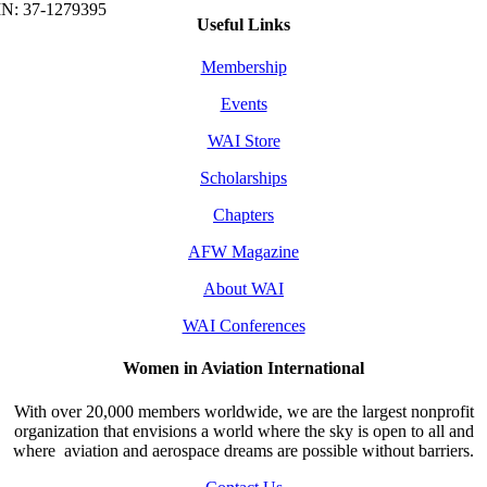
Useful Links
Membership
Events
WAI Store
Scholarships
Chapters
AFW Magazine
About WAI
WAI Conferences
Women in Aviation International
With over 20,000 members worldwide, we are the largest nonprofit
organization that envisions a world where the sky is open to all and
where aviation and aerospace dreams are possible without barriers.