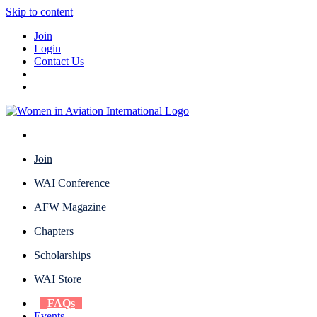
Skip to content
Join
Login
Contact Us
Join
WAI Conference
AFW Magazine
Chapters
Scholarships
WAI Store
FAQs
Events