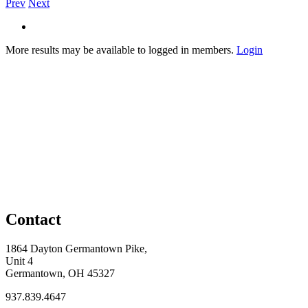
Prev
Next
More results may be available to logged in members.
Login
Contact
1864 Dayton Germantown Pike,
Unit 4
Germantown, OH 45327
937.839.4647