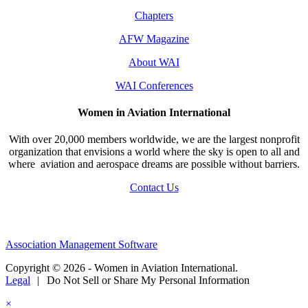
Chapters
AFW Magazine
About WAI
WAI Conferences
Women in Aviation International
With over 20,000 members worldwide, we are the largest nonprofit
organization that envisions a world where the sky is open to all and
where aviation and aerospace dreams are possible without barriers.
Contact Us
Association Management Software
Copyright © 2026 - Women in Aviation International.
Legal
|
Do Not Sell or Share My Personal Information
×