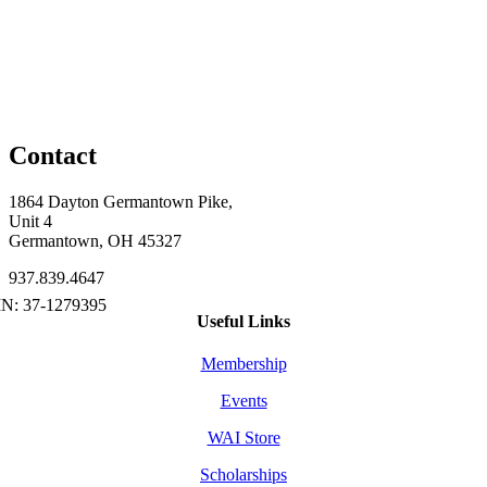
Contact
1864 Dayton Germantown Pike,
Unit 4
Germantown, OH 45327
937.839.4647
Useful Links
Membership
Events
WAI Store
Scholarships