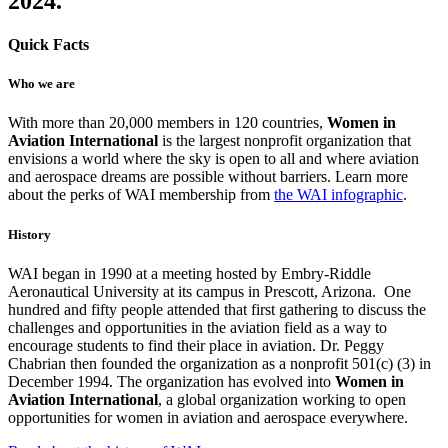
2024.
Quick Facts
Who we are
With more than 20,000 members in 120 countries,
Women
in
Aviation International
is the largest nonprofit organization that
envisions a world where the sky is open to all and where aviation
and aerospace dreams are possible without barriers. Learn more
about the perks of WAI membership from
the WAI infographic
.
History
WAI began in 1990 at a meeting hosted by Embry-Riddle
Aeronautical University at its campus in Prescott, Arizona. One
hundred and fifty people attended that first gathering to discuss the
challenges and opportunities in the aviation field as a way to
encourage students to find their place in aviation. Dr. Peggy
Chabrian then founded the organization as a nonprofit 501(c) (3) in
December 1994. The organization has evolved into
Women in
Aviation
International
, a global organization working to open
opportunities for women in aviation and aerospace everywhere.