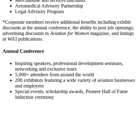
Merchandise and services discounts
Aeromedical Advisory Partnership
Legal Advisory Program
*Corporate members receive additional benefits including exhibit
discounts at the annual conference, the ability to post job openings,
advertising discounts in
Aviation for Women
magazine, and listings
in WAI publications.
Annual Conference
Inspiring speakers, professional development seminars,
networking and exclusive tours
5,000+ attendees from around the world
200 exhibitors featuring a wide variety of aviation businesses
and employers
Special events, scholarship awards, Pioneer Hall of Fame
induction ceremony