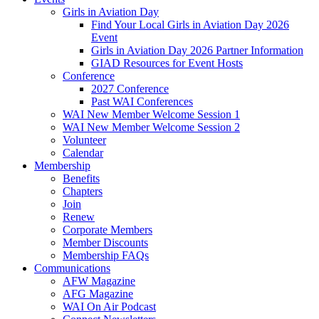
Girls in Aviation Day
Find Your Local Girls in Aviation Day 2026
Event
Girls in Aviation Day 2026 Partner Information
GIAD Resources for Event Hosts
Conference
2027 Conference
Past WAI Conferences
WAI New Member Welcome Session 1
WAI New Member Welcome Session 2
Volunteer
Calendar
Membership
Benefits
Chapters
Join
Renew
Corporate Members
Member Discounts
Membership FAQs
Communications
AFW Magazine
AFG Magazine
WAI On Air Podcast