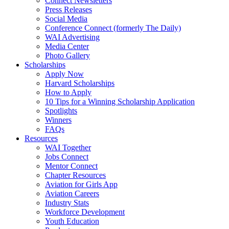
Connect Newsletters
Press Releases
Social Media
Conference Connect (formerly The Daily)
WAI Advertising
Media Center
Photo Gallery
Scholarships
Apply Now
Harvard Scholarships
How to Apply
10 Tips for a Winning Scholarship Application
Spotlights
Winners
FAQs
Resources
WAI Together
Jobs Connect
Mentor Connect
Chapter Resources
Aviation for Girls App
Aviation Careers
Industry Stats
Workforce Development
Youth Education