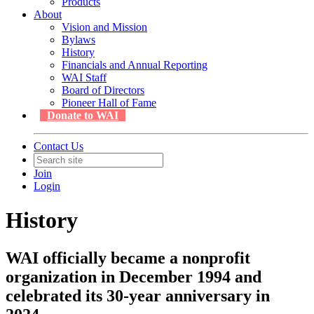
Products
About
Vision and Mission
Bylaws
History
Financials and Annual Reporting
WAI Staff
Board of Directors
Pioneer Hall of Fame
Donate to WAI
Contact Us
Join
Login
History
WAI officially became a nonprofit
organization in December 1994 and
celebrated its 30-year anniversary in