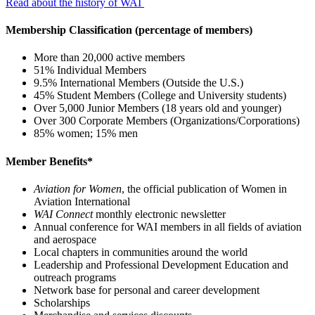
Read about the history of WAI
Membership Classification (percentage of members)
More than 20,000 active members
51% Individual Members
9.5% International Members (Outside the U.S.)
45% Student Members (College and University students)
Over 5,000 Junior Members (18 years old and younger)
Over 300 Corporate Members (Organizations/Corporations)
85% women; 15% men
Member Benefits*
Aviation for Women
, the official publication of Women in
Aviation International
WAI Connect
monthly electronic newsletter
Annual conference for WAI members in all fields of aviation
and aerospace
Local chapters in communities around the world
Leadership and Professional Development Education and
outreach programs
Network base for personal and career development
Scholarships