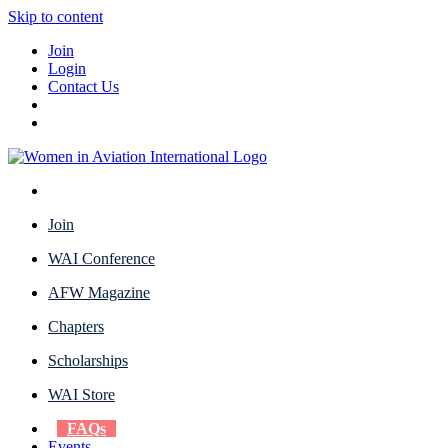
Skip to content
Join
Login
Contact Us
Join
WAI Conference
AFW Magazine
Chapters
Scholarships
WAI Store
FAQs
Events