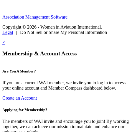
Association Management Software
Copyright © 2026 - Women in Aviation International.
Legal
|
Do Not Sell or Share My Personal Information
×
Membership & Account Access
Are You A Member?
If you are a current WAI member, we invite you to log in to access
your online account and Member Compass dashboard below.
Create an Account
Applying for Membership?
The members of WAI invite and encourage you to join! By working
together, we can achieve our mission to maintain and enhance our
industry as a whole.