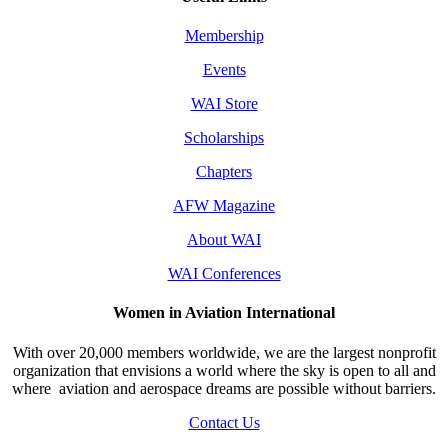
Membership
Events
WAI Store
Scholarships
Chapters
AFW Magazine
About WAI
WAI Conferences
Women in Aviation International
With over 20,000 members worldwide, we are the largest nonprofit
organization that envisions a world where the sky is open to all and
where aviation and aerospace dreams are possible without barriers.
Contact Us