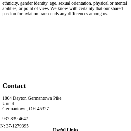
ethnicity, gender identity, age, sexual orientation, physical or mental
abilities, or point of view. We know with certainty that our shared
passion for aviation transcends any differences among us.
Contact
1864 Dayton Germantown Pike,
Unit 4
Germantown, OH 45327
937.839.4647
Useful Links