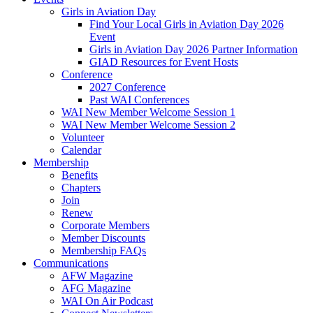
Girls in Aviation Day
Find Your Local Girls in Aviation Day 2026
Event
Girls in Aviation Day 2026 Partner Information
GIAD Resources for Event Hosts
Conference
2027 Conference
Past WAI Conferences
WAI New Member Welcome Session 1
WAI New Member Welcome Session 2
Volunteer
Calendar
Membership
Benefits
Chapters
Join
Renew
Corporate Members
Member Discounts
Membership FAQs
Communications
AFW Magazine
AFG Magazine
WAI On Air Podcast