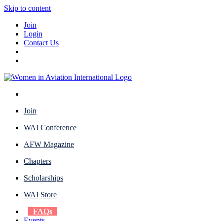
Skip to content
Join
Login
Contact Us
Join
WAI Conference
AFW Magazine
Chapters
Scholarships
WAI Store
FAQs
Events