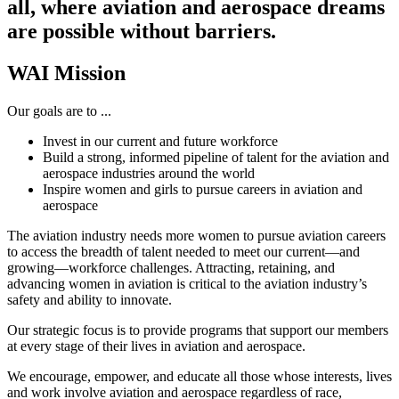
all, where aviation and aerospace dreams
are possible without barriers.
WAI Mission
Our goals are to ...
Invest in our current and future workforce
Build a strong, informed pipeline of talent for the aviation and
aerospace industries around the world
Inspire women and girls to pursue careers in aviation and
aerospace
The aviation industry needs more women to pursue aviation careers
to access the breadth of talent needed to meet our current—and
growing—workforce challenges. Attracting, retaining, and
advancing women in aviation is critical to the aviation industry’s
safety and ability to innovate.
Our strategic focus is to provide programs that support our members
at every stage of their lives in aviation and aerospace.
We encourage, empower, and educate all those whose interests, lives
and work involve aviation and aerospace regardless of race,