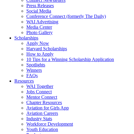
Connect Newsletters
Press Releases
Social Media
Conference Connect (formerly The Daily)
WAI Advertising
Media Center
Photo Gallery
Scholarships
Apply Now
Harvard Scholarships
How to Apply
10 Tips for a Winning Scholarship Application
Spotlights
Winners
FAQs
Resources
WAI Together
Jobs Connect
Mentor Connect
Chapter Resources
Aviation for Girls App
Aviation Careers
Industry Stats
Workforce Development
Youth Education