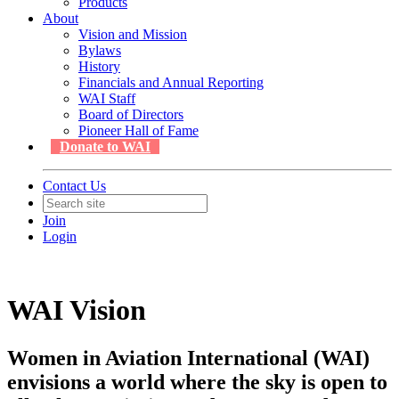
Products
About
Vision and Mission
Bylaws
History
Financials and Annual Reporting
WAI Staff
Board of Directors
Pioneer Hall of Fame
Donate to WAI
Contact Us
Join
Login
WAI Vision
Women in Aviation International (WAI)
envisions a world where the sky is open to