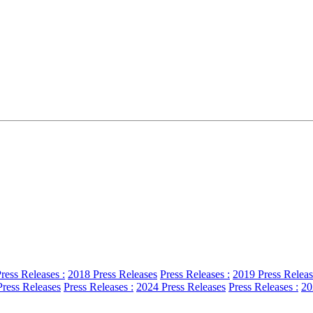
ress Releases :
2018 Press Releases
Press Releases :
2019 Press Releas
ress Releases
Press Releases :
2024 Press Releases
Press Releases :
20