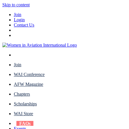
Skip to content
Join
Login
Contact Us
Join
WAI Conference
AFW Magazine
Chapters
Scholarships
WAI Store
FAQs
Events