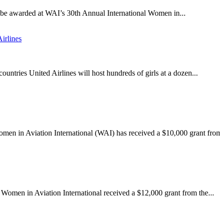
l be awarded at WAI’s 30th Annual International Women in...
irlines
ountries United Airlines will host hundreds of girls at a dozen...
omen in Aviation International (WAI) has received a $10,000 grant from
 Women in Aviation International received a $12,000 grant from the...