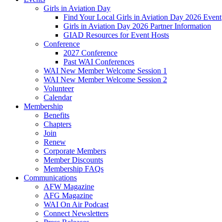
Girls in Aviation Day
Find Your Local Girls in Aviation Day 2026 Event
Girls in Aviation Day 2026 Partner Information
GIAD Resources for Event Hosts
Conference
2027 Conference
Past WAI Conferences
WAI New Member Welcome Session 1
WAI New Member Welcome Session 2
Volunteer
Calendar
Membership
Benefits
Chapters
Join
Renew
Corporate Members
Member Discounts
Membership FAQs
Communications
AFW Magazine
AFG Magazine
WAI On Air Podcast
Connect Newsletters