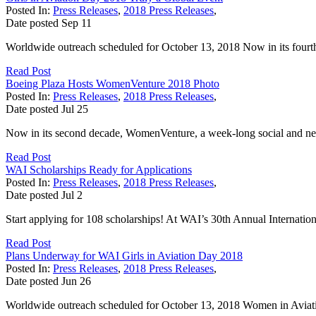
Posted In:
Press Releases
,
2018 Press Releases
,
Date posted
Sep
11
Worldwide outreach scheduled for October 13, 2018 Now in its fourth y
Read Post
Boeing Plaza Hosts WomenVenture 2018 Photo
Posted In:
Press Releases
,
2018 Press Releases
,
Date posted
Jul
25
Now in its second decade, WomenVenture, a week-long social and n
Read Post
WAI Scholarships Ready for Applications
Posted In:
Press Releases
,
2018 Press Releases
,
Date posted
Jul
2
Start applying for 108 scholarships! At WAI’s 30th Annual Internation
Read Post
Plans Underway for WAI Girls in Aviation Day 2018
Posted In:
Press Releases
,
2018 Press Releases
,
Date posted
Jun
26
Worldwide outreach scheduled for October 13, 2018 Women in Aviation