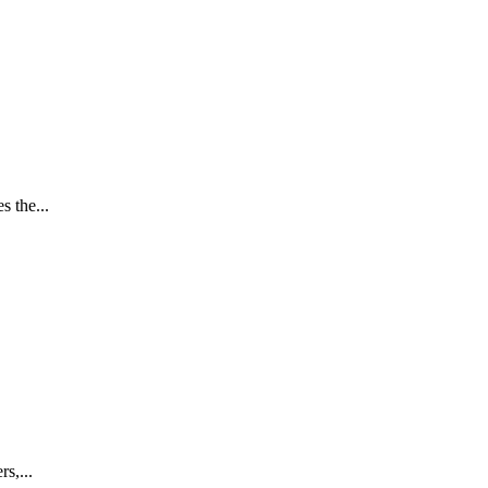
 the...
s,...