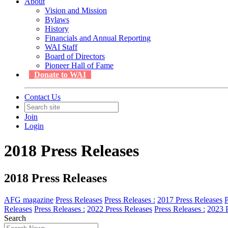
About
Vision and Mission
Bylaws
History
Financials and Annual Reporting
WAI Staff
Board of Directors
Pioneer Hall of Fame
Donate to WAI
Contact Us
Join
Login
2018 Press Releases
2018 Press Releases
AFG magazine
Press Releases
Press Releases :
2017 Press Releases
P
Releases
Press Releases :
2022 Press Releases
Press Releases :
2023 P
Search