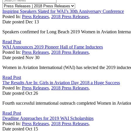
Inspiring Speakers Slated for WAI’s 30th Anniversary Conference
Posted In:
Press Releases
,
2018 Press Releases
,
Date posted
Dec
13
Speakers confirmed for Long Beach 2019 Women in Aviation Internati
Read Post
WAI Announces 2019 Pioneer Hall of Fame Inductees
Posted In:
Press Releases
,
2018 Press Releases
,
Date posted
Nov
30
Women in Aviation International (WAI) has selected the 2019 inductee
Read Post
The Results Are In: Girls in Aviation Day 2018 a Huge Success
Posted In:
Press Releases
,
2018 Press Releases
,
Date posted
Oct
26
Fourth successful international outreach completed Women in Aviation 
Read Post
Deadline Approaches for 2019 WAI Scholarships
Posted In:
Press Releases
,
2018 Press Releases
,
Date posted
Oct
15