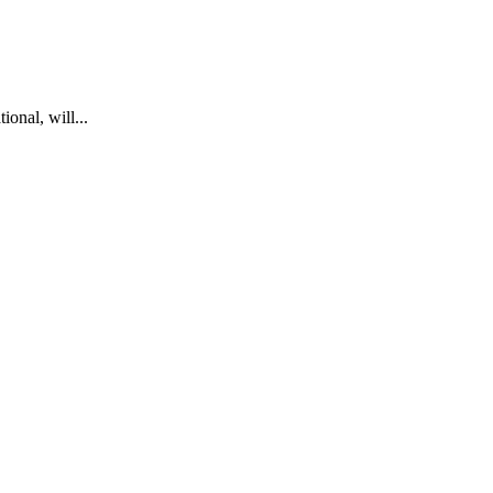
onal, will...