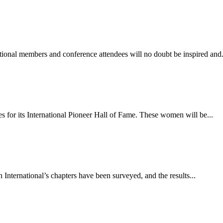
onal members and conference attendees will no doubt be inspired and.
s for its International Pioneer Hall of Fame. These women will be...
International’s chapters have been surveyed, and the results...