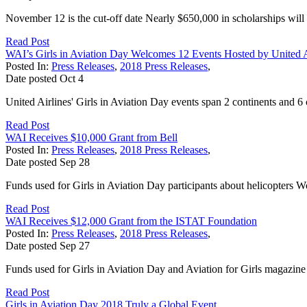
November 12 is the cut-off date Nearly $650,000 in scholarships wil
Read Post
WAI’s Girls in Aviation Day Welcomes 12 Events Hosted by United A
Posted In:
Press Releases
,
2018 Press Releases
,
Date posted
Oct
4
United Airlines' Girls in Aviation Day events span 2 continents and 6 c
Read Post
WAI Receives $10,000 Grant from Bell
Posted In:
Press Releases
,
2018 Press Releases
,
Date posted
Sep
28
Funds used for Girls in Aviation Day participants about helicopters W
Read Post
WAI Receives $12,000 Grant from the ISTAT Foundation
Posted In:
Press Releases
,
2018 Press Releases
,
Date posted
Sep
27
Funds used for Girls in Aviation Day and Aviation for Girls magazine
Read Post
Girls in Aviation Day 2018 Truly a Global Event