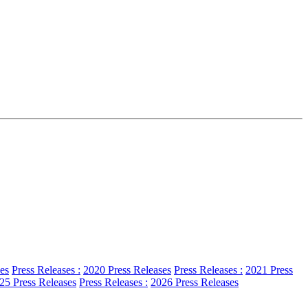
es
Press Releases :
2020 Press Releases
Press Releases :
2021 Press
25 Press Releases
Press Releases :
2026 Press Releases