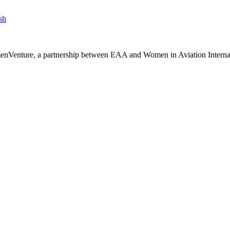
sh
nVenture, a partnership between EAA and Women in Aviation Internati