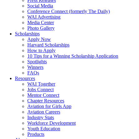
Press Releases
Social Media
Conference Connect (formerly The Daily)
WAI Advertising
Media Center
Photo Gallery
Scholarships
Apply Now
Harvard Scholarships
How to Apply
10 Tips for a Winning Scholarship Application
Spotlights
Winners
FAQs
Resources
WAI Together
Jobs Connect
Mentor Connect
Chapter Resources
Aviation for Girls App
Aviation Careers
Industry Stats
Workforce Development
Youth Education
Products