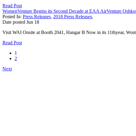
Read Post
WomenVenture Begins its Second Decade at EAA AirVenture Oshko
Posted In:
Press Releases
,
2018 Press Releases
,
Date posted
Jun
18
Visit WAI Onsite at Booth 2041, Hangar B Now in its 11thyear, Wome
Read Post
1
2
Next