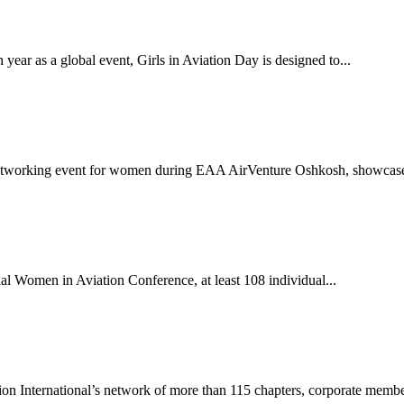
ear as a global event, Girls in Aviation Day is designed to...
etworking event for women during EAA AirVenture Oshkosh, showcases
al Women in Aviation Conference, at least 108 individual...
 International’s network of more than 115 chapters, corporate member