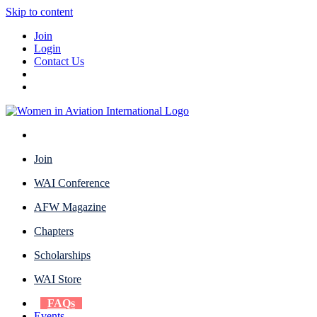
Skip to content
Join
Login
Contact Us
Join
WAI Conference
AFW Magazine
Chapters
Scholarships
WAI Store
FAQs
Events