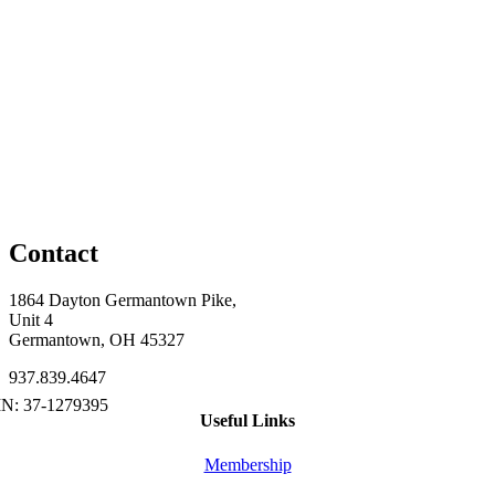
Contact
1864 Dayton Germantown Pike,
Unit 4
Germantown, OH 45327
937.839.4647
Useful Links
Membership