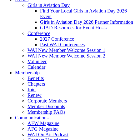
Girls in Aviation Day
Find Your Local Girls in Aviation Day 2026
Event
Girls in Aviation Day 2026 Partner Information
GIAD Resources for Event Hosts
Conference
2027 Conference
Past WAI Conferences
WAI New Member Welcome Session 1
WAI New Member Welcome Session 2
Volunteer
Calendar
Membership
Benefits
Chapters
Join
Renew
Corporate Members
Member Discounts
Membership FAQs
Communications
AFW Magazine
AFG Magazine
WAI On Air Podcast