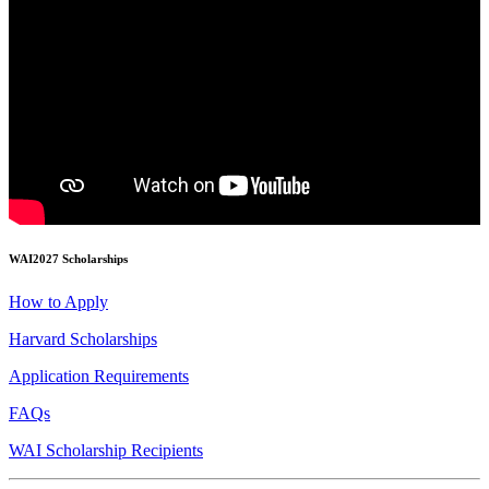
WAI2027 Scholarships
How to Apply
Harvard Scholarships
Application Requirements
FAQs
WAI Scholarship Recipients