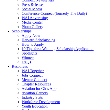
Connect Newsletters
Press Releases
Social Media
Conference Connect (formerly The Daily)
WAI Advertising
Media Center
Photo Gallery
Scholarships
Apply Now
Harvard Scholarships
How to Apply
10 Tips for a Winning Scholarship Application
Spotlights
Winners
FAQs
Resources
WAI Together
Jobs Connect
Mentor Connect
Chapter Resources
Aviation for Girls App
Aviation Careers
Industry Stats
Workforce Development
Youth Education