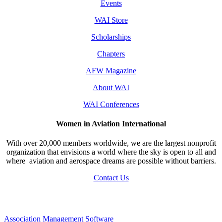
Events
WAI Store
Scholarships
Chapters
AFW Magazine
About WAI
WAI Conferences
Women in Aviation International
With over 20,000 members worldwide, we are the largest nonprofit
organization that envisions a world where the sky is open to all and
where aviation and aerospace dreams are possible without barriers.
Contact Us
Association Management Software