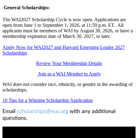
General Scholarships:
The WAI2027 Scholarship Cycle is now open. Applications are
open from June 1 to September 1, 2026, at 11:59 p.m. ET. All
applicants must be members of WAI by August 30, 2026, or have a
membership expiration date of March 30, 2027, or later.
Apply Now for WAI2027 and Harvard Emerging Leader 2027
Scholarships
Review Your Membership Details
Join as a WAI Member to Apply
WAI does not consider race, ethnicity, or gender in the awarding of
scholarships.
10 Tips for a Winning Scholarship Application
Email
scholarships@wai.org
with any additional
questions.