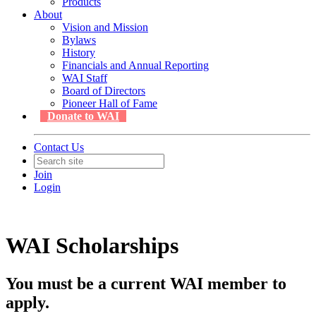
Products
About
Vision and Mission
Bylaws
History
Financials and Annual Reporting
WAI Staff
Board of Directors
Pioneer Hall of Fame
Donate to WAI
Contact Us
Join
Login
WAI Scholarships
You must be a current WAI member to
apply.