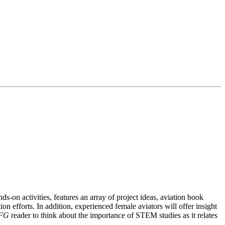
s-on activities, features an array of project ideas, aviation book
n efforts. In addition, experienced female aviators will offer insight
FG
reader to think about the importance of STEM studies as it relates