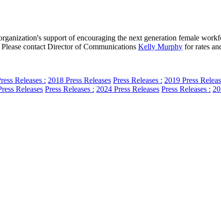
anization's support of encouraging the next generation female workforc
pp. Please contact Director of Communications
Kelly Murphy
for rates and
ress Releases :
2018 Press Releases
Press Releases :
2019 Press Releas
ress Releases
Press Releases :
2024 Press Releases
Press Releases :
20