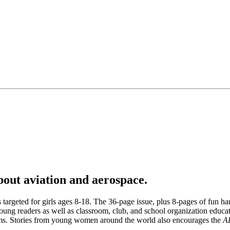
about aviation and aerospace.
argeted for girls ages 8-18. The 36-page issue, plus 8-pages of fun hand
ung readers as well as classroom, club, and school organization educatio
dreams. Stories from young women around the world also encourages the
A