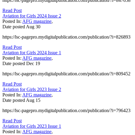
https://lsc-pagepro.mydigitalpublication.com/publication/?i=847658
Read Post
Aviation for Girls 2024 Issue 2
Posted In:
AFG magazine
,
Date posted
Aug
30
https://lsc-pagepro.mydigitalpublication.com/publication/?i=826893
Read Post
Aviation for Girls 2024 Issue 1
Posted In:
AFG magazine
,
Date posted
Dec
19
https://lsc-pagepro.mydigitalpublication.com/publication/?i=809452
Read Post
Aviation for Girls 2023 Issue 2
Posted In:
AFG magazine
,
Date posted
Aug
15
https://lsc-pagepro.mydigitalpublication.com/publication/?i=796423
Read Post
Aviation for Girls 2023 Issue 1
Posted In:
AFG magazine
,