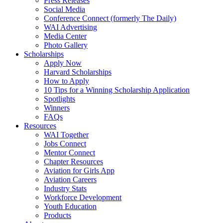
Press Releases
Social Media
Conference Connect (formerly The Daily)
WAI Advertising
Media Center
Photo Gallery
Scholarships
Apply Now
Harvard Scholarships
How to Apply
10 Tips for a Winning Scholarship Application
Spotlights
Winners
FAQs
Resources
WAI Together
Jobs Connect
Mentor Connect
Chapter Resources
Aviation for Girls App
Aviation Careers
Industry Stats
Workforce Development
Youth Education
Products