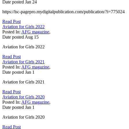
Date posted
Jan
24
https://lsc-pagepro.mydigitalpublication.com/publication/?i=775024
Read Post
Aviation for Girls 2022
Posted In:
AFG magazine
,
Date posted
Aug
15
Aviation for Girls 2022
Read Post
Aviation for Girls 2021
Posted In:
AFG magazine
,
Date posted
Jan
1
Aviation for Girls 2021
Read Post
Aviation for Girls 2020
Posted In:
AFG magazine
,
Date posted
Jan
1
Aviation for Girls 2020
Read Post