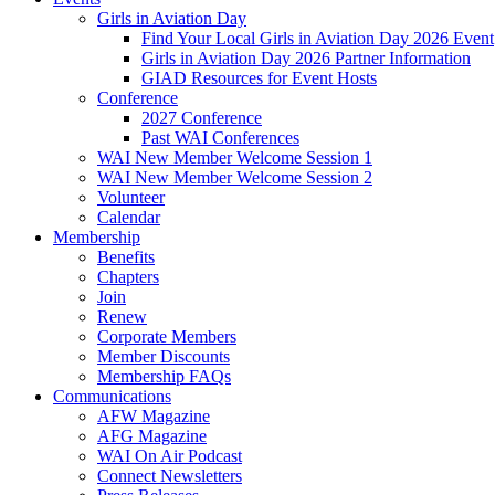
Girls in Aviation Day
Find Your Local Girls in Aviation Day 2026 Event
Girls in Aviation Day 2026 Partner Information
GIAD Resources for Event Hosts
Conference
2027 Conference
Past WAI Conferences
WAI New Member Welcome Session 1
WAI New Member Welcome Session 2
Volunteer
Calendar
Membership
Benefits
Chapters
Join
Renew
Corporate Members
Member Discounts
Membership FAQs
Communications
AFW Magazine
AFG Magazine
WAI On Air Podcast
Connect Newsletters