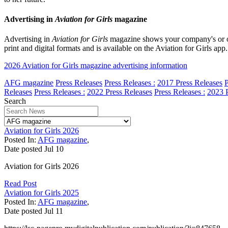
Advertising in
Aviation for Girls
magazine
Advertising in
Aviation for Girls
magazine shows your company's or org
print and digital formats and is available on the Aviation for Girls a
2026 Aviation for Girls magazine advertising information
AFG magazine
Press Releases
Press Releases :
2017 Press Releases
P
Releases
Press Releases :
2022 Press Releases
Press Releases :
2023 P
Search
Aviation for Girls 2026
Posted In:
AFG magazine
,
Date posted
Jul
10
Aviation for Girls 2026
Read Post
Aviation for Girls 2025
Posted In:
AFG magazine
,
Date posted
Jul
11