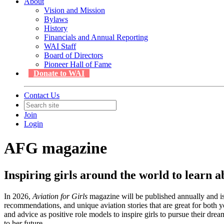
About
Vision and Mission
Bylaws
History
Financials and Annual Reporting
WAI Staff
Board of Directors
Pioneer Hall of Fame
Donate to WAI
Contact Us
Join
Login
AFG magazine
Inspiring girls around the world to learn 
In 2026,
Aviation for Girls
magazine will be published annually and is t
recommendations, and unique aviation stories that are great for both yo
and advice as positive role models to inspire girls to pursue their 
to her future.