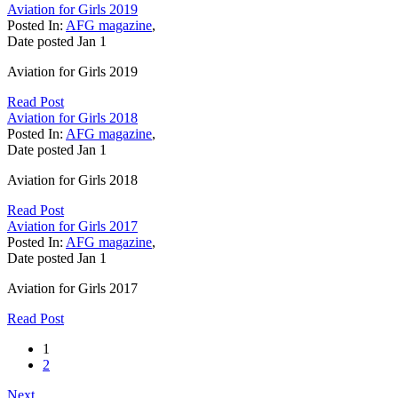
Aviation for Girls 2019
Posted In:
AFG magazine
,
Date posted
Jan
1
Aviation for Girls 2019
Read Post
Aviation for Girls 2018
Posted In:
AFG magazine
,
Date posted
Jan
1
Aviation for Girls 2018
Read Post
Aviation for Girls 2017
Posted In:
AFG magazine
,
Date posted
Jan
1
Aviation for Girls 2017
Read Post
1
2
Next