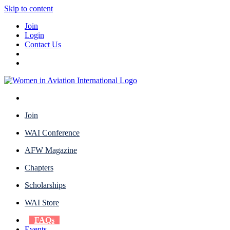
Skip to content
Join
Login
Contact Us
Join
WAI Conference
AFW Magazine
Chapters
Scholarships
WAI Store
FAQs
Events