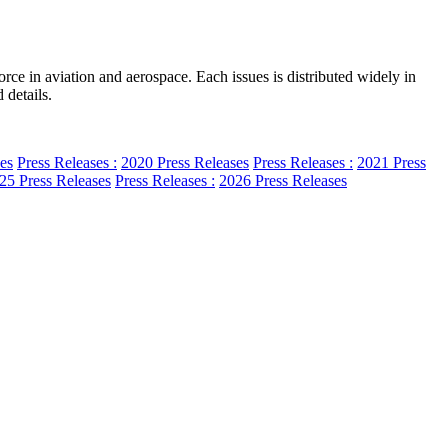
e in aviation and aerospace. Each issues is distributed widely in
 details.
es
Press Releases :
2020 Press Releases
Press Releases :
2021 Press
25 Press Releases
Press Releases :
2026 Press Releases