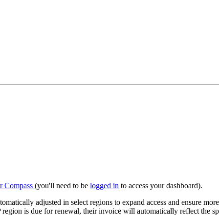
r Compass
(you'll need to be
logged in
to access your dashboard).
tically adjusted in select regions to expand access and ensure more 
egion is due for renewal, their invoice will automatically reflect the s