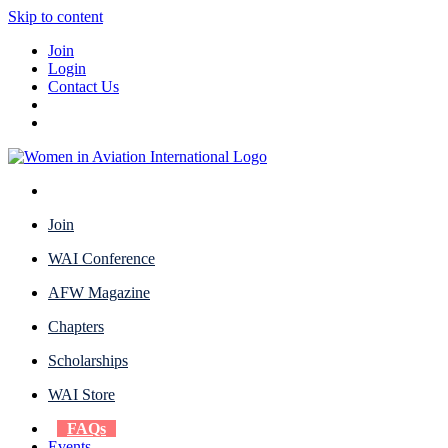
Skip to content
Join
Login
Contact Us
Join
WAI Conference
AFW Magazine
Chapters
Scholarships
WAI Store
FAQs
Events