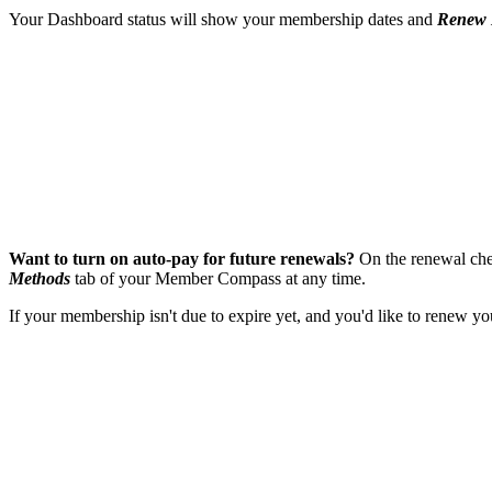
Your Dashboard status will show your membership dates and
Renew
Want to turn on auto-pay for future renewals?
On the renewal chec
Methods
tab of your Member Compass at any time.
If your membership isn't due to expire yet, and you'd like to renew 