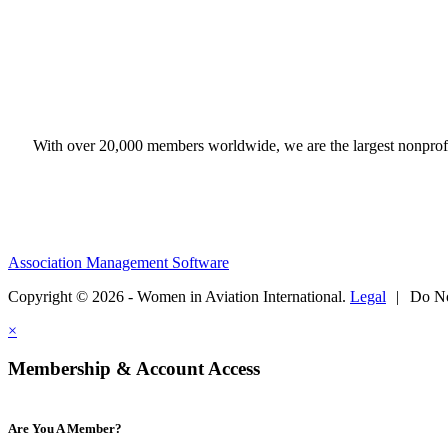
With over 20,000 members worldwide, we are the largest nonprofit
Association Management Software
Copyright © 2026 - Women in Aviation International.
Legal
|
Do No
×
Membership & Account Access
Are You A Member?