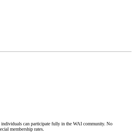
individuals can participate fully in the WAI community. No
pecial membership rates.