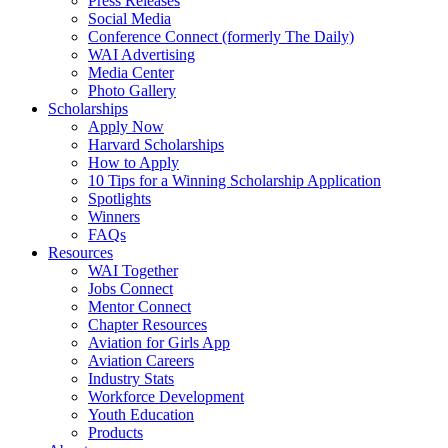
Press Releases
Social Media
Conference Connect (formerly The Daily)
WAI Advertising
Media Center
Photo Gallery
Scholarships
Apply Now
Harvard Scholarships
How to Apply
10 Tips for a Winning Scholarship Application
Spotlights
Winners
FAQs
Resources
WAI Together
Jobs Connect
Mentor Connect
Chapter Resources
Aviation for Girls App
Aviation Careers
Industry Stats
Workforce Development
Youth Education
Products