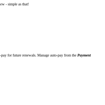
ew - simple as that!
o-pay for future renewals. Manage auto-pay from the
Payment