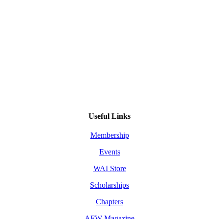
Useful Links
Membership
Events
WAI Store
Scholarships
Chapters
AFW Magazine