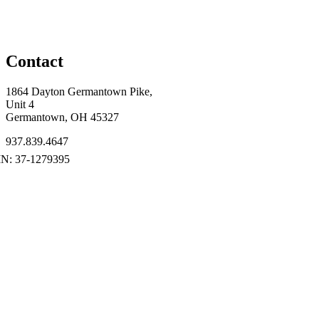
Contact
1864 Dayton Germantown Pike,
Unit 4
Germantown, OH 45327
937.839.4647