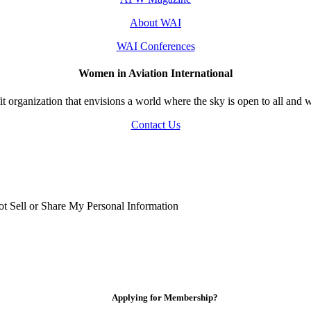
About WAI
WAI Conferences
Women in Aviation International
 organization that envisions a world where the sky is open to all and w
Contact Us
t Sell or Share My Personal Information
Applying for Membership?