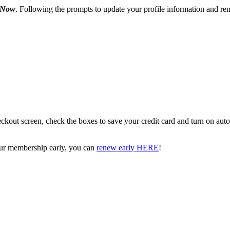
 Now
. Following the prompts to update your profile information and ren
kout screen, check the boxes to save your credit card and turn on aut
your membership early, you can
renew early HERE
!