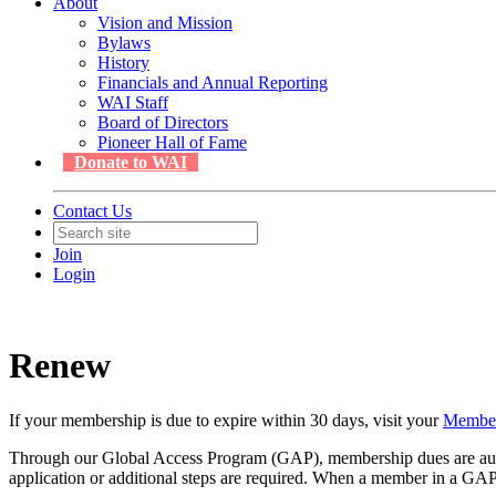
About
Vision and Mission
Bylaws
History
Financials and Annual Reporting
WAI Staff
Board of Directors
Pioneer Hall of Fame
Donate to WAI
Contact Us
Join
Login
Renew
If your membership is due to expire within 30 days, visit your
Membe
Through our Global Access Program (GAP), membership dues are automa
application or additional steps are required. When a member in a GAP r