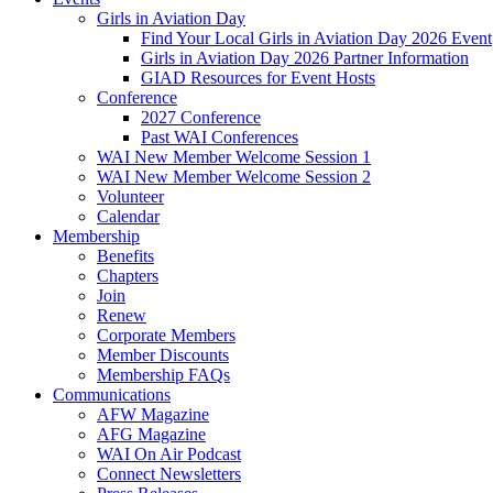
Girls in Aviation Day
Find Your Local Girls in Aviation Day 2026 Event
Girls in Aviation Day 2026 Partner Information
GIAD Resources for Event Hosts
Conference
2027 Conference
Past WAI Conferences
WAI New Member Welcome Session 1
WAI New Member Welcome Session 2
Volunteer
Calendar
Membership
Benefits
Chapters
Join
Renew
Corporate Members
Member Discounts
Membership FAQs
Communications
AFW Magazine
AFG Magazine
WAI On Air Podcast
Connect Newsletters