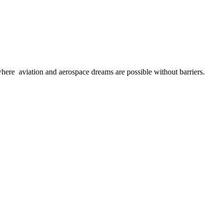
here aviation and aerospace dreams are possible without barriers.