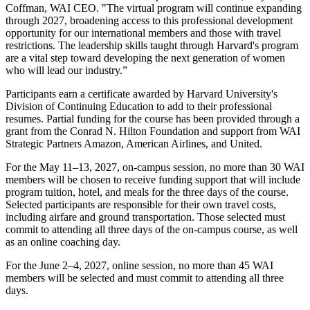
Coffman, WAI CEO. "The virtual program will continue expanding
through 2027, broadening access to this professional development
opportunity for our international members and those with travel
restrictions. The leadership skills taught through Harvard's program
are a vital step toward developing the next generation of women
who will lead our industry.”
Participants earn a certificate awarded by Harvard University's
Division of Continuing Education to add to their professional
resumes. Partial funding for the course has been provided through a
grant from the Conrad N. Hilton Foundation and support from WAI
Strategic Partners Amazon, American Airlines, and United.
For the May 11–13, 2027, on-campus session, no more than 30 WAI
members will be chosen to receive funding support that will include
program tuition, hotel, and meals for the three days of the course.
Selected participants are responsible for their own travel costs,
including airfare and ground transportation. Those selected must
commit to attending all three days of the on-campus course, as well
as an online coaching day.
For the June 2–4, 2027, online session, no more than 45 WAI
members will be selected and must commit to attending all three
days.