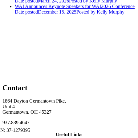
Date posted
March 24, 2026
Posted
by Kelly Murphy
WAI Announces Keynote Speakers for WAI2026 Conference
Date posted
December 15, 2025
Posted
by Kelly Murphy
Contact
1864 Dayton Germantown Pike,
Unit 4
Germantown, OH 45327
937.839.4647
Useful Links