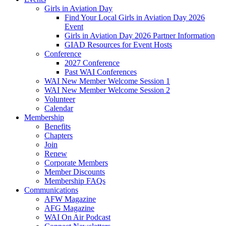
Girls in Aviation Day
Find Your Local Girls in Aviation Day 2026
Event
Girls in Aviation Day 2026 Partner Information
GIAD Resources for Event Hosts
Conference
2027 Conference
Past WAI Conferences
WAI New Member Welcome Session 1
WAI New Member Welcome Session 2
Volunteer
Calendar
Membership
Benefits
Chapters
Join
Renew
Corporate Members
Member Discounts
Membership FAQs
Communications
AFW Magazine
AFG Magazine
WAI On Air Podcast