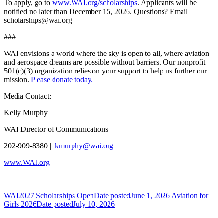
To apply, go to
www.WAI.org/scholarships
. Applicants will be
notified no later than December 15, 2026. Questions? Email
scholarships@wai.org.
###
WAI envisions a world where the sky is open to all, where aviation
and aerospace dreams are possible without barriers. Our nonprofit
501(c)(3) organization relies on your support to help us further our
mission.
Please donate today.
Media Contact:
Kelly Murphy
WAI Director of Communications
202-909-8380 |
kmurphy@wai.org
www.WAI.org
WAI2027 Scholarships Open
Date posted
June 1, 2026
Aviation for
Girls 2026
Date posted
July 10, 2026