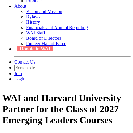
Products
About
Vision and Mission
Bylaws
History
Financials and Annual Reporting
WAI Staff
Board of Directors
Pioneer Hall of Fame
Donate to WAI
Contact Us
Join
Login
WAI and Harvard University
Partner for the Class of 2027
Emerging Leaders Courses