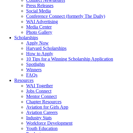
Connect Newsletters
Press Releases
Social Media
Conference Connect (formerly The Daily)
WAI Advertising
Media Center
Photo Gallery
Scholarships
Apply Now
Harvard Scholarships
How to Apply
10 Tips for a Winning Scholarship Application
Spotlights
Winners
FAQs
Resources
WAI Together
Jobs Connect
Mentor Connect
Chapter Resources
Aviation for Girls App
Aviation Careers
Industry Stats
Workforce Development
Youth Education