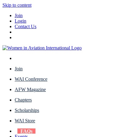
Skip to content
Join
Login
Contact Us
Join
WAI Conference
AFW Magazine
Chapters
Scholarships
WAI Store
FAQs
Events