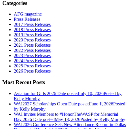
Categories
AFG magazine
Press Releases
2017 Press Releases
2018 Press Releases
2019 Press Releases
2020 Press Releases
2021 Press Releases
2022 Press Releases
2023 Press Releases
2024 Press Releases
2025 Press Releases
2026 Press Releases
Most Recent Posts
Aviation for Girls 2026
Date posted
July 10, 2026
Posted
by
Kelly Murphy
WAI2027 Scholarships Open
Date posted
June 1, 2026
Posted
by Kelly Murphy
WAI Invites Members to #HonorTheWASP for Memorial
Day 2026
Date posted
May 18, 2026
Posted
by Kelly Murphy
WAI2026 Conference Sets New Attendance Record in Dallas