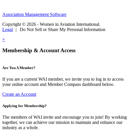
Association Management Software
Copyright © 2026 - Women in Aviation International.
Legal
|
Do Not Sell or Share My Personal Information
×
Membership & Account Access
Are You A Member?
If you are a current WAI member, we invite you to log in to access
your online account and Member Compass dashboard below.
Create an Account
Applying for Membership?
The members of WAI invite and encourage you to join! By working
together, we can achieve our mission to maintain and enhance our
industry as a whole.