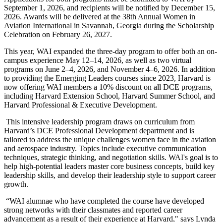
September 1, 2026, and recipients will be notified by December 15,
2026. Awards will be delivered at the 38
th
Annual Women in
Aviation International in Savannah, Georgia during the Scholarship
Celebration on February 26, 2027.
This year, WAI expanded the three-day program to offer both an on-
campus experience May 12–14, 2026, as well as two virtual
programs on June 2–4, 2026, and November 4–6, 2026. In addition
to providing the Emerging Leaders courses since 2023, Harvard is
now offering WAI members a 10% discount on all DCE programs,
including Harvard Extension School, Harvard Summer School, and
Harvard Professional & Executive Development.
This intensive leadership program draws on curriculum from
Harvard’s DCE Professional Development department and is
tailored to address the unique challenges women face in the aviation
and aerospace industry. Topics include executive communication
techniques, strategic thinking, and negotiation skills. WAI's goal is to
help high-potential leaders master core business concepts, build key
leadership skills, and develop their leadership style to support career
growth.
“WAI alumnae who have completed the course have developed
strong networks with their classmates and reported career
advancement as a result of their experience at Harvard," says Lynda