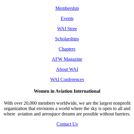
Membership
Events
WAI Store
Scholarships
Chapters
AFW Magazine
About WAI
WAI Conferences
Women in Aviation International
With over 20,000 members worldwide, we are the largest nonprofit
organization that envisions a world where the sky is open to all and
where aviation and aerospace dreams are possible without barriers.
Contact Us