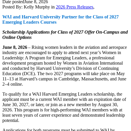
Date posted
June 8, 2026
Posted By:
Kelly Murphy
in
2026 Press Releases
,
WAI and Harvard University Partner for the Class of 2027
Emerging Leaders Courses
Scholarship
Applications
for Class of 2027
Offer On-Campus and
Online Options
June 8, 2026
–
Rising women leaders in the aviation and aerospace
industry are encouraged to apply to attend next year’s
Women in
Leadership: A Program for Emerging Leaders,
a professional
development program hosted by Women in Aviation International
and conducted by Harvard University’s Division of Continuing
Education (DCE). The two 2027 programs will take place on May
11–13 at Harvard’s campus in Cambridge, Massachusetts, and June
2–4 online.
To qualify for a WAI Harvard Emerging Leaders scholarship, the
applicant must be a current WAI member with an expiration date of
June 30, 2027, or later, or join as a new member by August 30,
2026. This program is for high-performing WAI members with at
least seven years of career experience and demonstrated leadership
potential.
Applications for both programs must be submitted to WAI by