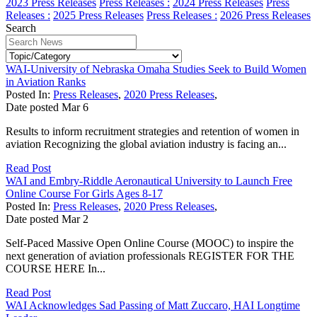
2023 Press Releases
Press Releases :
2024 Press Releases
Press
Releases :
2025 Press Releases
Press Releases :
2026 Press Releases
Search
WAI-University of Nebraska Omaha Studies Seek to Build Women
in Aviation Ranks
Posted In:
Press Releases
,
2020 Press Releases
,
Date posted
Mar
6
Results to inform recruitment strategies and retention of women in
aviation Recognizing the global aviation industry is facing an...
Read Post
WAI and Embry-Riddle Aeronautical University to Launch Free
Online Course For Girls Ages 8-17
Posted In:
Press Releases
,
2020 Press Releases
,
Date posted
Mar
2
Self-Paced Massive Open Online Course (MOOC) to inspire the
next generation of aviation professionals REGISTER FOR THE
COURSE HERE In...
Read Post
WAI Acknowledges Sad Passing of Matt Zuccaro, HAI Longtime