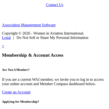
Contact Us
Association Management Software
Copyright © 2026 - Women in Aviation International.
Legal
|
Do Not Sell or Share My Personal Information
×
Membership & Account Access
Are You A Member?
If you are a current WAI member, we invite you to log in to access
your online account and Member Compass dashboard below.
Create an Account
Applying for Membership?