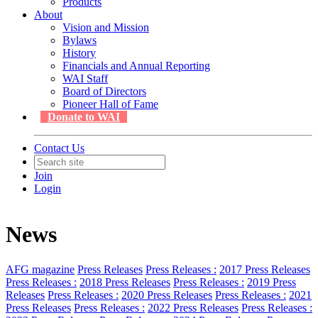
Products
About
Vision and Mission
Bylaws
History
Financials and Annual Reporting
WAI Staff
Board of Directors
Pioneer Hall of Fame
Donate to WAI
Contact Us
Join
Login
News
AFG magazine
Press Releases
Press Releases :
2017 Press Releases
Press Releases :
2018 Press Releases
Press Releases :
2019 Press
Releases
Press Releases :
2020 Press Releases
Press Releases :
2021
Press Releases
Press Releases :
2022 Press Releases
Press Releases :