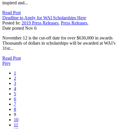
inspired and...
Read Post
Deadline to Apply for WAI Scholarships Here
Posted In:
2019 Press Releases
,
Press Releases
,
Date posted
Nov
6
November 12 is the cut-off date for over $630,000 in awards
Thousands of dollars in scholarships will be awarded at WAI’s
31st...
Read Post
Prev
1
2
3
4
5
6
7
8
9
10
11