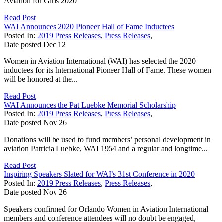
Aviation for Girls 2020
Read Post
WAI Announces 2020 Pioneer Hall of Fame Inductees
Posted In:
2019 Press Releases
,
Press Releases
,
Date posted
Dec
12
Women in Aviation International (WAI) has selected the 2020
inductees for its International Pioneer Hall of Fame. These women
will be honored at the...
Read Post
WAI Announces the Pat Luebke Memorial Scholarship
Posted In:
2019 Press Releases
,
Press Releases
,
Date posted
Nov
26
Donations will be used to fund members’ personal development in
aviation Patricia Luebke, WAI 1954 and a regular and longtime...
Read Post
Inspiring Speakers Slated for WAI’s 31st Conference in 2020
Posted In:
2019 Press Releases
,
Press Releases
,
Date posted
Nov
26
Speakers confirmed for Orlando Women in Aviation International
members and conference attendees will no doubt be engaged,