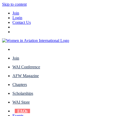
Skip to content
Join
Login
Contact Us
Join
WAI Conference
AFW Magazine
Chapters
Scholarships
WAI Store
FAQs
Events