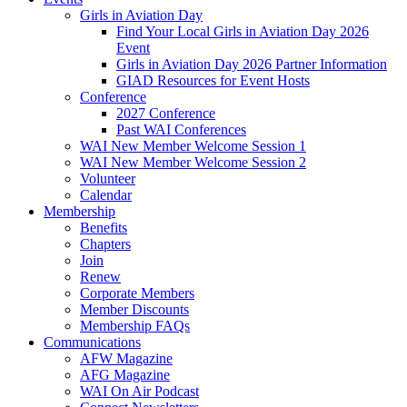
Girls in Aviation Day
Find Your Local Girls in Aviation Day 2026
Event
Girls in Aviation Day 2026 Partner Information
GIAD Resources for Event Hosts
Conference
2027 Conference
Past WAI Conferences
WAI New Member Welcome Session 1
WAI New Member Welcome Session 2
Volunteer
Calendar
Membership
Benefits
Chapters
Join
Renew
Corporate Members
Member Discounts
Membership FAQs
Communications
AFW Magazine
AFG Magazine
WAI On Air Podcast