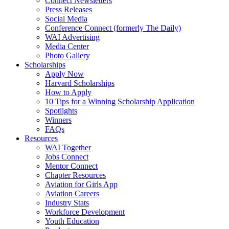
Connect Newsletters
Press Releases
Social Media
Conference Connect (formerly The Daily)
WAI Advertising
Media Center
Photo Gallery
Scholarships
Apply Now
Harvard Scholarships
How to Apply
10 Tips for a Winning Scholarship Application
Spotlights
Winners
FAQs
Resources
WAI Together
Jobs Connect
Mentor Connect
Chapter Resources
Aviation for Girls App
Aviation Careers
Industry Stats
Workforce Development
Youth Education