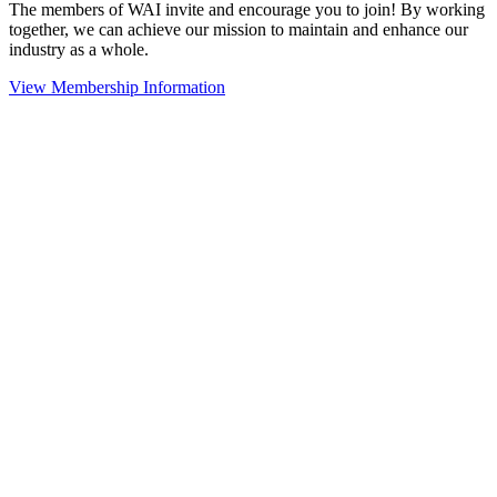
The members of WAI invite and encourage you to join! By working
together, we can achieve our mission to maintain and enhance our
industry as a whole.
View Membership Information