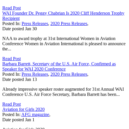
Read Post
WAI Founder Dr. Peggy Chabrian Is 2020 Cliff Henderson Trophy
Recipient
Posted In:
Press Releases
,
2020 Press Releases
,
Date posted
Jan
30
NAA to award trophy at 31st International Women in Aviation
Conference Women in Aviation International is pleased to announce
the...
Read Post
Barbara Barrett, Secretary of the U.S. Air Force, Confirmed as
Speaker for WAI 2020 Conference
Posted In:
Press Releases
,
2020 Press Releases
,
Date posted
Jan
13
Already impressive speaker roster augmented for 31st Annual WAI
Conference U.S. Air Force Secretary, Barbara Barrett has been...
Read Post
Aviation for Girls 2020
Posted In:
AFG magazine
,
Date posted
Jan
1