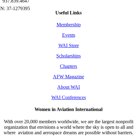
937.839.4647
Useful Links
Membership
Events
WAI Store
Scholarships
Chapters
AFW Magazine
About WAI
WAI Conferences
Women in Aviation International
With over 20,000 members worldwide, we are the largest nonprofit
organization that envisions a world where the sky is open to all and
where aviation and aerospace dreams are possible without barriers.