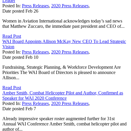
Leader
Posted In:
Press Releases
,
2020 Press Releases
,
Date posted
Feb
26
Women in Aviation International acknowledges today’s sad news
that Matthew Zuccaro, the immediate past president and CEO of...
Read Post
WAI Board Appoints Allison McKay New CEO To Lead Strategic
Vision
Posted In:
Press Releases
,
2020 Press Releases
,
Date posted
Feb
10
Fundraising, Strategic Planning, & Workforce Development Are
Priorities The WAI Board of Directors is pleased to announce
Allison...
Read Post
Amber Smith, Combat Helicopter Pilot and Author, Confirmed as
Speaker for WAI 2020 Conference
Posted In:
Press Releases
,
2020 Press Releases
,
Date posted
Feb
7
Already impressive speaker roster augmented further for 31st
Annual WAI Conference Amber Smith, combat helicopter pilot and
author of...