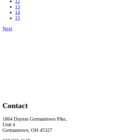
12
13
14
15
Next
Contact
1864 Dayton Germantown Pike,
Unit 4
Germantown, OH 45327