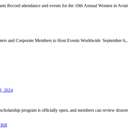
nts Record attendance and events for the 10th Annual Women in Aviati
apters and Corporate Members to Host Events Worldwide September 6,..
8, 2024
holarship program is officially open, and members can review dozens 
Bill