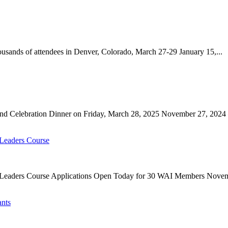
ands of attendees in Denver, Colorado, March 27-29 January 15,...
nd Celebration Dinner on Friday, March 28, 2025 November 27, 2024 
 Leaders Course
g Leaders Course Applications Open Today for 30 WAI Members Novem
ants