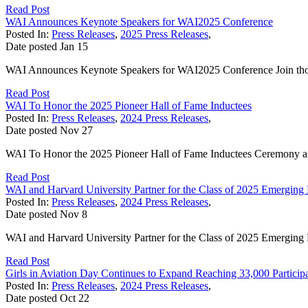
Read Post
WAI Announces Keynote Speakers for WAI2025 Conference
Posted In:
Press Releases
,
2025 Press Releases
,
Date posted
Jan
15
WAI Announces Keynote Speakers for WAI2025 Conference Join thous
Read Post
WAI To Honor the 2025 Pioneer Hall of Fame Inductees
Posted In:
Press Releases
,
2024 Press Releases
,
Date posted
Nov
27
WAI To Honor the 2025 Pioneer Hall of Fame Inductees Ceremony a
Read Post
WAI and Harvard University Partner for the Class of 2025 Emerging
Posted In:
Press Releases
,
2024 Press Releases
,
Date posted
Nov
8
WAI and Harvard University Partner for the Class of 2025 Emergin
Read Post
Girls in Aviation Day Continues to Expand Reaching 33,000 Particip
Posted In:
Press Releases
,
2024 Press Releases
,
Date posted
Oct
22