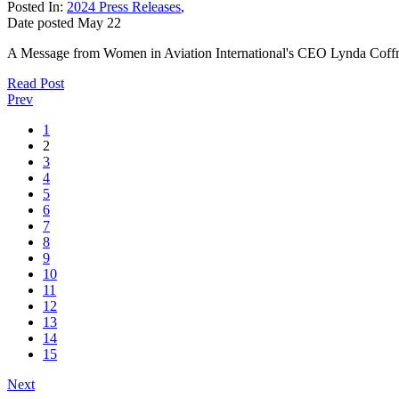
Posted In:
2024 Press Releases
,
Date posted
May
22
A Message from Women in Aviation International's CEO Lynda Coffm
Read Post
Prev
1
2
3
4
5
6
7
8
9
10
11
12
13
14
15
Next