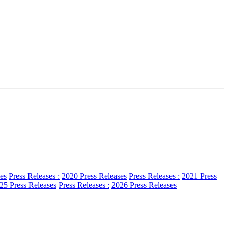
es
Press Releases :
2020 Press Releases
Press Releases :
2021 Press
25 Press Releases
Press Releases :
2026 Press Releases