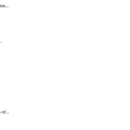
on...
.
of...