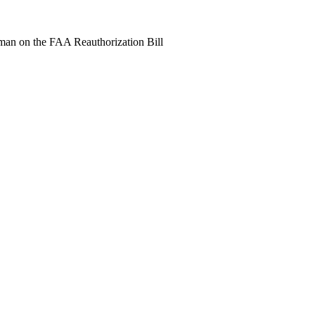
an on the FAA Reauthorization Bill