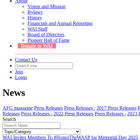
About
Vision and Mission
Bylaws
History
Financials and Annual Reporting
WAI Staff
Board of Directors
Pioneer Hall of Fame
Donate to WAI
Contact Us
Join
Login
News
AFG magazine
Press Releases
Press Releases :
2017 Press Releases
P
Releases
Press Releases :
2022 Press Releases
Press Releases :
2023 P
Search
WAI Invites Members To #HonorTheWASP for Memorial Day 2025