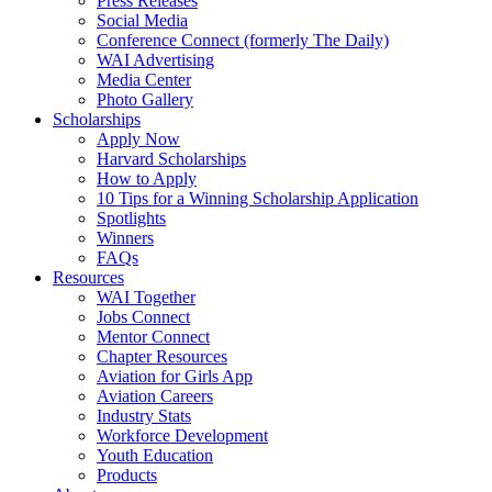
Press Releases
Social Media
Conference Connect (formerly The Daily)
WAI Advertising
Media Center
Photo Gallery
Scholarships
Apply Now
Harvard Scholarships
How to Apply
10 Tips for a Winning Scholarship Application
Spotlights
Winners
FAQs
Resources
WAI Together
Jobs Connect
Mentor Connect
Chapter Resources
Aviation for Girls App
Aviation Careers
Industry Stats
Workforce Development
Youth Education
Products