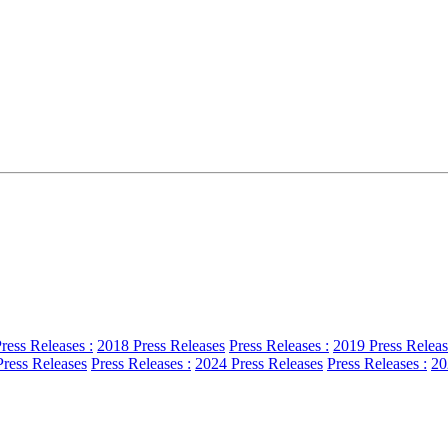
ress Releases :
2018 Press Releases
Press Releases :
2019 Press Releas
ress Releases
Press Releases :
2024 Press Releases
Press Releases :
20