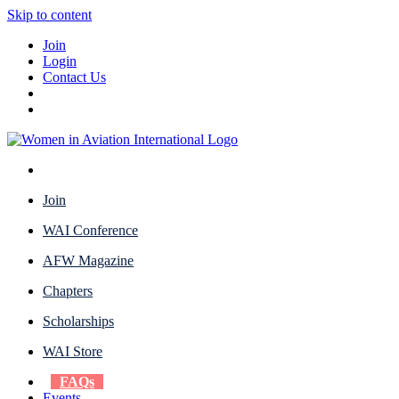
Skip to content
Join
Login
Contact Us
Join
WAI Conference
AFW Magazine
Chapters
Scholarships
WAI Store
FAQs
Events