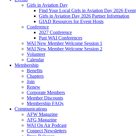
Girls in Aviation Day
Find Your Local Girls in Aviation Day 2026 Event
Girls in Aviation Day 2026 Partner Information
GIAD Resources for Event Hosts
Conference
2027 Conference
Past WAI Conferences
WAI New Member Welcome Session 1
WAI New Member Welcome Session 2
Volunteer
Calendar
Membership
Benefits
Chapters
Join
Renew
Corporate Members
Member Discounts
Membership FAQs
Communications
AFW Magazine
AFG Magazine
WAI On Air Podcast
Connect Newsletters