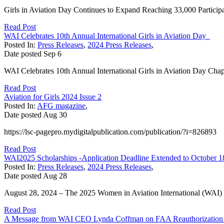
Girls in Aviation Day Continues to Expand Reaching 33,000 Participa
Read Post
WAI Celebrates 10th Annual International Girls in Aviation Day
Posted In:
Press Releases
,
2024 Press Releases
,
Date posted
Sep
6
WAI Celebrates 10th Annual International Girls in Aviation Day Ch
Read Post
Aviation for Girls 2024 Issue 2
Posted In:
AFG magazine
,
Date posted
Aug
30
https://lsc-pagepro.mydigitalpublication.com/publication/?i=826893
Read Post
WAI2025 Scholarships -Application Deadline Extended to October 1
Posted In:
Press Releases
,
2024 Press Releases
,
Date posted
Aug
28
August 28, 2024 – The 2025 Women in Aviation International (WAI) sc
Read Post
A Message from WAI CEO Lynda Coffman on FAA Reauthorization 