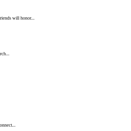
nds will honor...
ch...
nnect...