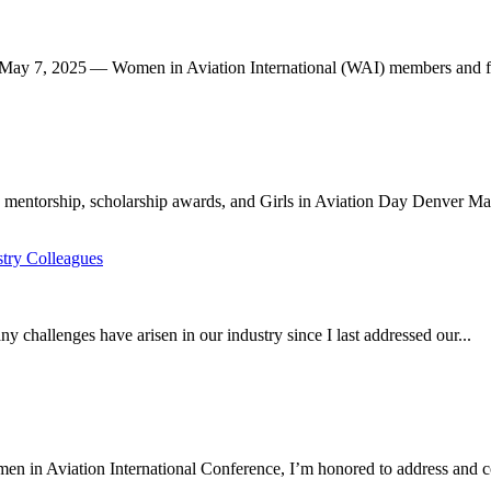
 7, 2025 — Women in Aviation International (WAI) members and frie
 mentorship, scholarship awards, and Girls in Aviation Day Denver Mar
ry Colleagues
allenges have arisen in our industry since I last addressed our...
 in Aviation International Conference, I’m honored to address and co