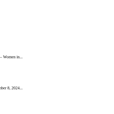
– Women in...
ber 8, 2024...