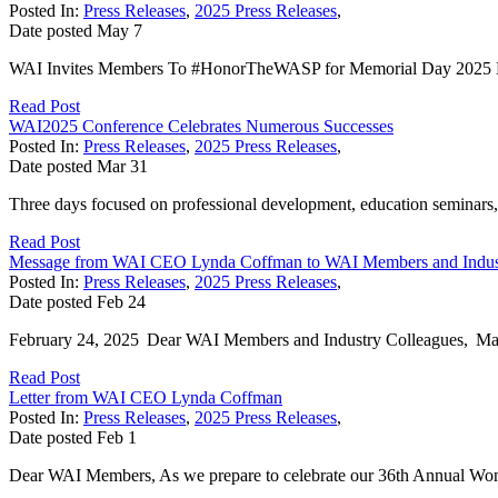
Posted In:
Press Releases
,
2025 Press Releases
,
Date posted
May
7
WAI Invites Members To #HonorTheWASP for Memorial Day 2025 May
Read Post
WAI2025 Conference Celebrates Numerous Successes
Posted In:
Press Releases
,
2025 Press Releases
,
Date posted
Mar
31
Three days focused on professional development, education seminars,
Read Post
Message from WAI CEO Lynda Coffman to WAI Members and Indust
Posted In:
Press Releases
,
2025 Press Releases
,
Date posted
Feb
24
February 24, 2025 Dear WAI Members and Industry Colleagues, Many ch
Read Post
Letter from WAI CEO Lynda Coffman
Posted In:
Press Releases
,
2025 Press Releases
,
Date posted
Feb
1
Dear WAI Members, As we prepare to celebrate our 36th Annual Women