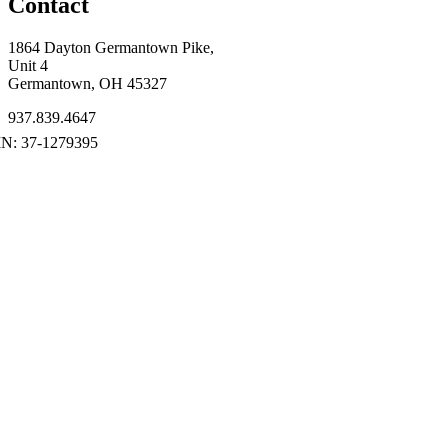
Contact
1864 Dayton Germantown Pike,
Unit 4
Germantown, OH 45327
937.839.4647