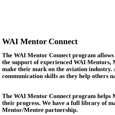
WAI Mentor Connect
The WAI Mentor Connect program allows mem
the support of experienced WAI Mentors, M
make their mark on the aviation industry.
communication skills as they help others n
The WAI Mentor Connect program helps Ment
their progress. We have a full library of m
Mentor/Mentee partnership.