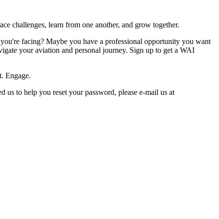
ace challenges, learn from one another, and grow together.
s you're facing? Maybe you have a professional opportunity you want
avigate your aviation and personal journey. Sign up to get a WAI
t. Engage.
 us to help you reset your password, please e-mail us at