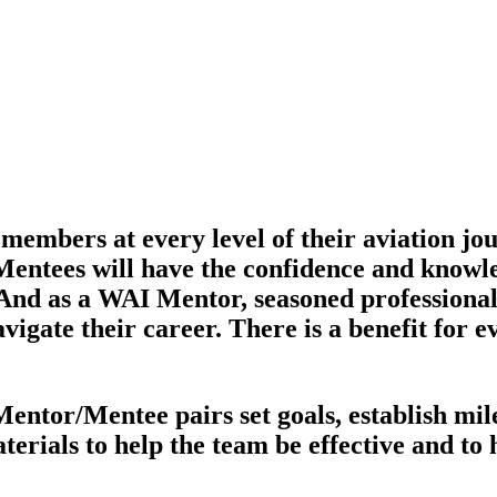
bers at every level of their aviation jour
entees will have the confidence and knowle
 And as a WAI Mentor, seasoned professional
avigate their career. There is a benefit fo
or/Mentee pairs set goals, establish miles
aterials to help the team be effective and to