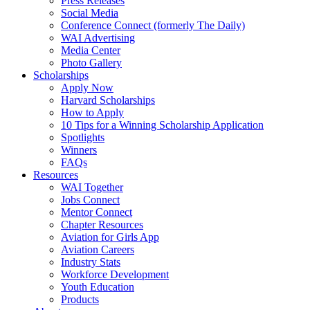
Press Releases
Social Media
Conference Connect (formerly The Daily)
WAI Advertising
Media Center
Photo Gallery
Scholarships
Apply Now
Harvard Scholarships
How to Apply
10 Tips for a Winning Scholarship Application
Spotlights
Winners
FAQs
Resources
WAI Together
Jobs Connect
Mentor Connect
Chapter Resources
Aviation for Girls App
Aviation Careers
Industry Stats
Workforce Development
Youth Education
Products