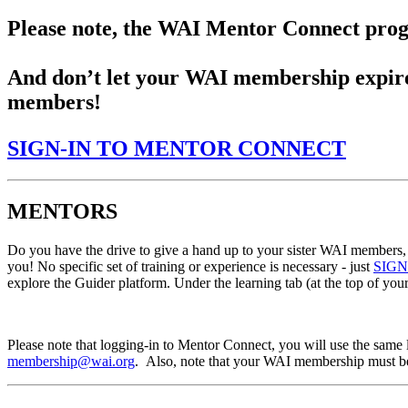
Please note, the WAI Mentor Connect prog
And don’t let your WAI membership expire
members!
SIGN-IN TO MENTOR CONNECT
MENTORS
Do you have the drive to give a hand up to your sister WAI members, p
you! No specific set of training or experience is necessary - just
SIG
explore the Guider platform. Under the learning tab (at the top of you
Please note that logging-in to Mentor Connect, you will use the same
membership@wai.org
. Also, note that your WAI membership must be c