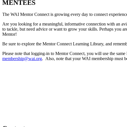
MENTEES
The WAI Mentor Connect is growing every day to connect experienced pr
Are you looking for a meaningful, informative connection with an avi
to tackle, but need advice or want to grow your skills. Perhaps you a
Mentor!
Be sure to explore the Mentor Connect Learning Library, and remem
Please note that logging-in to Mentor Connect, you will use the same
membership@wai.org
. Also, note that your WAI membership must be c