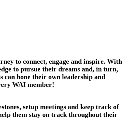
ney to connect, engage and inspire. With
dge to pursue their dreams and, in turn,
s can hone their own leadership and
r every WAI member!
tones, setup meetings and keep track of
 help them stay on track throughout their