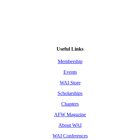
Useful Links
Membership
Events
WAI Store
Scholarships
Chapters
AFW Magazine
About WAI
WAI Conferences