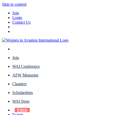
Skip to content
Join
Login
Contact Us
Join
WAI Conference
AFW Magazine
Chapters
Scholarships
WAI Store
FAQs
Events