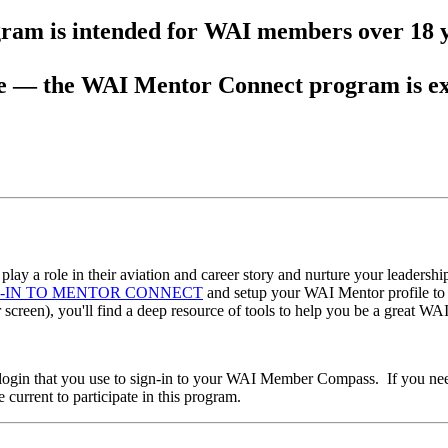
ram is intended for WAI members over 18 y
 — the WAI Mentor Connect program is exc
lay a role in their aviation and career story and nurture your leadersh
N-IN TO MENTOR CONNECT
and setup your WAI Mentor profile to g
r screen), you'll find a deep resource of tools to help you be a great WA
 login that you use to sign-in to your WAI Member Compass. If you need
urrent to participate in this program.