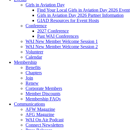
Girls in Aviation Day
Find Your Local Girls in Aviation Day 2026 Event
Girls in Aviation Day 2026 Partner Information
GIAD Resources for Event Hosts
Conference
2027 Conference
Past WAI Conferences
WAI New Member Welcome Session 1
WAI New Member Welcome Session 2
Volunteer
Calendar
Membership
Benefits
Chapters
Join
Renew
Corporate Members
Member Discounts
Membership FAQs
Communications
AFW Magazine
AFG Magazine
WAI On Air Podcast
Connect Newsletters