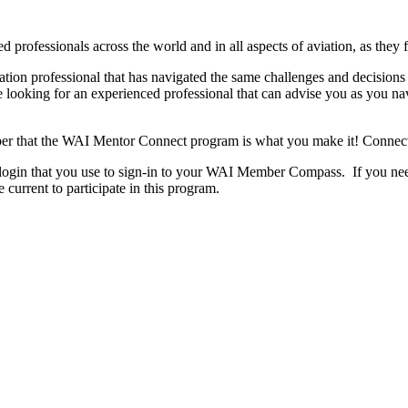
ofessionals across the world and in all aspects of aviation, as they f
ation professional that has navigated the same challenges and decision
re looking for an experienced professional that can advise you as you n
ber that the WAI Mentor Connect program is what you make it! Connec
 login that you use to sign-in to your WAI Member Compass. If you need
urrent to participate in this program.