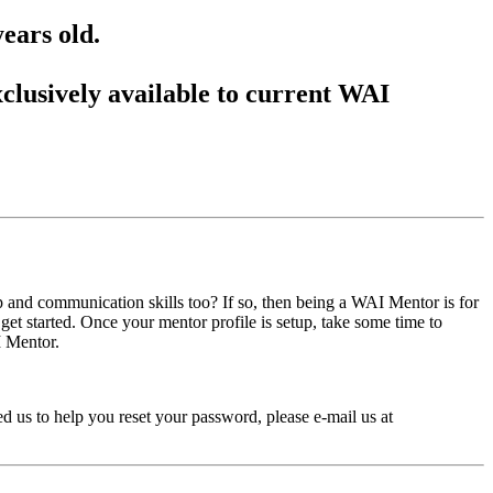
ears old.
lusively available to current WAI
ip and communication skills too? If so, then being a WAI Mentor is for
et started. Once your mentor profile is setup, take some time to
I Mentor.
 us to help you reset your password, please e-mail us at