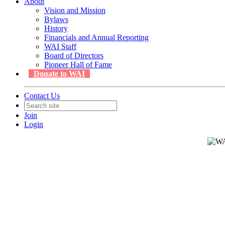
About
Vision and Mission
Bylaws
History
Financials and Annual Reporting
WAI Staff
Board of Directors
Pioneer Hall of Fame
Donate to WAI
Contact Us
Join
Login