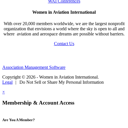
WAI Conferences
Women in Aviation International
With over 20,000 members worldwide, we are the largest nonprofit
organization that envisions a world where the sky is open to all and
where aviation and aerospace dreams are possible without barriers.
Contact Us
Association Management Software
Copyright © 2026 - Women in Aviation International.
Legal
|
Do Not Sell or Share My Personal Information
×
Membership & Account Access
Are You A Member?