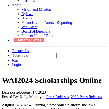
Products
About
Vision and Mission
Bylaws
History
Financials and Annual Reporting
WAI Staff
Board of Directors
Pioneer Hall of Fame
Donate to WAI
Contact Us
Join
Login
WAI2024 Scholarships Online
Date posted
August 14, 2023
Posted By:
Kelly Murphy
in
Press Releases
,
2023 Press Releases
,
August 14, 2023 –
Utilizing a new online platform, the 2024