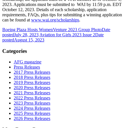
2023. Applications must be submitted to WAI by 11:59 p.m. EDT
October 12, 2023. Details of each scholarship, application
requirements, FAQs, plus tips for submitting a winning application
can be found at
www.wai.org/scholarships
.
Boeing Plaza Hosts WomenVenture 2023 Group Photo
Date
posted
July 28, 2023
Aviation for Girls 2023 Issue 2
Date
posted
August 15, 2023
Categories
AFG magazine
Press Releases
2017 Press Releases
2018 Press Releases
2019 Press Releases
2020 Press Releases
2021 Press Releases
2022 Press Releases
2023 Press Releases
2024 Press Releases
2025 Press Releases
2026 Press Releases