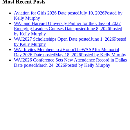
Most Recent Posts
Aviation for Girls 2026
Date posted
July 10, 2026
Posted
by
Kelly Murphy
WAI and Harvard University Partner for the Class of 2027
Emerging Leaders Courses
Date posted
June 8, 2026
Posted
by Kelly Murphy
WAI2027 Scholarships Open
Date posted
June 1, 2026
Posted
by Kelly Murphy
WAI Invites Members to #HonorTheWASP for Memorial
Day 2026
Date posted
May 18, 2026
Posted
by Kelly Murphy
WAI2026 Conference Sets New Attendance Record in Dallas
Date posted
March 24, 2026
Posted
by Kelly Murphy