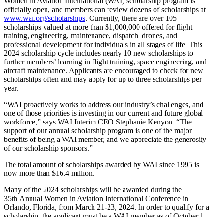
Women in Aviation International (WAI) scholarship program is
officially open, and members can review dozens of scholarships at
www.wai.org/scholarships
. Currently, there are over 105
scholarships valued at more than $1,000,000 offered for flight
training, engineering, maintenance, dispatch, drones, and
professional development for individuals in all stages of life. This
2024 scholarship cycle includes nearly 10 new scholarships to
further members’ learning in flight training, space engineering, and
aircraft maintenance. Applicants are encouraged to check for new
scholarships often and may apply for up to three scholarships per
year.
“WAI proactively works to address our industry’s challenges, and
one of those priorities is investing in our current and future global
workforce,” says WAI Interim CEO Stephanie Kenyon. “The
support of our annual scholarship program is one of the major
benefits of being a WAI member, and we appreciate the generosity
of our scholarship sponsors.”
The total amount of scholarships awarded by WAI since 1995 is
now more than $16.4 million.
Many of the 2024 scholarships will be awarded during the
35th Annual Women in Aviation International Conference in
Orlando, Florida, from March 21-23, 2024. In order to qualify for a
scholarship, the applicant must be a WAI member as of October 1,