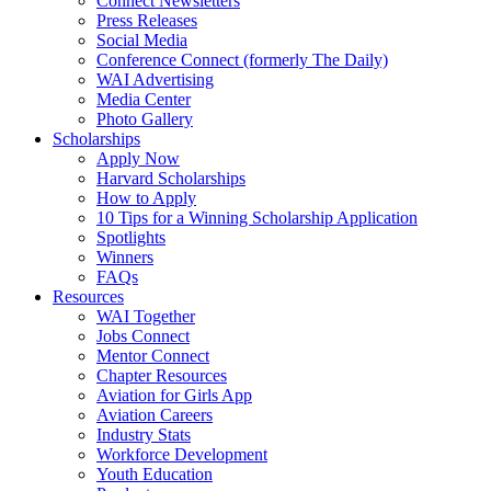
Connect Newsletters
Press Releases
Social Media
Conference Connect (formerly The Daily)
WAI Advertising
Media Center
Photo Gallery
Scholarships
Apply Now
Harvard Scholarships
How to Apply
10 Tips for a Winning Scholarship Application
Spotlights
Winners
FAQs
Resources
WAI Together
Jobs Connect
Mentor Connect
Chapter Resources
Aviation for Girls App
Aviation Careers
Industry Stats
Workforce Development
Youth Education