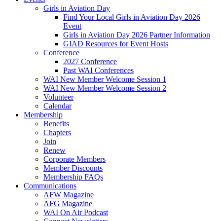
Girls in Aviation Day
Find Your Local Girls in Aviation Day 2026
Event
Girls in Aviation Day 2026 Partner Information
GIAD Resources for Event Hosts
Conference
2027 Conference
Past WAI Conferences
WAI New Member Welcome Session 1
WAI New Member Welcome Session 2
Volunteer
Calendar
Membership
Benefits
Chapters
Join
Renew
Corporate Members
Member Discounts
Membership FAQs
Communications
AFW Magazine
AFG Magazine
WAI On Air Podcast