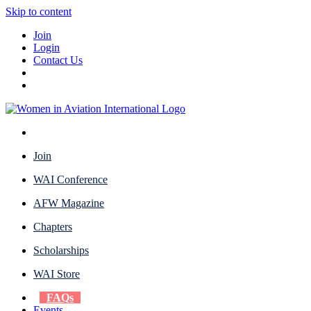
Skip to content
Join
Login
Contact Us
Join
WAI Conference
AFW Magazine
Chapters
Scholarships
WAI Store
FAQs
Events