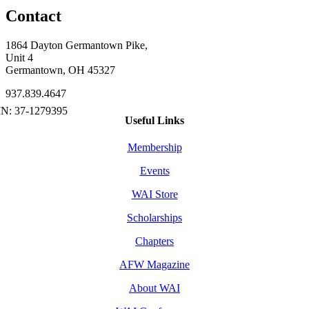
Contact
1864 Dayton Germantown Pike,
Unit 4
Germantown, OH 45327
937.839.4647
Useful Links
Membership
Events
WAI Store
Scholarships
Chapters
AFW Magazine
About WAI