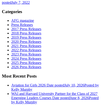
posted
July 7, 2022
Categories
AFG magazine
Press Releases
2017 Press Releases
2018 Press Releases
2019 Press Releases
2020 Press Releases
2021 Press Releases
2022 Press Releases
2023 Press Releases
2024 Press Releases
2025 Press Releases
2026 Press Releases
Most Recent Posts
Aviation for Girls 2026
Date posted
July 10, 2026
Posted
by
Kelly Murphy
WAI and Harvard University Partner for the Class of 2027
Emerging Leaders Courses
Date posted
June 8, 2026
Posted
by Kelly Murphy