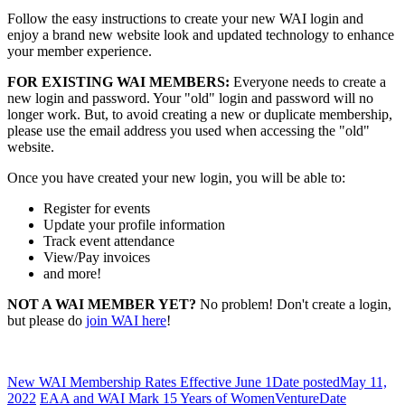
Follow the easy instructions to create your new WAI login and
enjoy a brand new website look and updated technology to enhance
your member experience.
FOR EXISTING WAI MEMBERS:
Everyone needs to create a
new login and password. Your "old" login and password will no
longer work. But, to avoid creating a new or duplicate membership,
please use the email address you used when accessing the "old"
website.
Once you have created your new login, you will be able to:
Register for events
Update your profile information
Track event attendance
View/Pay invoices
and more!
NOT A WAI MEMBER YET?
No problem! Don't create a login,
but please do
join WAI here
!
New WAI Membership Rates Effective June 1
Date posted
May 11,
2022
EAA and WAI Mark 15 Years of WomenVenture
Date