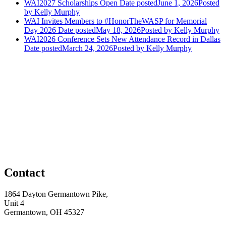
WAI2027 Scholarships Open
Date posted
June 1, 2026
Posted
by Kelly Murphy
WAI Invites Members to #HonorTheWASP for Memorial
Day 2026
Date posted
May 18, 2026
Posted
by Kelly Murphy
WAI2026 Conference Sets New Attendance Record in Dallas
Date posted
March 24, 2026
Posted
by Kelly Murphy
Contact
1864 Dayton Germantown Pike,
Unit 4
Germantown, OH 45327