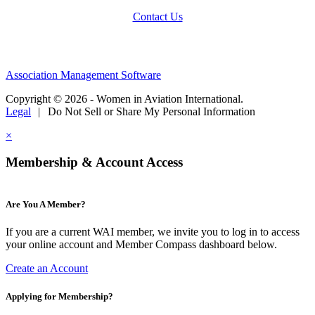
Contact Us
Association Management Software
Copyright © 2026 - Women in Aviation International.
Legal
|
Do Not Sell or Share My Personal Information
×
Membership & Account Access
Are You A Member?
If you are a current WAI member, we invite you to log in to access
your online account and Member Compass dashboard below.
Create an Account
Applying for Membership?