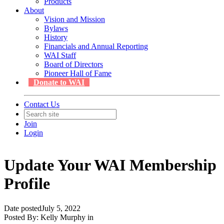
Products
About
Vision and Mission
Bylaws
History
Financials and Annual Reporting
WAI Staff
Board of Directors
Pioneer Hall of Fame
Donate to WAI
Contact Us
Join
Login
Update Your WAI Membership
Profile
Date posted
July 5, 2022
Posted By:
Kelly Murphy
in