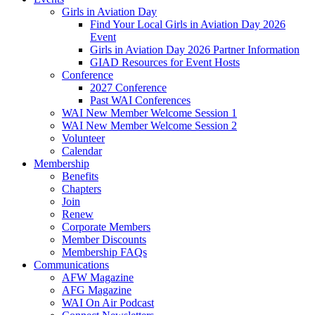
Girls in Aviation Day
Find Your Local Girls in Aviation Day 2026
Event
Girls in Aviation Day 2026 Partner Information
GIAD Resources for Event Hosts
Conference
2027 Conference
Past WAI Conferences
WAI New Member Welcome Session 1
WAI New Member Welcome Session 2
Volunteer
Calendar
Membership
Benefits
Chapters
Join
Renew
Corporate Members
Member Discounts
Membership FAQs
Communications
AFW Magazine
AFG Magazine
WAI On Air Podcast