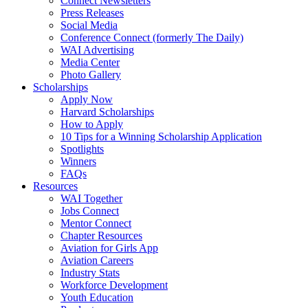
Connect Newsletters
Press Releases
Social Media
Conference Connect (formerly The Daily)
WAI Advertising
Media Center
Photo Gallery
Scholarships
Apply Now
Harvard Scholarships
How to Apply
10 Tips for a Winning Scholarship Application
Spotlights
Winners
FAQs
Resources
WAI Together
Jobs Connect
Mentor Connect
Chapter Resources
Aviation for Girls App
Aviation Careers
Industry Stats
Workforce Development
Youth Education