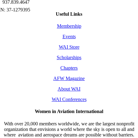
937.839.4647
Useful Links
Membership
Events
WAI Store
Scholarships
Chapters
AFW Magazine
About WAI
WAI Conferences
Women in Aviation International
With over 20,000 members worldwide, we are the largest nonprofit
organization that envisions a world where the sky is open to all and
where aviation and aerospace dreams are possible without barriers.