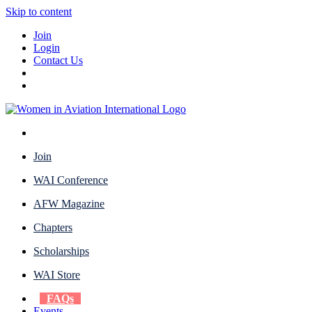
Skip to content
Join
Login
Contact Us
Join
WAI Conference
AFW Magazine
Chapters
Scholarships
WAI Store
FAQs
Events