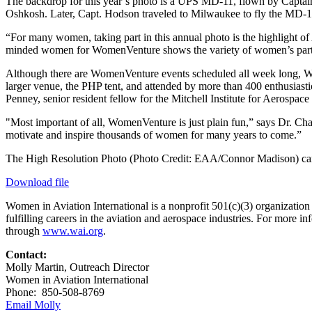
The backdrop for this year’s photo is a UPS MD-11, flown by Captain 
Oshkosh. Later, Capt. Hodson traveled to Milwaukee to fly the MD-11 
“For many women, taking part in this annual photo is the highlight o
minded women for WomenVenture shows the variety of women’s particip
Although there are WomenVenture events scheduled all week long, We
larger venue, the PHP tent, and attended by more than 400 enthusia
Penney, senior resident fellow for the Mitchell Institute for Aerospace
"Most important of all, WomenVenture is just plain fun,” says Dr. Ch
motivate and inspire thousands of women for many years to come.”
The High Resolution Photo (Photo Credit: EAA/Connor Madison) c
Download file
Women in Aviation International is a nonprofit 501(c)(3) organizatio
fulfilling careers in the aviation and aerospace industries. For mo
through
www.wai.org
.
Contact:
Molly Martin, Outreach Director
Women in Aviation International
Phone: 850-508-8769
Email Molly