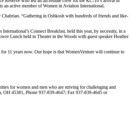
ce Reserve who led an all-female crew for the KC-10’s arrival in
 is an active member of Women in Aviation International.
y Chabrian. “Gathering in Oshkosh with hundreds of friends and like-
rnational’s Connect Breakfast, held this year, by necessity, in a
Power Lunch held in Theater in the Woods with guest speaker Heather
us for 11 years now. Our hope is that WomenVenture will continue to
unities for women and men who are striving for challenging and
ndria, OH 45381, Phone 937-839-4647; Fax 937-839-4645 or