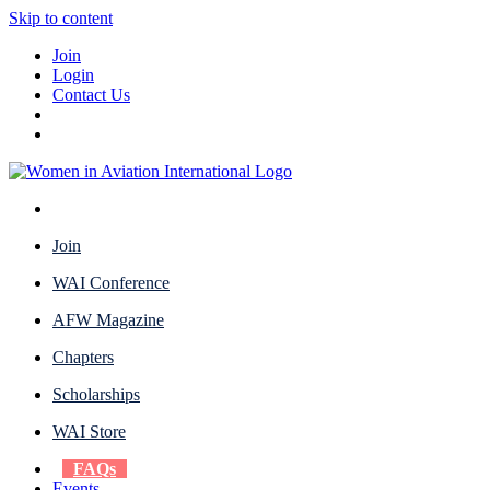
Skip to content
Join
Login
Contact Us
Join
WAI Conference
AFW Magazine
Chapters
Scholarships
WAI Store
FAQs
Events