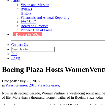
About
Vision and Mission
Bylaws
History
Financials and Annual Reporting
WAI Staff
Board of Directors
Pioneer Hall of Fame
Donate to WAI
Contact Us
Join
Login
Boeing Plaza Hosts WomenVent
Date posted
July 25, 2018
in
Press Releases
,
2018 Press Releases
,
Now in its second decade, WomenVenture, a week-long social and n
of life. More than a thousand women gathered in Boeing Plaza today 