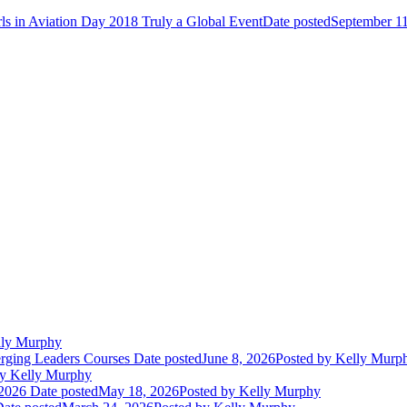
rls in Aviation Day 2018 Truly a Global Event
Date posted
September 11
ly Murphy
erging Leaders Courses
Date posted
June 8, 2026
Posted
by Kelly Murp
y Kelly Murphy
2026
Date posted
May 18, 2026
Posted
by Kelly Murphy