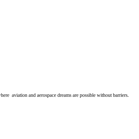
here aviation and aerospace dreams are possible without barriers.