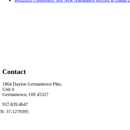
WAI2026 Conference Sets New Attendance Record in Dallas
D
Contact
1864 Dayton Germantown Pike,
Unit 4
Germantown, OH 45327
937.839.4647