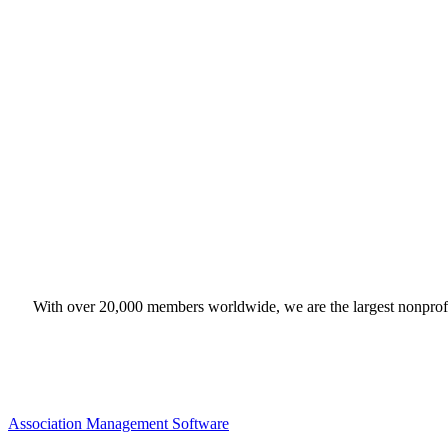
With over 20,000 members worldwide, we are the largest nonprofit
Association Management Software