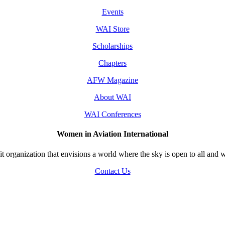
Events
WAI Store
Scholarships
Chapters
AFW Magazine
About WAI
WAI Conferences
Women in Aviation International
 organization that envisions a world where the sky is open to all and w
Contact Us