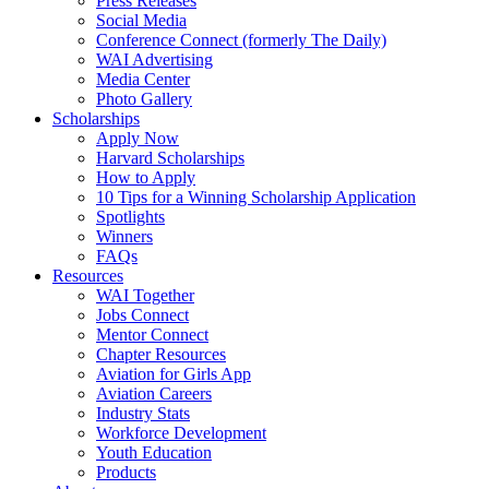
Press Releases
Social Media
Conference Connect (formerly The Daily)
WAI Advertising
Media Center
Photo Gallery
Scholarships
Apply Now
Harvard Scholarships
How to Apply
10 Tips for a Winning Scholarship Application
Spotlights
Winners
FAQs
Resources
WAI Together
Jobs Connect
Mentor Connect
Chapter Resources
Aviation for Girls App
Aviation Careers
Industry Stats
Workforce Development
Youth Education
Products