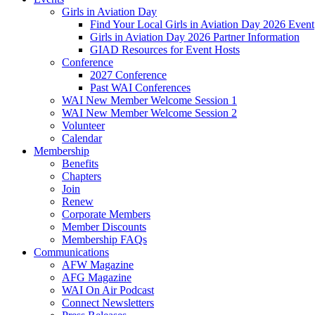
Girls in Aviation Day
Find Your Local Girls in Aviation Day 2026 Event
Girls in Aviation Day 2026 Partner Information
GIAD Resources for Event Hosts
Conference
2027 Conference
Past WAI Conferences
WAI New Member Welcome Session 1
WAI New Member Welcome Session 2
Volunteer
Calendar
Membership
Benefits
Chapters
Join
Renew
Corporate Members
Member Discounts
Membership FAQs
Communications
AFW Magazine
AFG Magazine
WAI On Air Podcast
Connect Newsletters