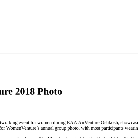
ure 2018 Photo
etworking event for women during EAA AirVenture Oshkosh, showcases
for WomenVenture’s annual group photo, with most participants wearin