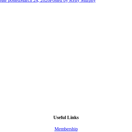
ate posted
March 24, 2026
Posted
by Kelly Murphy
Useful Links
Membership