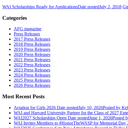
WAI Scholarships Ready for Applications
Date posted
July 2, 2018
Gi
Categories
AFG magazine
Press Releases
2017 Press Releases
2018 Press Releases
2019 Press Releases
2020 Press Releases
2021 Press Releases
2022 Press Releases
2023 Press Releases
2024 Press Releases
2025 Press Releases
2026 Press Releases
Most Recent Posts
Aviation for Girls 2026
Date posted
July 10, 2026
Posted
by Kel
WAI and Harvard University Partner for the Class of 2027 Em
WAI2027 Scholarships Open
Date posted
June 1, 2026
Posted
b
WAI Invites Members to #HonorTheWASP for Memorial Day 