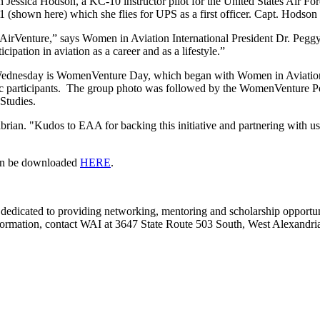
Jessica Hodson, a KC-10 instructor pilot for the United States Air For
(shown here) which she flies for UPS as a first officer. Capt. Hodson
f AirVenture,” says Women in Aviation International President Dr. Pegg
ation in aviation as a career and as a lifestyle.”
dnesday is WomenVenture Day, which began with Women in Aviation Inte
stic participants. The group photo was followed by the WomenVenture 
 Studies.
abrian. "Kudos to EAA for backing this initiative and partnering with 
an be downloaded
HERE
.
n dedicated to providing networking, mentoring and scholarship opport
re information, contact WAI at 3647 State Route 503 South, West Alexa