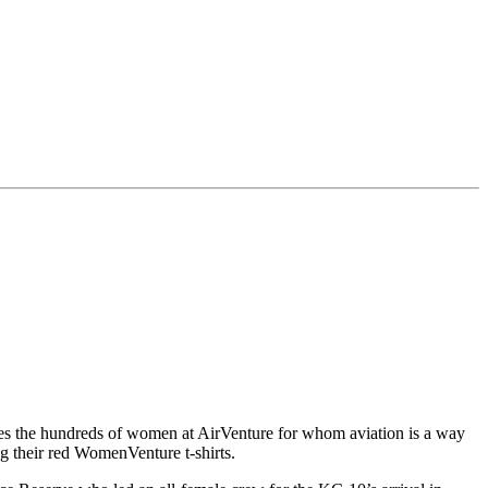
 the hundreds of women at AirVenture for whom aviation is a way
g their red WomenVenture t-shirts.