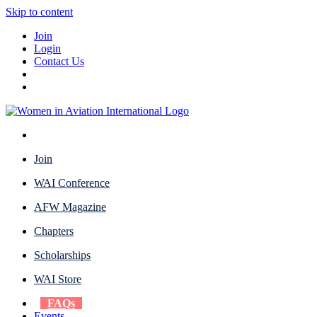
Skip to content
Join
Login
Contact Us
Join
WAI Conference
AFW Magazine
Chapters
Scholarships
WAI Store
FAQs
Events