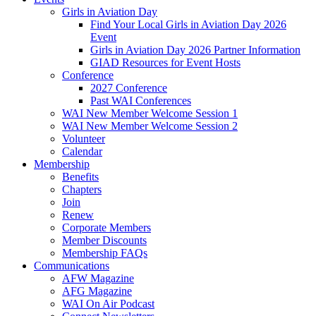
Girls in Aviation Day
Find Your Local Girls in Aviation Day 2026
Event
Girls in Aviation Day 2026 Partner Information
GIAD Resources for Event Hosts
Conference
2027 Conference
Past WAI Conferences
WAI New Member Welcome Session 1
WAI New Member Welcome Session 2
Volunteer
Calendar
Membership
Benefits
Chapters
Join
Renew
Corporate Members
Member Discounts
Membership FAQs
Communications
AFW Magazine
AFG Magazine
WAI On Air Podcast