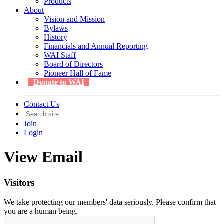
Products
About
Vision and Mission
Bylaws
History
Financials and Annual Reporting
WAI Staff
Board of Directors
Pioneer Hall of Fame
Donate to WAI
Contact Us
Join
Login
View Email
Visitors
We take protecting our members' data seriously. Please confirm that
you are a human being.