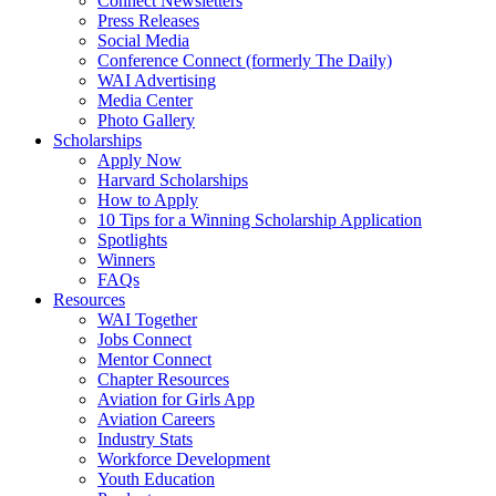
Connect Newsletters
Press Releases
Social Media
Conference Connect (formerly The Daily)
WAI Advertising
Media Center
Photo Gallery
Scholarships
Apply Now
Harvard Scholarships
How to Apply
10 Tips for a Winning Scholarship Application
Spotlights
Winners
FAQs
Resources
WAI Together
Jobs Connect
Mentor Connect
Chapter Resources
Aviation for Girls App
Aviation Careers
Industry Stats
Workforce Development
Youth Education