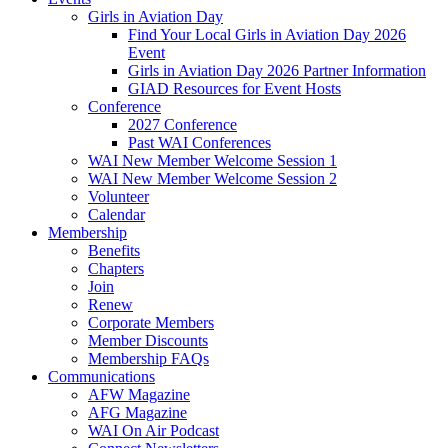
Girls in Aviation Day
Find Your Local Girls in Aviation Day 2026
Event
Girls in Aviation Day 2026 Partner Information
GIAD Resources for Event Hosts
Conference
2027 Conference
Past WAI Conferences
WAI New Member Welcome Session 1
WAI New Member Welcome Session 2
Volunteer
Calendar
Membership
Benefits
Chapters
Join
Renew
Corporate Members
Member Discounts
Membership FAQs
Communications
AFW Magazine
AFG Magazine
WAI On Air Podcast