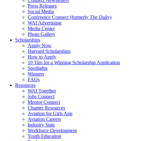
Connect Newsletters
Press Releases
Social Media
Conference Connect (formerly The Daily)
WAI Advertising
Media Center
Photo Gallery
Scholarships
Apply Now
Harvard Scholarships
How to Apply
10 Tips for a Winning Scholarship Application
Spotlights
Winners
FAQs
Resources
WAI Together
Jobs Connect
Mentor Connect
Chapter Resources
Aviation for Girls App
Aviation Careers
Industry Stats
Workforce Development
Youth Education