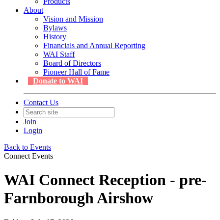
Products
About
Vision and Mission
Bylaws
History
Financials and Annual Reporting
WAI Staff
Board of Directors
Pioneer Hall of Fame
Donate to WAI
Contact Us
Join
Login
Back to Events
Connect Events
WAI Connect Reception - pre-
Farnborough Airshow