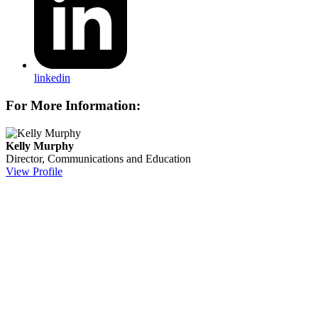
linkedin
For More Information:
Kelly Murphy
Director, Communications and Education
View Profile