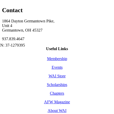
Contact
1864 Dayton Germantown Pike,
Unit 4
Germantown, OH 45327
937.839.4647
Useful Links
Membership
Events
WAI Store
Scholarships
Chapters
AFW Magazine
About WAI