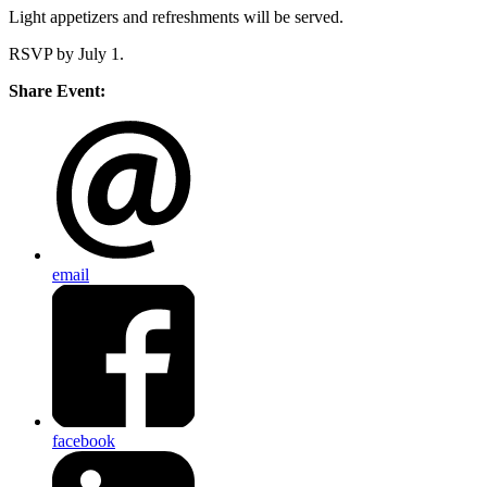
Light appetizers and refreshments will be served.
RSVP by July 1.
Share Event:
email
facebook