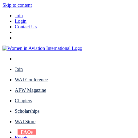
Skip to content
Join
Login
Contact Us
Join
WAI Conference
AFW Magazine
Chapters
Scholarships
WAI Store
FAQs
Events