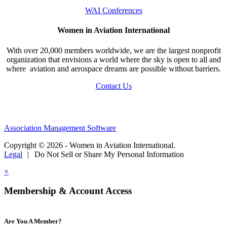
WAI Conferences
Women in Aviation International
With over 20,000 members worldwide, we are the largest nonprofit
organization that envisions a world where the sky is open to all and
where aviation and aerospace dreams are possible without barriers.
Contact Us
Association Management Software
Copyright © 2026 - Women in Aviation International.
Legal
|
Do Not Sell or Share My Personal Information
×
Membership & Account Access
Are You A Member?