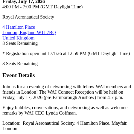
Friday, July 17, 2026
4:00 PM - 7:00 PM (GMT Daylight Time)
Royal Aeronautical Society
4 Hamilton Place
London, England W1J 7BQ
United Kingdom
8
Seats Remaining
* Registration open until 7/1/26 at 12:59 PM (GMT Daylight Time)
8
Seats Remaining
Event Details
Join us for an evening of networking with fellow WAI members and
friends in London! The WAI Connect Reception will be held on
Friday, July 17, 2026 (pre-Farnborough Airshow) from 4-7 p.m.
Enjoy bubbles, conversations, and networking as well as welcome
remarks by WAI CEO Lynda Coffman.
Location: Royal Aeronautical Society, 4 Hamilton Place, Mayfair,
London