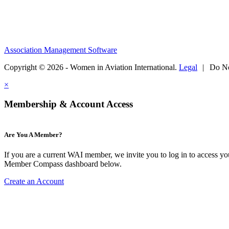
Association Management Software
Copyright © 2026 - Women in Aviation International.
Legal
|
Do No
×
Membership & Account Access
Are You A Member?
If you are a current WAI member, we invite you to log in to access y
Member Compass dashboard below.
Create an Account