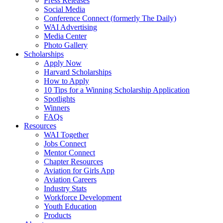
Press Releases
Social Media
Conference Connect (formerly The Daily)
WAI Advertising
Media Center
Photo Gallery
Scholarships
Apply Now
Harvard Scholarships
How to Apply
10 Tips for a Winning Scholarship Application
Spotlights
Winners
FAQs
Resources
WAI Together
Jobs Connect
Mentor Connect
Chapter Resources
Aviation for Girls App
Aviation Careers
Industry Stats
Workforce Development
Youth Education
Products