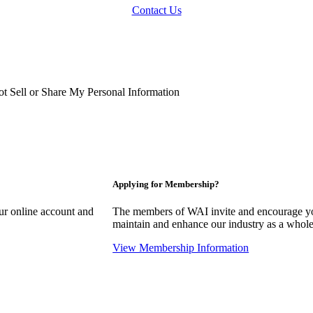
Contact Us
t Sell or Share My Personal Information
Applying for Membership?
our online account and
The members of WAI invite and encourage you
maintain and enhance our industry as a whole
View Membership Information