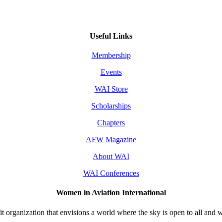
Useful Links
Membership
Events
WAI Store
Scholarships
Chapters
AFW Magazine
About WAI
WAI Conferences
Women in Aviation International
 organization that envisions a world where the sky is open to all and w