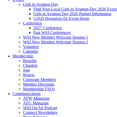
Girls in Aviation Day
Find Your Local Girls in Aviation Day 2026 Event
Girls in Aviation Day 2026 Partner Information
GIAD Resources for Event Hosts
Conference
2027 Conference
Past WAI Conferences
WAI New Member Welcome Session 1
WAI New Member Welcome Session 2
Volunteer
Calendar
Membership
Benefits
Chapters
Join
Renew
Corporate Members
Member Discounts
Membership FAQs
Communications
AFW Magazine
AFG Magazine
WAI On Air Podcast
Connect Newsletters