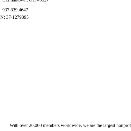
937.839.4647
With over 20,000 members worldwide, we are the largest nonprofit