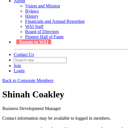
About
Vision and Mission
Bylaws
History
Financials and Annual Reporting
WAI Staff
Board of Directors
Pioneer Hall of Fame
Donate to WAI
Contact Us
Join
Login
Back to Corporate Members
Shinah Coakley
Business Development Manager
Contact information may be available to logged in members.