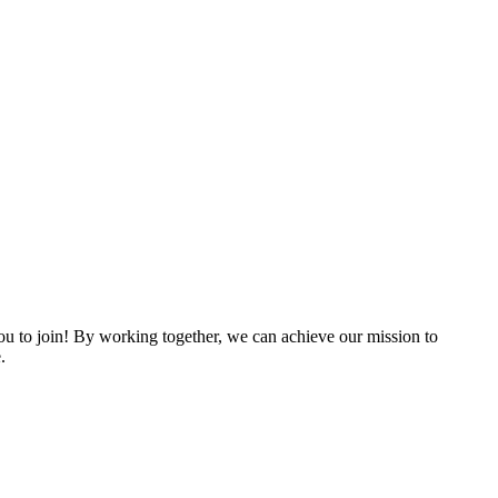
 to join! By working together, we can achieve our mission to
.