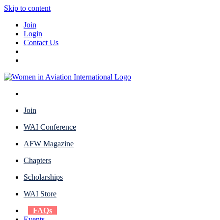
Skip to content
Join
Login
Contact Us
Join
WAI Conference
AFW Magazine
Chapters
Scholarships
WAI Store
FAQs
Events