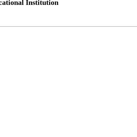
tional Institution