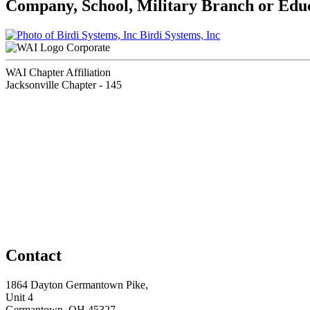
Company, School, Military Branch or Educa
Birdi Systems, Inc
Corporate
WAI Chapter Affiliation
Jacksonville Chapter - 145
Contact
1864 Dayton Germantown Pike,
Unit 4
Germantown, OH 45327