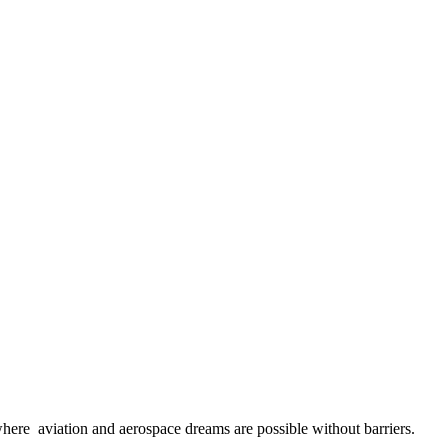
here aviation and aerospace dreams are possible without barriers.