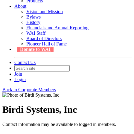
Products
About
Vision and Mission
Bylaws
History
Financials and Annual Reporting
WAI Staff
Board of Directors
Pioneer Hall of Fame
Donate to WAI
Contact Us
Join
Login
Back to Corporate Members
Birdi Systems, Inc
Contact information may be available to logged in members.