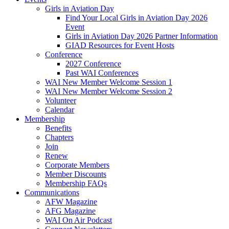
Girls in Aviation Day
Find Your Local Girls in Aviation Day 2026
Event
Girls in Aviation Day 2026 Partner Information
GIAD Resources for Event Hosts
Conference
2027 Conference
Past WAI Conferences
WAI New Member Welcome Session 1
WAI New Member Welcome Session 2
Volunteer
Calendar
Membership
Benefits
Chapters
Join
Renew
Corporate Members
Member Discounts
Membership FAQs
Communications
AFW Magazine
AFG Magazine
WAI On Air Podcast