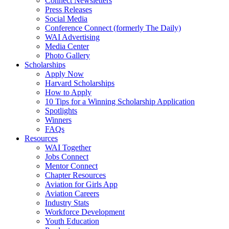
Connect Newsletters
Press Releases
Social Media
Conference Connect (formerly The Daily)
WAI Advertising
Media Center
Photo Gallery
Scholarships
Apply Now
Harvard Scholarships
How to Apply
10 Tips for a Winning Scholarship Application
Spotlights
Winners
FAQs
Resources
WAI Together
Jobs Connect
Mentor Connect
Chapter Resources
Aviation for Girls App
Aviation Careers
Industry Stats
Workforce Development
Youth Education