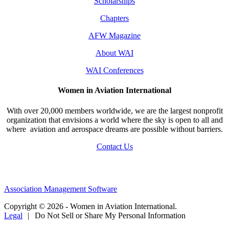
Scholarships
Chapters
AFW Magazine
About WAI
WAI Conferences
Women in Aviation International
With over 20,000 members worldwide, we are the largest nonprofit
organization that envisions a world where the sky is open to all and
where aviation and aerospace dreams are possible without barriers.
Contact Us
Association Management Software
Copyright © 2026 - Women in Aviation International.
Legal
|
Do Not Sell or Share My Personal Information