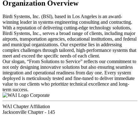
Organization Overview
Birdi Systems, Inc. (BSI), based in Los Angeles is an award-
winning leader in systems engineering consulting and contracting.
With a reputation of delivering cutting-edge technology solutions,
Birdi Systems, Inc., serves a broad range of clients, including major
airports, transportation agencies, educational institutions, and federal
and municipal organizations. Our expertise lies in addressing
complex challenges through tailored, high-performance systems that
meet and exceed the specific needs of each client.
Our slogan, “From Solutions to Service” reflects our commitment to
not only designing innovative solutions but also ensuring seamless
integration and operational readiness from day one. Every system
deployed is meticulously tested and fine-tuned to deliver immediate
value to our clients who prioritize technical excellence and long-
term success.
Corporate
WAI Chapter Affiliation
Jacksonville Chapter - 145