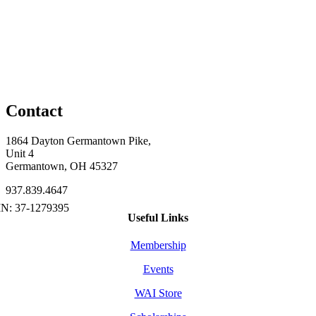
Contact
1864 Dayton Germantown Pike,
Unit 4
Germantown, OH 45327
937.839.4647
Useful Links
Membership
Events
WAI Store