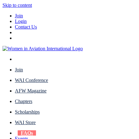
Skip to content
Join
Login
Contact Us
Join
WAI Conference
AFW Magazine
Chapters
Scholarships
WAI Store
FAQs
Events