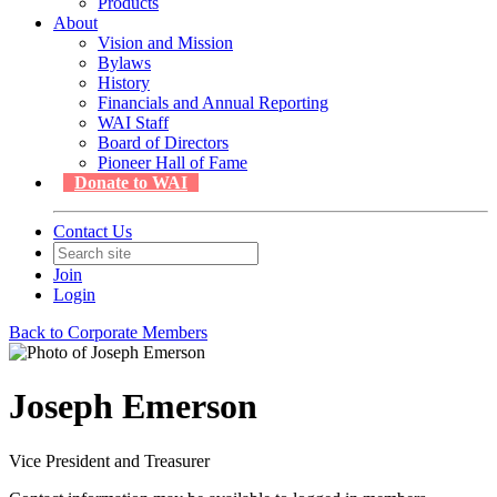
Products
About
Vision and Mission
Bylaws
History
Financials and Annual Reporting
WAI Staff
Board of Directors
Pioneer Hall of Fame
Donate to WAI
Contact Us
Join
Login
Back to Corporate Members
Joseph Emerson
Vice President and Treasurer