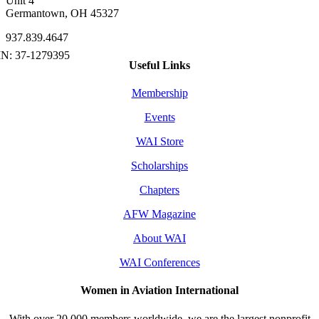
Unit 4
Germantown, OH 45327
937.839.4647
Useful Links
Membership
Events
WAI Store
Scholarships
Chapters
AFW Magazine
About WAI
WAI Conferences
Women in Aviation International
With over 20,000 members worldwide, we are the largest nonprofit