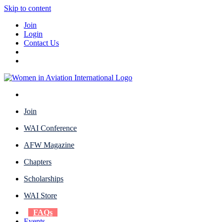
Skip to content
Join
Login
Contact Us
Join
WAI Conference
AFW Magazine
Chapters
Scholarships
WAI Store
FAQs
Events