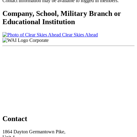
Contact information may be available to logged in members.
Company, School, Military Branch or
Educational Institution
Clear Skies Ahead
Corporate
Contact
1864 Dayton Germantown Pike,