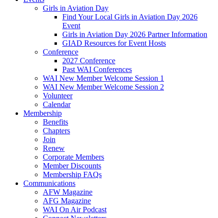
Girls in Aviation Day
Find Your Local Girls in Aviation Day 2026
Event
Girls in Aviation Day 2026 Partner Information
GIAD Resources for Event Hosts
Conference
2027 Conference
Past WAI Conferences
WAI New Member Welcome Session 1
WAI New Member Welcome Session 2
Volunteer
Calendar
Membership
Benefits
Chapters
Join
Renew
Corporate Members
Member Discounts
Membership FAQs
Communications
AFW Magazine
AFG Magazine
WAI On Air Podcast