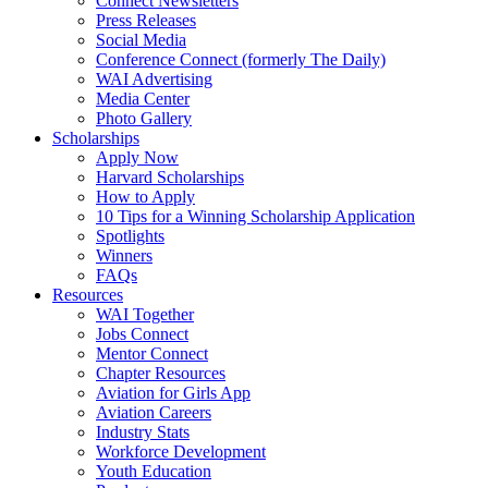
Connect Newsletters
Press Releases
Social Media
Conference Connect (formerly The Daily)
WAI Advertising
Media Center
Photo Gallery
Scholarships
Apply Now
Harvard Scholarships
How to Apply
10 Tips for a Winning Scholarship Application
Spotlights
Winners
FAQs
Resources
WAI Together
Jobs Connect
Mentor Connect
Chapter Resources
Aviation for Girls App
Aviation Careers
Industry Stats
Workforce Development
Youth Education