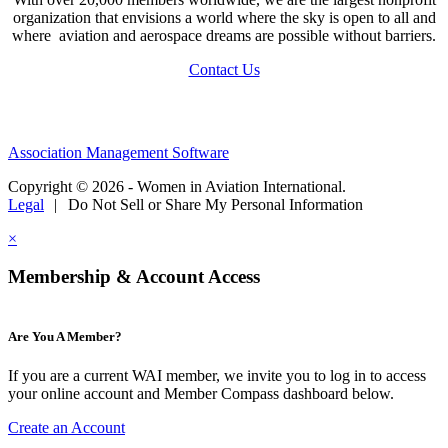
organization that envisions a world where the sky is open to all and
where aviation and aerospace dreams are possible without barriers.
Contact Us
Association Management Software
Copyright © 2026 - Women in Aviation International.
Legal
|
Do Not Sell or Share My Personal Information
×
Membership & Account Access
Are You A Member?
If you are a current WAI member, we invite you to log in to access
your online account and Member Compass dashboard below.
Create an Account