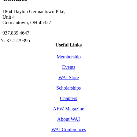
1864 Dayton Germantown Pike,
Unit 4
Germantown, OH 45327
937.839.4647
Useful Links
Membership
Events
WAI Store
Scholarships
Chapters
AFW Magazine
About WAI
WAI Conferences