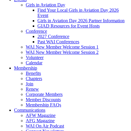
Girls in Aviation Day
Find Your Local Girls in Aviation Day 2026
Event
Girls in Aviation Day 2026 Partner Information
GIAD Resources for Event Hosts
Conference
2027 Conference
Past WAI Conferences
WAI New Member Welcome Session 1
WAI New Member Welcome Session 2
Volunteer
Calendar
Membership
Benefits
Chapters
Join
Renew
Corporate Members
Member Discounts
Membership FAQs
Communications
AFW Magazine
AFG Magazine
WAI On Air Podcast