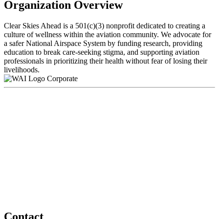
Organization Overview
Clear Skies Ahead is a 501(c)(3) nonprofit dedicated to creating a
culture of wellness within the aviation community. We advocate for
a safer National Airspace System by funding research, providing
education to break care-seeking stigma, and supporting aviation
professionals in prioritizing their health without fear of losing their
livelihoods.
Corporate
Contact