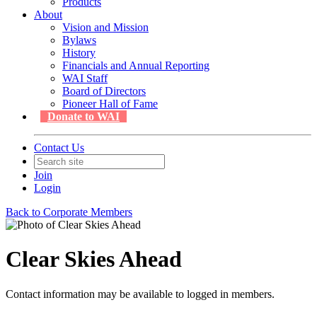
Products
About
Vision and Mission
Bylaws
History
Financials and Annual Reporting
WAI Staff
Board of Directors
Pioneer Hall of Fame
Donate to WAI
Contact Us
Join
Login
Back to Corporate Members
Clear Skies Ahead
Contact information may be available to logged in members.