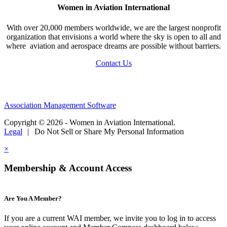
Women in Aviation International
With over 20,000 members worldwide, we are the largest nonprofit
organization that envisions a world where the sky is open to all and
where aviation and aerospace dreams are possible without barriers.
Contact Us
Association Management Software
Copyright © 2026 - Women in Aviation International.
Legal
|
Do Not Sell or Share My Personal Information
×
Membership & Account Access
Are You A Member?
If you are a current WAI member, we invite you to log in to access