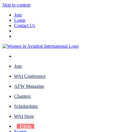
Skip to content
Join
Login
Contact Us
Join
WAI Conference
AFW Magazine
Chapters
Scholarships
WAI Store
FAQs
Events