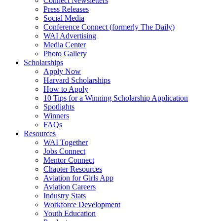
Connect Newsletters
Press Releases
Social Media
Conference Connect (formerly The Daily)
WAI Advertising
Media Center
Photo Gallery
Scholarships
Apply Now
Harvard Scholarships
How to Apply
10 Tips for a Winning Scholarship Application
Spotlights
Winners
FAQs
Resources
WAI Together
Jobs Connect
Mentor Connect
Chapter Resources
Aviation for Girls App
Aviation Careers
Industry Stats
Workforce Development
Youth Education