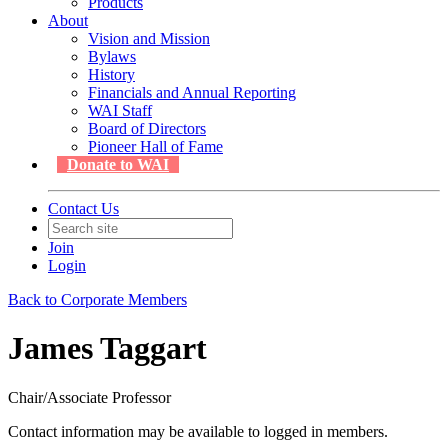
Products
About
Vision and Mission
Bylaws
History
Financials and Annual Reporting
WAI Staff
Board of Directors
Pioneer Hall of Fame
Donate to WAI
Contact Us
Join
Login
Back to Corporate Members
James Taggart
Chair/Associate Professor
Contact information may be available to logged in members.