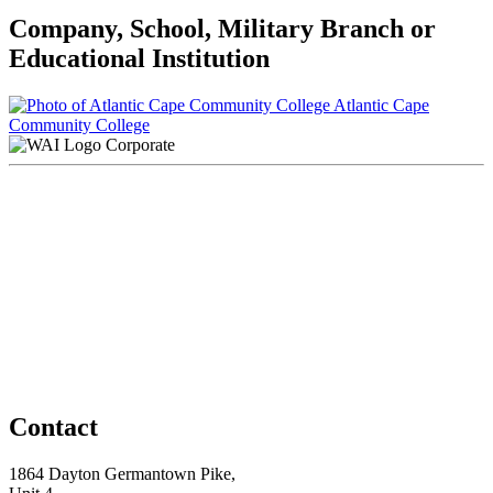
Company, School, Military Branch or
Educational Institution
Atlantic Cape
Community College
Corporate
Contact
1864 Dayton Germantown Pike,