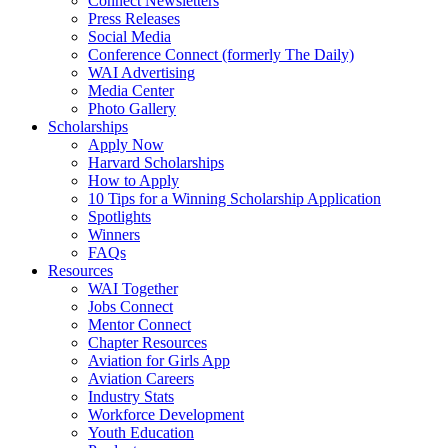
Connect Newsletters
Press Releases
Social Media
Conference Connect (formerly The Daily)
WAI Advertising
Media Center
Photo Gallery
Scholarships
Apply Now
Harvard Scholarships
How to Apply
10 Tips for a Winning Scholarship Application
Spotlights
Winners
FAQs
Resources
WAI Together
Jobs Connect
Mentor Connect
Chapter Resources
Aviation for Girls App
Aviation Careers
Industry Stats
Workforce Development
Youth Education