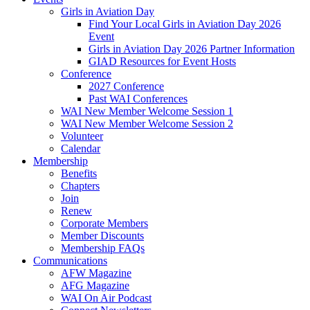
Girls in Aviation Day
Find Your Local Girls in Aviation Day 2026
Event
Girls in Aviation Day 2026 Partner Information
GIAD Resources for Event Hosts
Conference
2027 Conference
Past WAI Conferences
WAI New Member Welcome Session 1
WAI New Member Welcome Session 2
Volunteer
Calendar
Membership
Benefits
Chapters
Join
Renew
Corporate Members
Member Discounts
Membership FAQs
Communications
AFW Magazine
AFG Magazine
WAI On Air Podcast