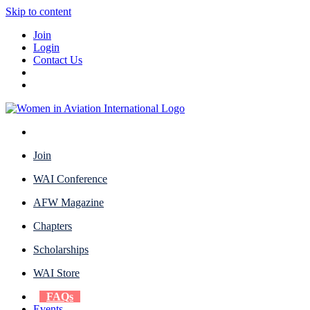
Skip to content
Join
Login
Contact Us
Join
WAI Conference
AFW Magazine
Chapters
Scholarships
WAI Store
FAQs
Events