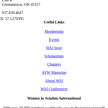
Unit 4
Germantown, OH 45327
937.839.4647
Useful Links
Membership
Events
WAI Store
Scholarships
Chapters
AFW Magazine
About WAI
WAI Conferences
Women in Aviation International
With over 20,000 members worldwide, we are the largest nonprofit