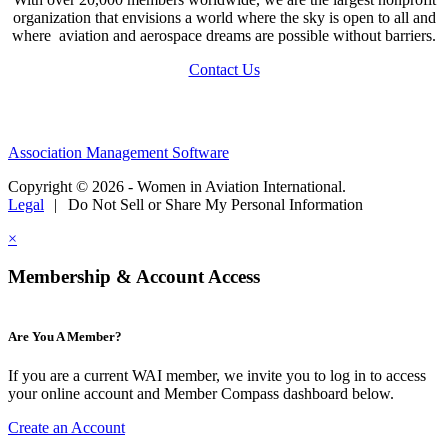
organization that envisions a world where the sky is open to all and
where aviation and aerospace dreams are possible without barriers.
Contact Us
Association Management Software
Copyright © 2026 - Women in Aviation International.
Legal
|
Do Not Sell or Share My Personal Information
×
Membership & Account Access
Are You A Member?
If you are a current WAI member, we invite you to log in to access
your online account and Member Compass dashboard below.
Create an Account