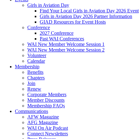
Girls in Aviation Day
Find Your Local Girls in Aviation Day 2026 Event
Girls in Aviation Day 2026 Partner Information
GIAD Resources for Event Hosts
Conference
2027 Conference
Past WAI Conferences
WAI New Member Welcome Session 1
WAI New Member Welcome Session 2
Volunteer
Calendar
Membership
Benefits
Chapters
Join
Renew
Corporate Members
Member Discounts
Membership FAQs
Communications
AFW Magazine
AFG Magazine
WAI On Air Podcast
Connect Newsletters