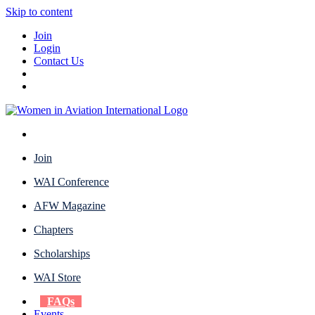
Skip to content
Join
Login
Contact Us
Join
WAI Conference
AFW Magazine
Chapters
Scholarships
WAI Store
FAQs
Events