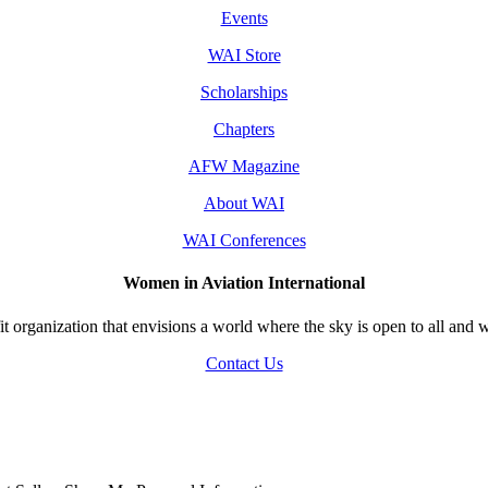
Events
WAI Store
Scholarships
Chapters
AFW Magazine
About WAI
WAI Conferences
Women in Aviation International
 organization that envisions a world where the sky is open to all and w
Contact Us