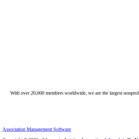
With over 20,000 members worldwide, we are the largest nonprofit
Association Management Software