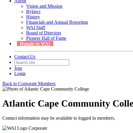
About
Vision and Mission
Bylaws
History
Financials and Annual Reporting
WAI Staff
Board of Directors
Pioneer Hall of Fame
Donate to WAI
Contact Us
Join
Login
Back to Corporate Members
Atlantic Cape Community Coll
Contact information may be available to logged in members.
Corporate