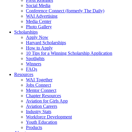
Press Releases
Social Media
Conference Connect (formerly The Daily)
WAI Advertising
Media Center
Photo Gallery
Scholarships
Apply Now
Harvard Scholarships
How to Apply
10 Tips for a Winning Scholarship Application
Spotlights
Winners
FAQs
Resources
WAI Together
Jobs Connect
Mentor Connect
Chapter Resources
Aviation for Girls App
Aviation Careers
Industry Stats
Workforce Development
Youth Education
Products