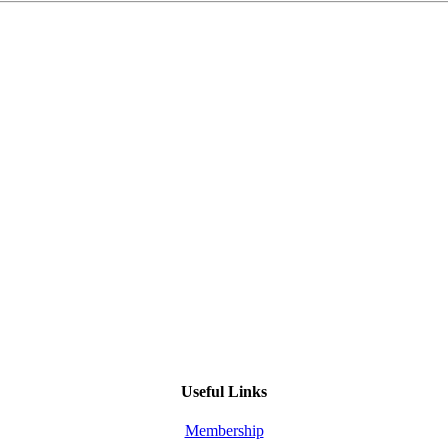
Useful Links
Membership