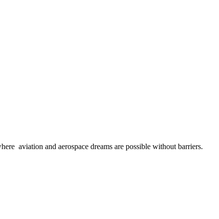
here aviation and aerospace dreams are possible without barriers.