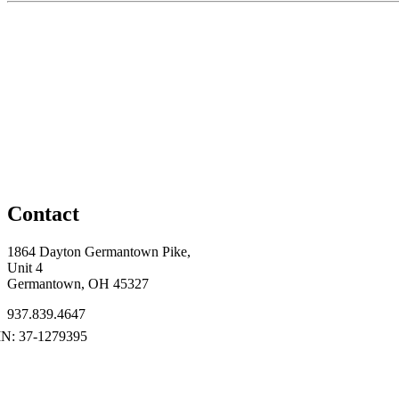
Contact
1864 Dayton Germantown Pike,
Unit 4
Germantown, OH 45327
937.839.4647