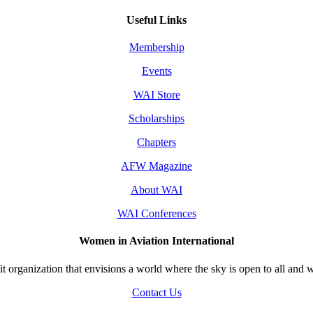
Useful Links
Membership
Events
WAI Store
Scholarships
Chapters
AFW Magazine
About WAI
WAI Conferences
Women in Aviation International
 organization that envisions a world where the sky is open to all and w
Contact Us