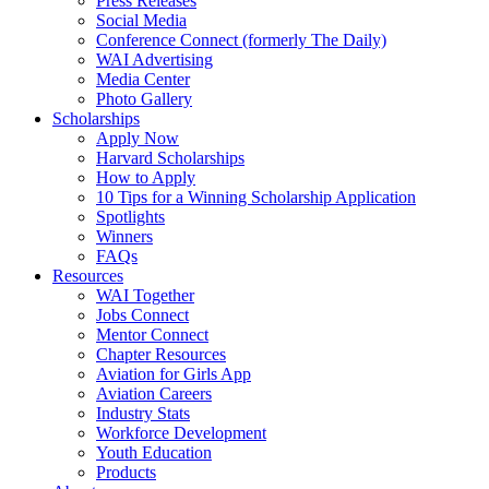
Press Releases
Social Media
Conference Connect (formerly The Daily)
WAI Advertising
Media Center
Photo Gallery
Scholarships
Apply Now
Harvard Scholarships
How to Apply
10 Tips for a Winning Scholarship Application
Spotlights
Winners
FAQs
Resources
WAI Together
Jobs Connect
Mentor Connect
Chapter Resources
Aviation for Girls App
Aviation Careers
Industry Stats
Workforce Development
Youth Education
Products