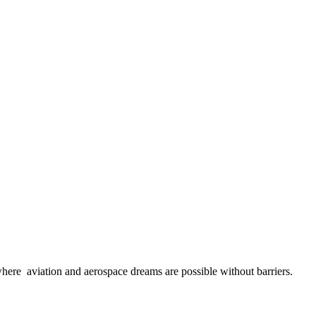
here aviation and aerospace dreams are possible without barriers.