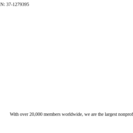
With over 20,000 members worldwide, we are the largest nonprofit