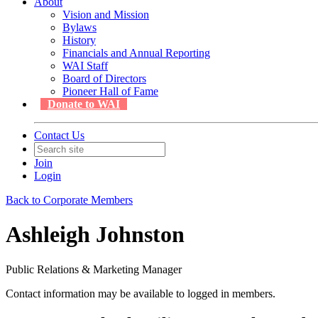
About
Vision and Mission
Bylaws
History
Financials and Annual Reporting
WAI Staff
Board of Directors
Pioneer Hall of Fame
Donate to WAI
Contact Us
Join
Login
Back to Corporate Members
Ashleigh Johnston
Public Relations & Marketing Manager
Contact information may be available to logged in members.