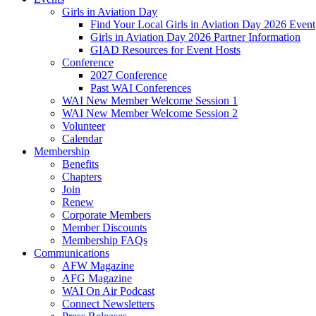
Girls in Aviation Day
Find Your Local Girls in Aviation Day 2026 Event
Girls in Aviation Day 2026 Partner Information
GIAD Resources for Event Hosts
Conference
2027 Conference
Past WAI Conferences
WAI New Member Welcome Session 1
WAI New Member Welcome Session 2
Volunteer
Calendar
Membership
Benefits
Chapters
Join
Renew
Corporate Members
Member Discounts
Membership FAQs
Communications
AFW Magazine
AFG Magazine
WAI On Air Podcast
Connect Newsletters