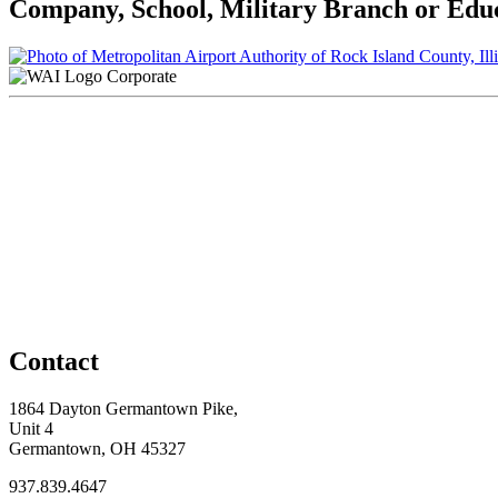
Company, School, Military Branch or Educa
Corporate
Contact
1864 Dayton Germantown Pike,
Unit 4
Germantown, OH 45327
937.839.4647