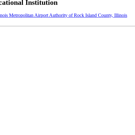
tional Institution
Metropolitan Airport Authority of Rock Island County, Illinois