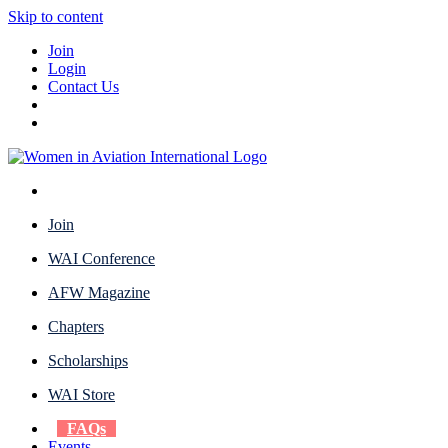
Skip to content
Join
Login
Contact Us
Join
WAI Conference
AFW Magazine
Chapters
Scholarships
WAI Store
FAQs
Events