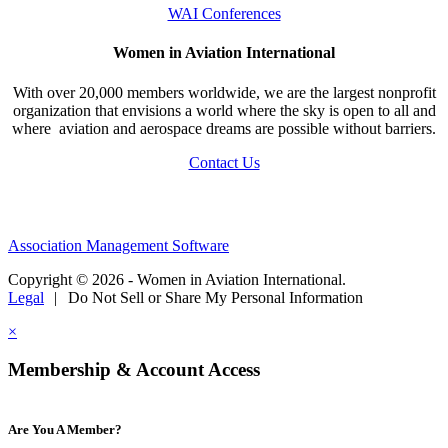
WAI Conferences
Women in Aviation International
With over 20,000 members worldwide, we are the largest nonprofit
organization that envisions a world where the sky is open to all and
where aviation and aerospace dreams are possible without barriers.
Contact Us
Association Management Software
Copyright © 2026 - Women in Aviation International.
Legal
|
Do Not Sell or Share My Personal Information
×
Membership & Account Access
Are You A Member?