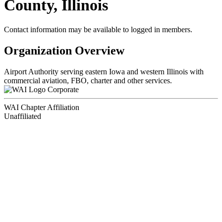
County, Illinois
Contact information may be available to logged in members.
Organization Overview
Airport Authority serving eastern Iowa and western Illinois with
commercial aviation, FBO, charter and other services.
Corporate
WAI Chapter Affiliation
Unaffiliated