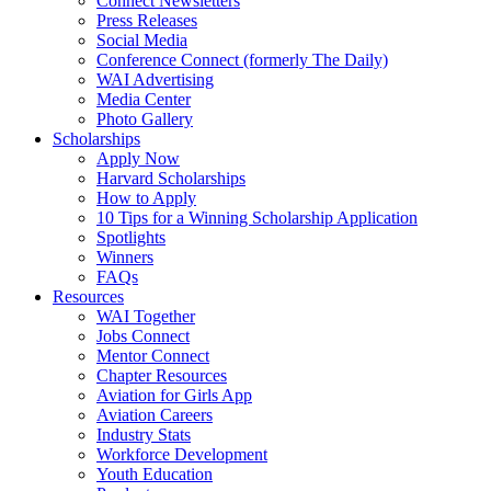
Connect Newsletters
Press Releases
Social Media
Conference Connect (formerly The Daily)
WAI Advertising
Media Center
Photo Gallery
Scholarships
Apply Now
Harvard Scholarships
How to Apply
10 Tips for a Winning Scholarship Application
Spotlights
Winners
FAQs
Resources
WAI Together
Jobs Connect
Mentor Connect
Chapter Resources
Aviation for Girls App
Aviation Careers
Industry Stats
Workforce Development
Youth Education