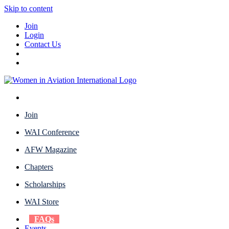
Skip to content
Join
Login
Contact Us
Join
WAI Conference
AFW Magazine
Chapters
Scholarships
WAI Store
FAQs
Events