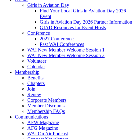
Girls in Aviation Day
Find Your Local Girls in Aviation Day 2026
Event
Girls in Aviation Day 2026 Partner Information
GIAD Resources for Event Hosts
Conference
2027 Conference
Past WAI Conferences
WAI New Member Welcome Session 1
WAI New Member Welcome Session 2
Volunteer
Calendar
Membership
Benefits
Chapters
Join
Renew
Corporate Members
Member Discounts
Membership FAQs
Communications
AFW Magazine
AFG Magazine
WAI On Air Podcast