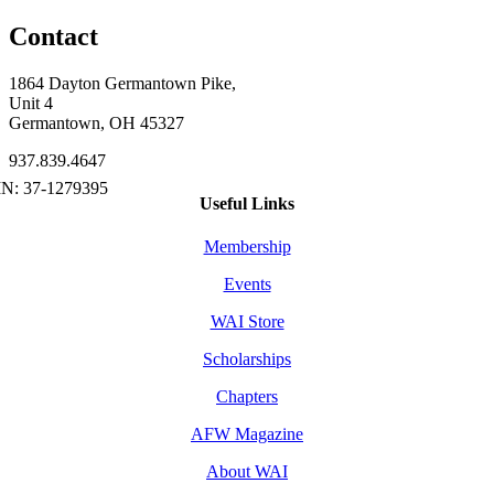
Contact
1864 Dayton Germantown Pike,
Unit 4
Germantown, OH 45327
937.839.4647
Useful Links
Membership
Events
WAI Store
Scholarships
Chapters
AFW Magazine
About WAI