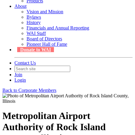
Products
About
Vision and Mission
Bylaws
History
Financials and Annual Reporting
WAI Staff
Board of Directors
Pioneer Hall of Fame
Donate to WAI
Contact Us
Join
Login
Back to Corporate Members
Metropolitan Airport
Authority of Rock Island