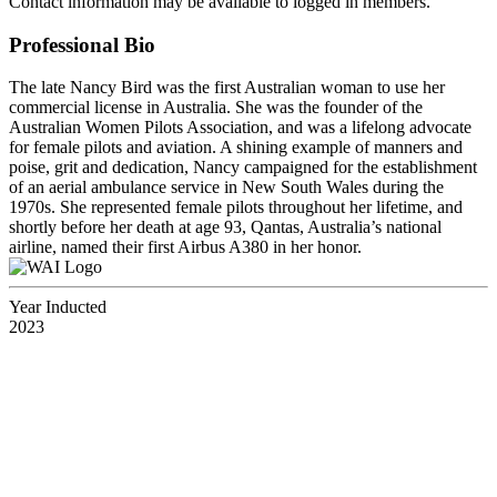
Contact information may be available to logged in members.
Professional Bio
The late Nancy Bird was the first Australian woman to use her
commercial license in Australia. She was the founder of the
Australian Women Pilots Association, and was a lifelong advocate
for female pilots and aviation. A shining example of manners and
poise, grit and dedication, Nancy campaigned for the establishment
of an aerial ambulance service in New South Wales during the
1970s. She represented female pilots throughout her lifetime, and
shortly before her death at age 93, Qantas, Australia’s national
airline, named their first Airbus A380 in her honor.
Year Inducted
2023