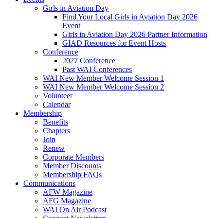
Girls in Aviation Day
Find Your Local Girls in Aviation Day 2026
Event
Girls in Aviation Day 2026 Partner Information
GIAD Resources for Event Hosts
Conference
2027 Conference
Past WAI Conferences
WAI New Member Welcome Session 1
WAI New Member Welcome Session 2
Volunteer
Calendar
Membership
Benefits
Chapters
Join
Renew
Corporate Members
Member Discounts
Membership FAQs
Communications
AFW Magazine
AFG Magazine
WAI On Air Podcast