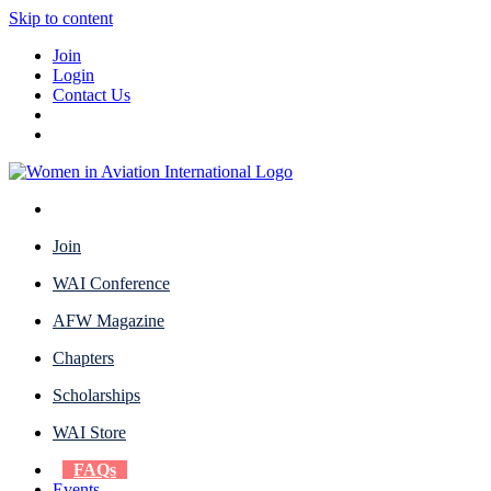
Skip to content
Join
Login
Contact Us
Join
WAI Conference
AFW Magazine
Chapters
Scholarships
WAI Store
FAQs
Events