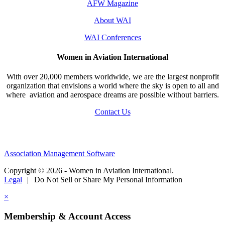
AFW Magazine
About WAI
WAI Conferences
Women in Aviation International
With over 20,000 members worldwide, we are the largest nonprofit
organization that envisions a world where the sky is open to all and
where aviation and aerospace dreams are possible without barriers.
Contact Us
Association Management Software
Copyright © 2026 - Women in Aviation International.
Legal
|
Do Not Sell or Share My Personal Information
×
Membership & Account Access