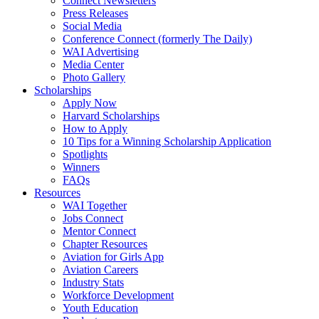
Connect Newsletters
Press Releases
Social Media
Conference Connect (formerly The Daily)
WAI Advertising
Media Center
Photo Gallery
Scholarships
Apply Now
Harvard Scholarships
How to Apply
10 Tips for a Winning Scholarship Application
Spotlights
Winners
FAQs
Resources
WAI Together
Jobs Connect
Mentor Connect
Chapter Resources
Aviation for Girls App
Aviation Careers
Industry Stats
Workforce Development
Youth Education