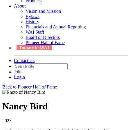
Products
About
Vision and Mission
Bylaws
History
Financials and Annual Reporting
WAI Staff
Board of Directors
Pioneer Hall of Fame
Donate to WAI
Contact Us
Join
Login
Back to Pioneer Hall of Fame
Nancy Bird
2023