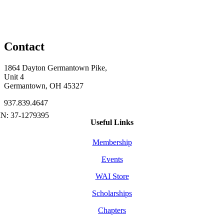
Contact
1864 Dayton Germantown Pike,
Unit 4
Germantown, OH 45327
937.839.4647
Useful Links
Membership
Events
WAI Store
Scholarships
Chapters