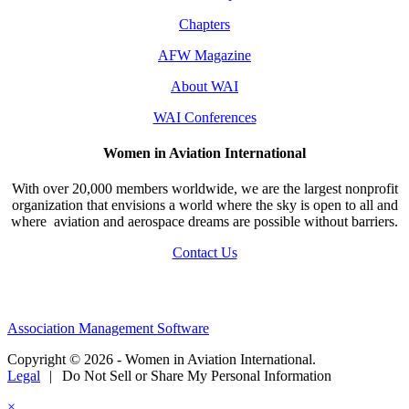
Chapters
AFW Magazine
About WAI
WAI Conferences
Women in Aviation International
With over 20,000 members worldwide, we are the largest nonprofit
organization that envisions a world where the sky is open to all and
where aviation and aerospace dreams are possible without barriers.
Contact Us
Association Management Software
Copyright © 2026 - Women in Aviation International.
Legal
|
Do Not Sell or Share My Personal Information
×