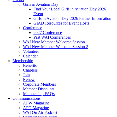
Girls in Aviation Day
Find Your Local Girls in Aviation Day 2026
Event
Girls in Aviation Day 2026 Partner Information
GIAD Resources for Event Hosts
Conference
2027 Conference
Past WAI Conferences
WAI New Member Welcome Session 1
WAI New Member Welcome Session 2
Volunteer
Calendar
Membership
Benefits
Chapters
Join
Renew
Corporate Members
Member Discounts
Membership FAQs
Communications
AFW Magazine
AFG Magazine
WAI On Air Podcast