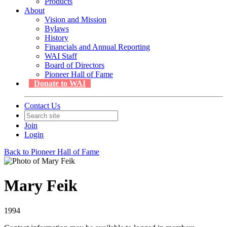
Products
About
Vision and Mission
Bylaws
History
Financials and Annual Reporting
WAI Staff
Board of Directors
Pioneer Hall of Fame
Donate to WAI
Contact Us
Join
Login
Back to Pioneer Hall of Fame
Mary Feik
1994