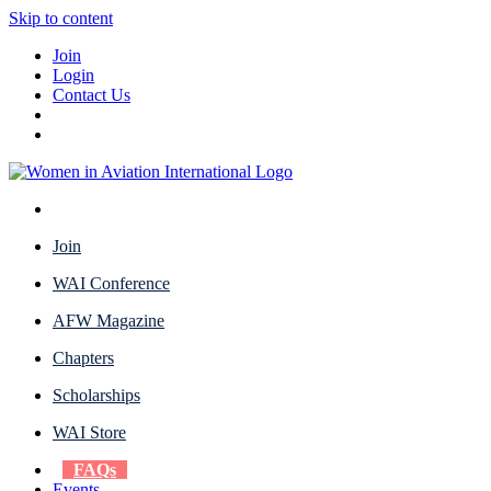
Skip to content
Join
Login
Contact Us
Join
WAI Conference
AFW Magazine
Chapters
Scholarships
WAI Store
FAQs
Events