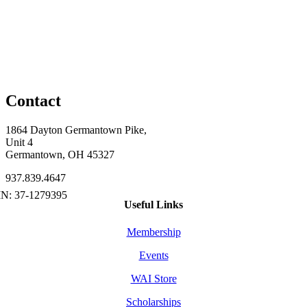
Contact
1864 Dayton Germantown Pike,
Unit 4
Germantown, OH 45327
937.839.4647
Useful Links
Membership
Events
WAI Store
Scholarships