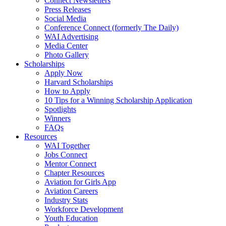
Connect Newsletters
Press Releases
Social Media
Conference Connect (formerly The Daily)
WAI Advertising
Media Center
Photo Gallery
Scholarships
Apply Now
Harvard Scholarships
How to Apply
10 Tips for a Winning Scholarship Application
Spotlights
Winners
FAQs
Resources
WAI Together
Jobs Connect
Mentor Connect
Chapter Resources
Aviation for Girls App
Aviation Careers
Industry Stats
Workforce Development
Youth Education