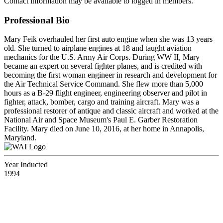
Contact information may be available to logged in members.
Professional Bio
Mary Feik overhauled her first auto engine when she was 13 years
old. She turned to airplane engines at 18 and taught aviation
mechanics for the U.S. Army Air Corps. During WW II, Mary
became an expert on several fighter planes, and is credited with
becoming the first woman engineer in research and development for
the Air Technical Service Command. She flew more than 5,000
hours as a B-29 flight engineer, engineering observer and pilot in
fighter, attack, bomber, cargo and training aircraft. Mary was a
professional restorer of antique and classic aircraft and worked at the
National Air and Space Museum's Paul E. Garber Restoration
Facility. Mary died on June 10, 2016, at her home in Annapolis,
Maryland.
Year Inducted
1994