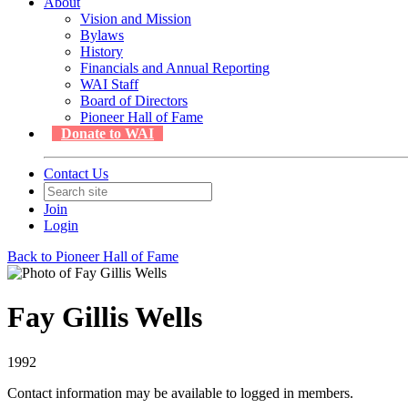
About
Vision and Mission
Bylaws
History
Financials and Annual Reporting
WAI Staff
Board of Directors
Pioneer Hall of Fame
Donate to WAI
Contact Us
Join
Login
Back to Pioneer Hall of Fame
Fay Gillis Wells
1992
Contact information may be available to logged in members.