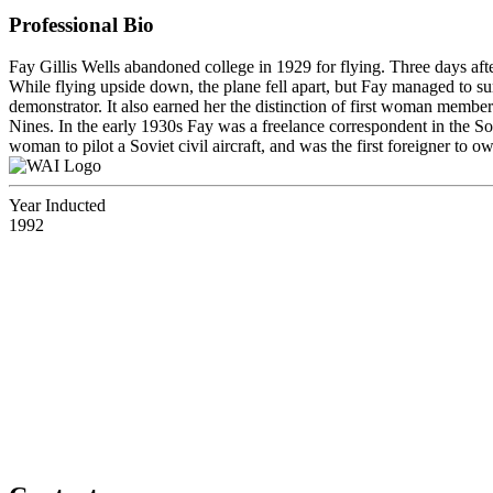
Professional Bio
Fay Gillis Wells abandoned college in 1929 for flying. Three days after
While flying upside down, the plane fell apart, but Fay managed to s
demonstrator. It also earned her the distinction of first woman member
Nines. In the early 1930s Fay was a freelance correspondent in the S
woman to pilot a Soviet civil aircraft, and was the first foreigner to 
Year Inducted
1992