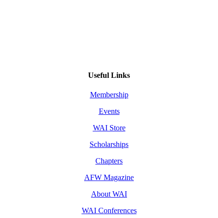
Useful Links
Membership
Events
WAI Store
Scholarships
Chapters
AFW Magazine
About WAI
WAI Conferences