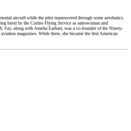
rimental aircraft while the pilot maneuvered through some aerobatics.
eing hired by the Curtiss Flying Service as saleswoman and
aft. Fay, along with Amelia Earhart, was a co-founder of the Ninety-
 aviation magazines. While there, she became the first American