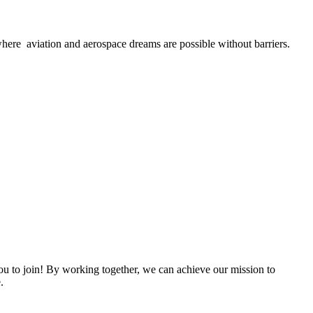
here aviation and aerospace dreams are possible without barriers.
 to join! By working together, we can achieve our mission to
.