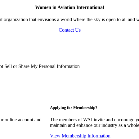
Women in Aviation International
 organization that envisions a world where the sky is open to all and w
Contact Us
t Sell or Share My Personal Information
Applying for Membership?
our online account and
The members of WAI invite and encourage you
maintain and enhance our industry as a whole
View Membership Information