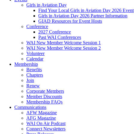
Girls in Aviation Day
Find Your Local Girls in Aviation Day 2026 Event
Girls in Aviation Day 2026 Partner Information
GIAD Resources for Event Hosts
Conference
2027 Conference
Past WAI Conferences
WAI New Member Welcome Session 1
WAI New Member Welcome Session 2
Volunteer
Calendar
Membership
Benefits
Chapters
Join
Renew
Corporate Members
Member Discounts
Membership FAQs
Communications
AFW Magazine
AFG Magazine
WAI On Air Podcast
Connect Newsletters