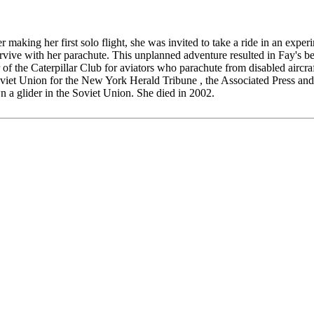
 making her first solo flight, she was invited to take a ride in an expe
urvive with her parachute. This unplanned adventure resulted in Fay's b
 of the Caterpillar Club for aviators who parachute from disabled aircr
oviet Union for the New York Herald Tribune , the Associated Press and
own a glider in the Soviet Union. She died in 2002.