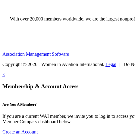
With over 20,000 members worldwide, we are the largest nonprofit
Association Management Software
Copyright © 2026 - Women in Aviation International.
Legal
|
Do No
×
Membership & Account Access
Are You A Member?
If you are a current WAI member, we invite you to log in to access y
Member Compass dashboard below.
Create an Account