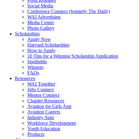
Press Releases
Social Media
Conference Connect (formerly The Daily)
WAI Advertising
Media Center
Photo Gallery
Scholarships
Apply Now
Harvard Scholarships
How to Apply
10 Tips for a Winning Scholarship Application
Spotlights
Winners
FAQs
Resources
WAI Together
Jobs Connect
Mentor Connect
Chapter Resources
Aviation for Girls App
Aviation Careers
Industry Stats
Workforce Development
Youth Education
Products