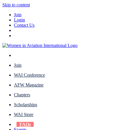
Skip to content
Join
Login
Contact Us
Join
WAI Conference
AFW Magazine
Chapters
Scholarships
WAI Store
FAQs
Events