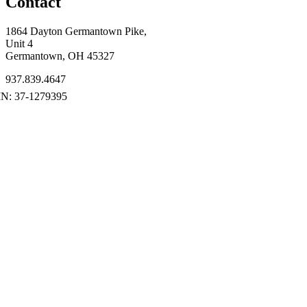
Contact
1864 Dayton Germantown Pike,
Unit 4
Germantown, OH 45327
937.839.4647