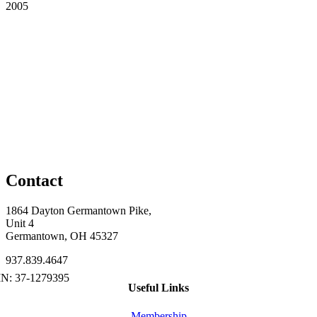
2005
Contact
1864 Dayton Germantown Pike,
Unit 4
Germantown, OH 45327
937.839.4647
Useful Links
Membership