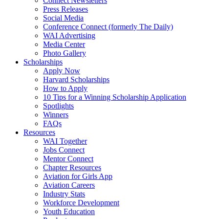
Connect Newsletters
Press Releases
Social Media
Conference Connect (formerly The Daily)
WAI Advertising
Media Center
Photo Gallery
Scholarships
Apply Now
Harvard Scholarships
How to Apply
10 Tips for a Winning Scholarship Application
Spotlights
Winners
FAQs
Resources
WAI Together
Jobs Connect
Mentor Connect
Chapter Resources
Aviation for Girls App
Aviation Careers
Industry Stats
Workforce Development
Youth Education