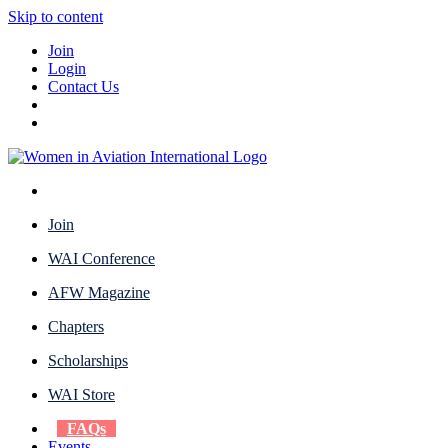
Skip to content
Join
Login
Contact Us
Join
WAI Conference
AFW Magazine
Chapters
Scholarships
WAI Store
FAQs
Events