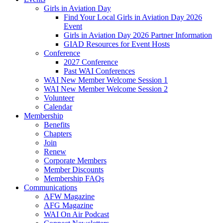
Girls in Aviation Day
Find Your Local Girls in Aviation Day 2026
Event
Girls in Aviation Day 2026 Partner Information
GIAD Resources for Event Hosts
Conference
2027 Conference
Past WAI Conferences
WAI New Member Welcome Session 1
WAI New Member Welcome Session 2
Volunteer
Calendar
Membership
Benefits
Chapters
Join
Renew
Corporate Members
Member Discounts
Membership FAQs
Communications
AFW Magazine
AFG Magazine
WAI On Air Podcast