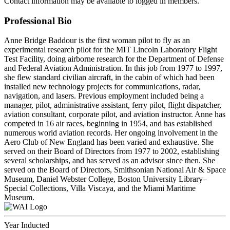
Contact information may be available to logged in members.
Professional Bio
Anne Bridge Baddour is the first woman pilot to fly as an
experimental research pilot for the MIT Lincoln Laboratory Flight
Test Facility, doing airborne research for the Department of Defense
and Federal Aviation Administration. In this job from 1977 to 1997,
she flew standard civilian aircraft, in the cabin of which had been
installed new technology projects for communications, radar,
navigation, and lasers. Previous employment included being a
manager, pilot, administrative assistant, ferry pilot, flight dispatcher,
aviation consultant, corporate pilot, and aviation instructor. Anne has
competed in 16 air races, beginning in 1954, and has established
numerous world aviation records. Her ongoing involvement in the
Aero Club of New England has been varied and exhaustive. She
served on their Board of Directors from 1977 to 2002, establishing
several scholarships, and has served as an advisor since then. She
served on the Board of Directors, Smithsonian National Air & Space
Museum, Daniel Webster College, Boston University Library–
Special Collections, Villa Viscaya, and the Miami Maritime
Museum.
Year Inducted