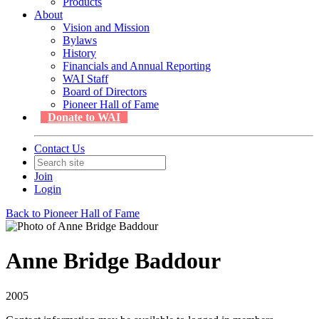
Products
About
Vision and Mission
Bylaws
History
Financials and Annual Reporting
WAI Staff
Board of Directors
Pioneer Hall of Fame
Donate to WAI
Contact Us
Join
Login
Back to Pioneer Hall of Fame
Anne Bridge Baddour
2005