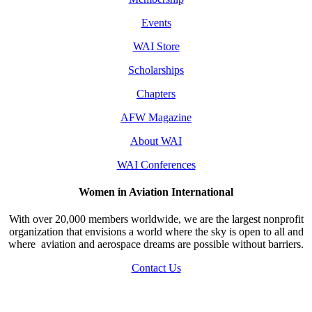
Events
WAI Store
Scholarships
Chapters
AFW Magazine
About WAI
WAI Conferences
Women in Aviation International
With over 20,000 members worldwide, we are the largest nonprofit
organization that envisions a world where the sky is open to all and
where aviation and aerospace dreams are possible without barriers.
Contact Us