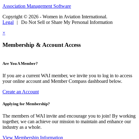
Association Management Software
Copyright © 2026 - Women in Aviation International.
Legal
|
Do Not Sell or Share My Personal Information
×
Membership & Account Access
Are You A Member?
If you are a current WAI member, we invite you to log in to access
your online account and Member Compass dashboard below.
Create an Account
Applying for Membership?
The members of WAI invite and encourage you to join! By working
together, we can achieve our mission to maintain and enhance our
industry as a whole.
View Membership Information