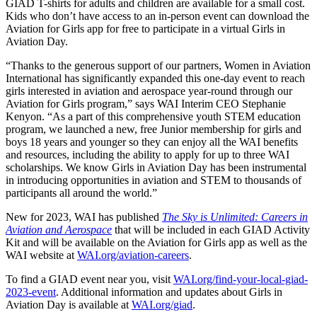
GIAD T-shirts for adults and children are available for a small cost.
Kids who don’t have access to an in-person event can download the
Aviation for Girls app for free to participate in a virtual Girls in
Aviation Day.
“Thanks to the generous support of our partners, Women in Aviation
International has significantly expanded this one-day event to reach
girls interested in aviation and aerospace year-round through our
Aviation for Girls program,” says WAI Interim CEO Stephanie
Kenyon. “As a part of this comprehensive youth STEM education
program, we launched a new, free Junior membership for girls and
boys 18 years and younger so they can enjoy all the WAI benefits
and resources, including the ability to apply for up to three WAI
scholarships. We know Girls in Aviation Day has been instrumental
in introducing opportunities in aviation and STEM to thousands of
participants all around the world.”
New for 2023, WAI has published
The Sky is Unlimited: Careers in
Aviation and Aerospace
that will be included in each GIAD Activity
Kit and will be available on the Aviation for Girls app as well as the
WAI website at
WAI.org/aviation-careers
.
To find a GIAD event near you, visit
WAI.org/find-your-local-giad-
2023-event
. Additional information and updates about Girls in
Aviation Day is available at
WAI.org/giad
.