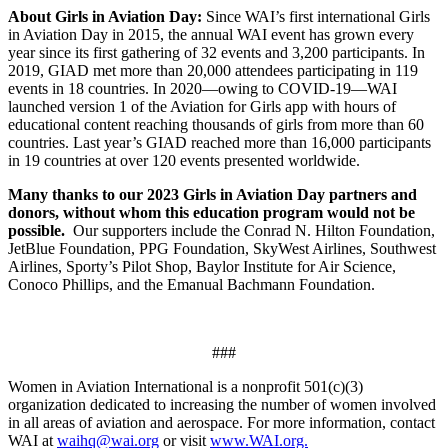
About Girls in Aviation Day:
Since WAI’s first international Girls
in Aviation Day in 2015, the annual WAI event has grown every
year since its first gathering of 32 events and 3,200 participants. In
2019, GIAD met more than 20,000 attendees participating in 119
events in 18 countries. In 2020­—owing to COVID-19—WAI
launched version 1 of the Aviation for Girls app with hours of
educational content reaching thousands of girls from more than 60
countries. Last year’s GIAD reached more than 16,000 participants
in 19 countries at over 120 events presented worldwide.
Many thanks to our 2023 Girls in Aviation Day partners and
donors, without whom this education program would not be
possible.
Our supporters include the Conrad N. Hilton Foundation,
JetBlue Foundation, PPG Foundation, SkyWest Airlines, Southwest
Airlines, Sporty’s Pilot Shop, Baylor Institute for Air Science,
Conoco Phillips, and the Emanual Bachmann Foundation.
###
Women in Aviation International is a nonprofit 501(c)(3)
organization dedicated to increasing the number of women involved
in all areas of aviation and aerospace. For more information, contact
WAI at
waihq@wai.org
or visit
www.WAI.org.