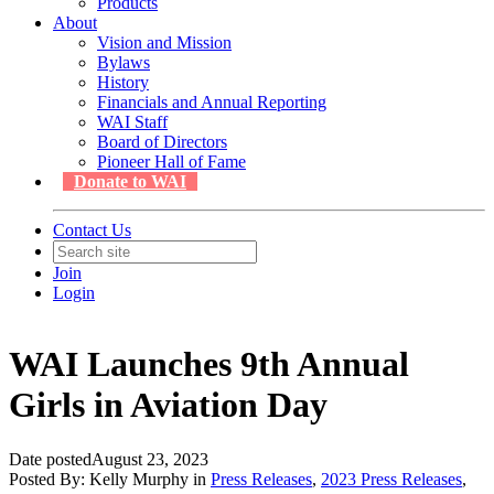
Products
About
Vision and Mission
Bylaws
History
Financials and Annual Reporting
WAI Staff
Board of Directors
Pioneer Hall of Fame
Donate to WAI
Contact Us
Join
Login
WAI Launches 9th Annual
Girls in Aviation Day
Date posted
August 23, 2023
Posted By:
Kelly Murphy
in
Press Releases
,
2023 Press Releases
,