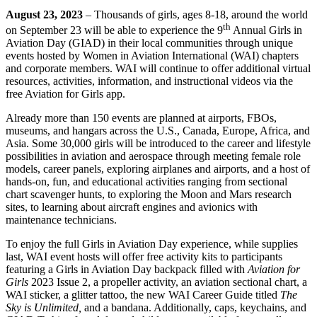
August 23, 2023
– Thousands of girls, ages 8-18, around the world
th
on September 23 will be able to experience the 9
Annual Girls in
Aviation Day (GIAD) in their local communities through unique
events hosted by Women in Aviation International (WAI) chapters
and corporate members. WAI will continue to offer additional virtual
resources, activities, information, and instructional videos via the
free Aviation for Girls app.
Already more than 150 events are planned at airports, FBOs,
museums, and hangars across the U.S., Canada, Europe, Africa, and
Asia. Some 30,000 girls will be introduced to the career and lifestyle
possibilities in aviation and aerospace through meeting female role
models, career panels, exploring airplanes and airports, and a host of
hands-on, fun, and educational activities ranging from sectional
chart scavenger hunts, to exploring the Moon and Mars research
sites, to learning about aircraft engines and avionics with
maintenance technicians.
To enjoy the full Girls in Aviation Day experience, while supplies
last, WAI event hosts will offer free activity kits to participants
featuring a Girls in Aviation Day backpack filled with
Aviation for
Girls
2023 Issue 2, a propeller activity, an aviation sectional chart, a
WAI sticker, a glitter tattoo, the new WAI Career Guide titled
The
Sky is Unlimited,
and a bandana. Additionally, caps, keychains, and