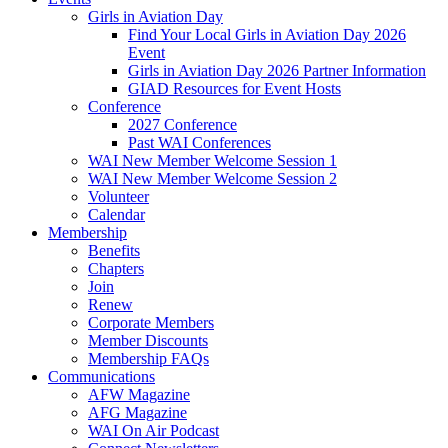
Girls in Aviation Day
Find Your Local Girls in Aviation Day 2026
Event
Girls in Aviation Day 2026 Partner Information
GIAD Resources for Event Hosts
Conference
2027 Conference
Past WAI Conferences
WAI New Member Welcome Session 1
WAI New Member Welcome Session 2
Volunteer
Calendar
Membership
Benefits
Chapters
Join
Renew
Corporate Members
Member Discounts
Membership FAQs
Communications
AFW Magazine
AFG Magazine
WAI On Air Podcast