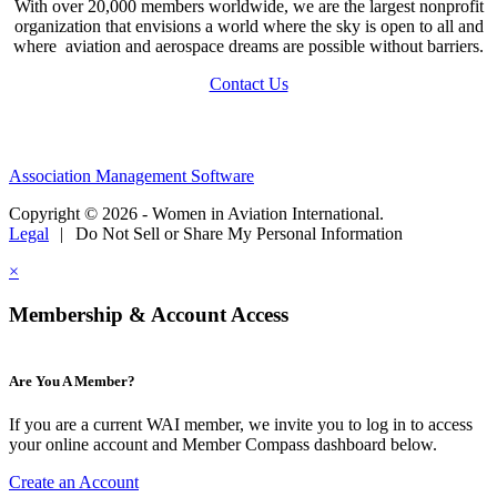
With over 20,000 members worldwide, we are the largest nonprofit
organization that envisions a world where the sky is open to all and
where aviation and aerospace dreams are possible without barriers.
Contact Us
Association Management Software
Copyright © 2026 - Women in Aviation International.
Legal
|
Do Not Sell or Share My Personal Information
×
Membership & Account Access
Are You A Member?
If you are a current WAI member, we invite you to log in to access
your online account and Member Compass dashboard below.
Create an Account