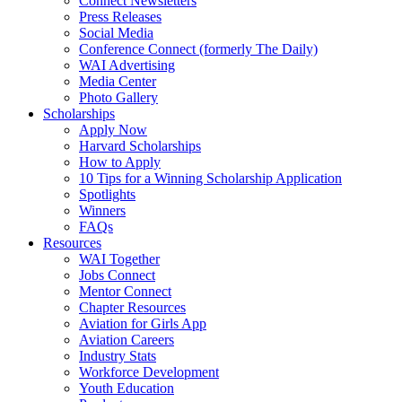
Connect Newsletters
Press Releases
Social Media
Conference Connect (formerly The Daily)
WAI Advertising
Media Center
Photo Gallery
Scholarships
Apply Now
Harvard Scholarships
How to Apply
10 Tips for a Winning Scholarship Application
Spotlights
Winners
FAQs
Resources
WAI Together
Jobs Connect
Mentor Connect
Chapter Resources
Aviation for Girls App
Aviation Careers
Industry Stats
Workforce Development
Youth Education