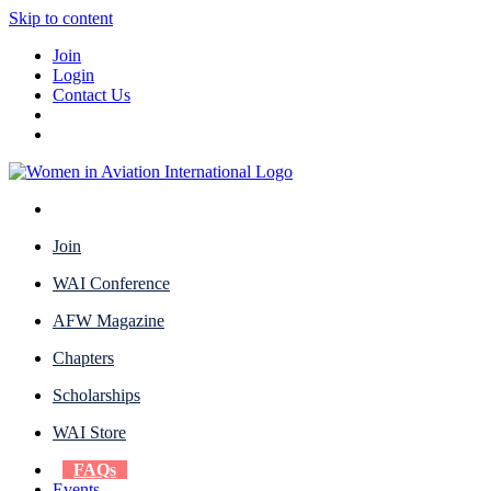
Skip to content
Join
Login
Contact Us
Join
WAI Conference
AFW Magazine
Chapters
Scholarships
WAI Store
FAQs
Events