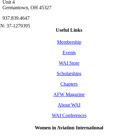
Unit 4
Germantown, OH 45327
937.839.4647
Useful Links
Membership
Events
WAI Store
Scholarships
Chapters
AFW Magazine
About WAI
WAI Conferences
Women in Aviation International