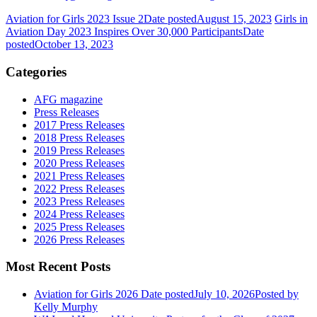
Aviation for Girls 2023 Issue 2
Date posted
August 15, 2023
Girls in
Aviation Day 2023 Inspires Over 30,000 Participants
Date
posted
October 13, 2023
Categories
AFG magazine
Press Releases
2017 Press Releases
2018 Press Releases
2019 Press Releases
2020 Press Releases
2021 Press Releases
2022 Press Releases
2023 Press Releases
2024 Press Releases
2025 Press Releases
2026 Press Releases
Most Recent Posts
Aviation for Girls 2026
Date posted
July 10, 2026
Posted
by
Kelly Murphy