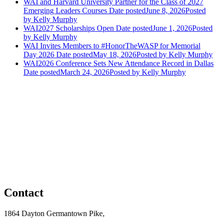
WAI and Harvard University Partner for the Class of 2027
Emerging Leaders Courses
Date posted
June 8, 2026
Posted
by Kelly Murphy
WAI2027 Scholarships Open
Date posted
June 1, 2026
Posted
by Kelly Murphy
WAI Invites Members to #HonorTheWASP for Memorial
Day 2026
Date posted
May 18, 2026
Posted
by Kelly Murphy
WAI2026 Conference Sets New Attendance Record in Dallas
Date posted
March 24, 2026
Posted
by Kelly Murphy
Contact
1864 Dayton Germantown Pike,