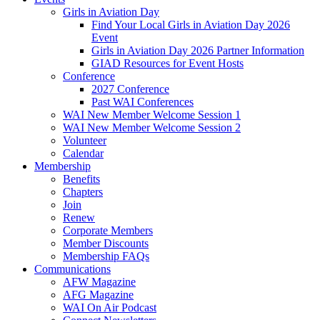
Girls in Aviation Day
Find Your Local Girls in Aviation Day 2026
Event
Girls in Aviation Day 2026 Partner Information
GIAD Resources for Event Hosts
Conference
2027 Conference
Past WAI Conferences
WAI New Member Welcome Session 1
WAI New Member Welcome Session 2
Volunteer
Calendar
Membership
Benefits
Chapters
Join
Renew
Corporate Members
Member Discounts
Membership FAQs
Communications
AFW Magazine
AFG Magazine
WAI On Air Podcast