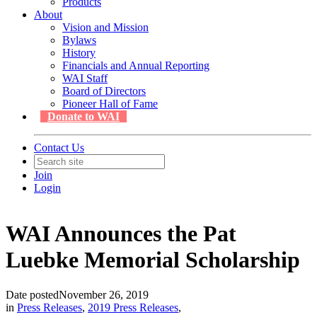
Products
About
Vision and Mission
Bylaws
History
Financials and Annual Reporting
WAI Staff
Board of Directors
Pioneer Hall of Fame
Donate to WAI
Contact Us
Join
Login
WAI Announces the Pat
Luebke Memorial Scholarship
Date posted
November 26, 2019
in
Press Releases
,
2019 Press Releases
,