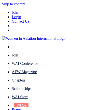
Skip to content
Join
Login
Contact Us
Join
WAI Conference
AFW Magazine
Chapters
Scholarships
WAI Store
FAQs
Events