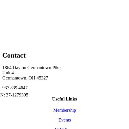
Contact
1864 Dayton Germantown Pike,
Unit 4
Germantown, OH 45327
937.839.4647
Useful Links
Membership
Events