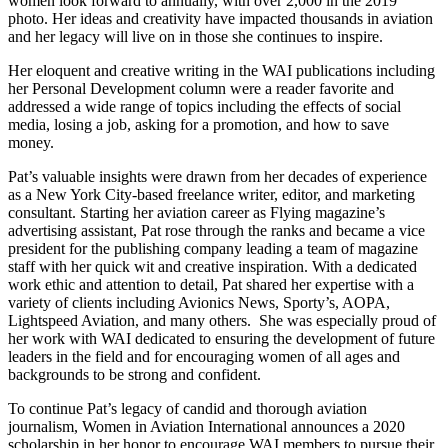
women look forward to annually, with over 2,000 in the 2019
photo. Her ideas and creativity have impacted thousands in aviation
and her legacy will live on in those she continues to inspire.
Her eloquent and creative writing in the WAI publications including
her Personal Development column were a reader favorite and
addressed a wide range of topics including the effects of social
media, losing a job, asking for a promotion, and how to save
money.
Pat’s valuable insights were drawn from her decades of experience
as a New York City-based freelance writer, editor, and marketing
consultant. Starting her aviation career as Flying magazine’s
advertising assistant, Pat rose through the ranks and became a vice
president for the publishing company leading a team of magazine
staff with her quick wit and creative inspiration. With a dedicated
work ethic and attention to detail, Pat shared her expertise with a
variety of clients including Avionics News, Sporty’s, AOPA,
Lightspeed Aviation, and many others. She was especially proud of
her work with WAI dedicated to ensuring the development of future
leaders in the field and for encouraging women of all ages and
backgrounds to be strong and confident.
To continue Pat’s legacy of candid and thorough aviation
journalism, Women in Aviation International announces a 2020
scholarship in her honor to encourage WAI members to pursue their