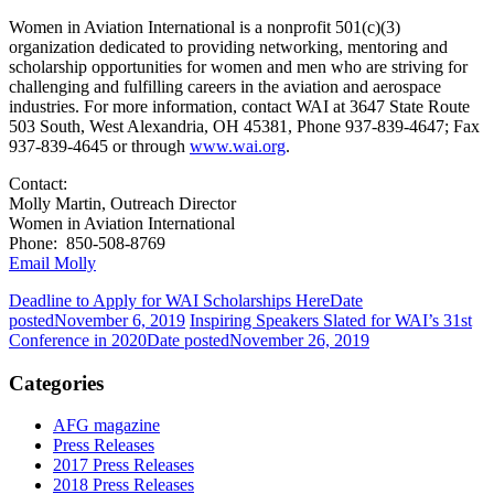
Women in Aviation International is a nonprofit 501(c)(3)
organization dedicated to providing networking, mentoring and
scholarship opportunities for women and men who are striving for
challenging and fulfilling careers in the aviation and aerospace
industries. For more information, contact WAI at 3647 State Route
503 South, West Alexandria, OH 45381, Phone 937-839-4647; Fax
937-839-4645 or through
www.wai.org
.
Contact:
Molly Martin, Outreach Director
Women in Aviation International
Phone: 850-508-8769
Email Molly
Deadline to Apply for WAI Scholarships Here
Date
posted
November 6, 2019
Inspiring Speakers Slated for WAI’s 31st
Conference in 2020
Date posted
November 26, 2019
Categories
AFG magazine
Press Releases
2017 Press Releases
2018 Press Releases