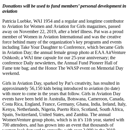
Donations will be used to fund members’ personal development in
aviation
Patricia Luebke, WAI 1954 and a regular and longtime contributor
to Aviation for Women and Aviation for Girls magazines, passed
away on November 22, 2019, after a brief illness. Pat was a proud
member of Women in Aviation International and was the creative
force behind many of the organization’s key programs and events
including Take Your Daughter to Conference, which became Girls
in Aviation Day; the annual female group photo at EAA AirVenture
Oshkosh; a WAI time capsule for our 25-year anniversary; the
conference Daily newsletters, the Annual Fund Pioneer Hall of
Fame tote bag; and the Honor The WASP event on Memorial Day
weekend.
Girls in Aviation Day, sparked by Pat’s creativity, has resulted in
approximately 56,150 kids being introduced to aviation (to date)
with more to come in the years that follow. Girls in Aviation Day
events have been held in Australia, Botswana, Cameroon, Canada,
Costa Rica, England, France, Germany, Ghana, India, Ireland, Italy,
Kenya, Netherlands, Nigeria, Puerto Rico, Scotland, South Africa,
Spain, Switzerland, United States, and Zambia. The annual
WomenVenture group photo, which is in it’s 11th year, started with
700 attendees, and has grown into an event that thousands of