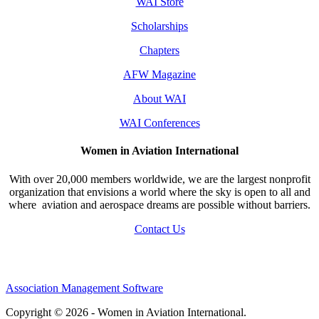
WAI Store
Scholarships
Chapters
AFW Magazine
About WAI
WAI Conferences
Women in Aviation International
With over 20,000 members worldwide, we are the largest nonprofit
organization that envisions a world where the sky is open to all and
where aviation and aerospace dreams are possible without barriers.
Contact Us
Association Management Software
Copyright © 2026 - Women in Aviation International.