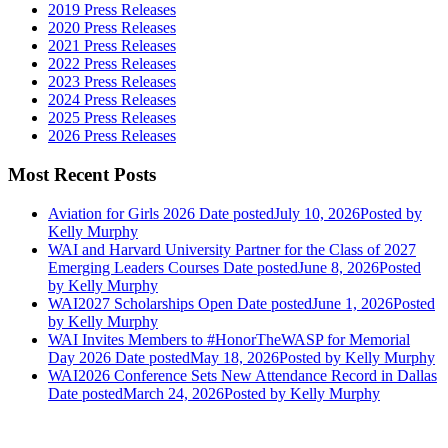
2019 Press Releases
2020 Press Releases
2021 Press Releases
2022 Press Releases
2023 Press Releases
2024 Press Releases
2025 Press Releases
2026 Press Releases
Most Recent Posts
Aviation for Girls 2026
Date posted
July 10, 2026
Posted
by
Kelly Murphy
WAI and Harvard University Partner for the Class of 2027
Emerging Leaders Courses
Date posted
June 8, 2026
Posted
by Kelly Murphy
WAI2027 Scholarships Open
Date posted
June 1, 2026
Posted
by Kelly Murphy
WAI Invites Members to #HonorTheWASP for Memorial
Day 2026
Date posted
May 18, 2026
Posted
by Kelly Murphy
WAI2026 Conference Sets New Attendance Record in Dallas
Date posted
March 24, 2026
Posted
by Kelly Murphy