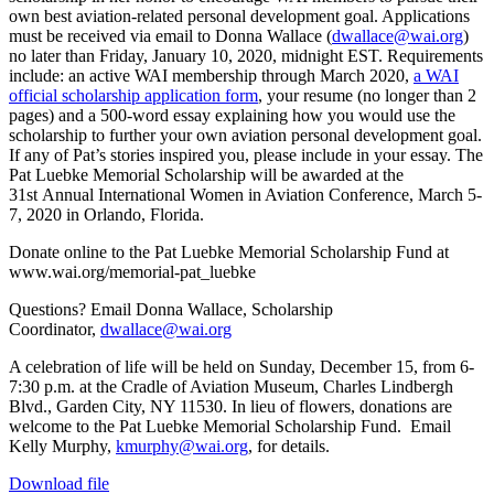
own best aviation-related personal development goal. Applications
must be received via email to Donna Wallace (
dwallace@wai.org
)
no later than Friday, January 10, 2020, midnight EST. Requirements
include: an active WAI membership through March 2020,
a WAI
official scholarship application form
, your resume (no longer than 2
pages) and a 500-word essay explaining how you would use the
scholarship to further your own aviation personal development goal.
If any of Pat’s stories inspired you, please include in your essay. The
Pat Luebke Memorial Scholarship will be awarded at the
31st Annual International Women in Aviation Conference, March 5-
7, 2020 in Orlando, Florida.
Donate online to the Pat Luebke Memorial Scholarship Fund at
www.wai.org/memorial-pat_luebke
Questions? Email Donna Wallace, Scholarship
Coordinator,
dwallace@wai.org
A celebration of life will be held on Sunday, December 15, from 6-
7:30 p.m. at the Cradle of Aviation Museum, Charles Lindbergh
Blvd., Garden City, NY 11530. In lieu of flowers, donations are
welcome to the Pat Luebke Memorial Scholarship Fund. Email
Kelly Murphy,
kmurphy@wai.org
, for details.
Download file