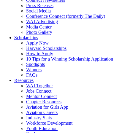
Connect Newsletters
Press Releases
Social Media
Conference Connect (formerly The Daily)
WAI Advertising
Media Center
Photo Gallery
Scholarships
Apply Now
Harvard Scholarships
How to Apply
10 Tips for a Winning Scholarship Application
Spotlights
Winners
FAQs
Resources
WAI Together
Jobs Connect
Mentor Connect
Chapter Resources
Aviation for Girls App
Aviation Careers
Industry Stats
Workforce Development
Youth Education