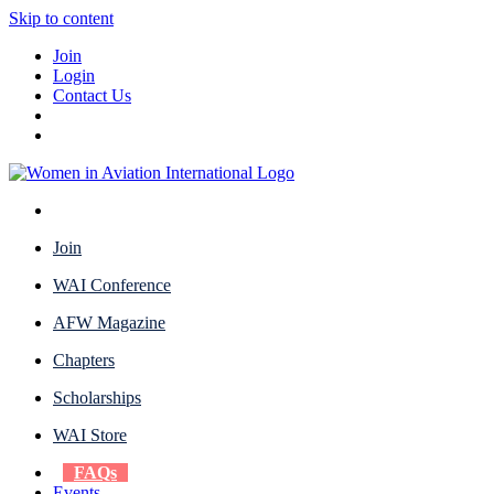
Skip to content
Join
Login
Contact Us
Join
WAI Conference
AFW Magazine
Chapters
Scholarships
WAI Store
FAQs
Events