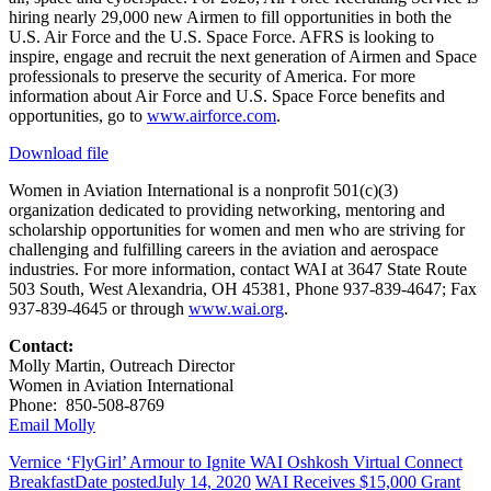
hiring nearly 29,000 new Airmen to fill opportunities in both the
U.S. Air Force and the U.S. Space Force. AFRS is looking to
inspire, engage and recruit the next generation of Airmen and Space
professionals to preserve the security of America. For more
information about Air Force and U.S. Space Force benefits and
opportunities, go to
www.airforce.com
.
Download file
Women in Aviation International is a nonprofit 501(c)(3)
organization dedicated to providing networking, mentoring and
scholarship opportunities for women and men who are striving for
challenging and fulfilling careers in the aviation and aerospace
industries. For more information, contact WAI at 3647 State Route
503 South, West Alexandria, OH 45381, Phone 937-839-4647; Fax
937-839-4645 or through
www.wai.org
.
Contact:
Molly Martin, Outreach Director
Women in Aviation International
Phone: 850-508-8769
Email Molly
Vernice ‘FlyGirl’ Armour to Ignite WAI Oshkosh Virtual Connect
Breakfast
Date posted
July 14, 2020
WAI Receives $15,000 Grant