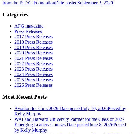
from the ISTAT Foundation
Date posted
September 3, 2020
Categories
AFG magazine
Press Releases
2017 Press Releases
2018 Press Releases
2019 Press Releases
2020 Press Releases
2021 Press Releases
2022 Press Releases
2023 Press Releases
2024 Press Releases
2025 Press Releases
2026 Press Releases
Most Recent Posts
Aviation for Girls 2026
Date posted
July 10, 2026
Posted
by
Kelly Murphy
WAI and Harvard University Partner for the Class of 2027
Emerging Leaders Courses
Date posted
June 8, 2026
Posted
by Kelly Murphy