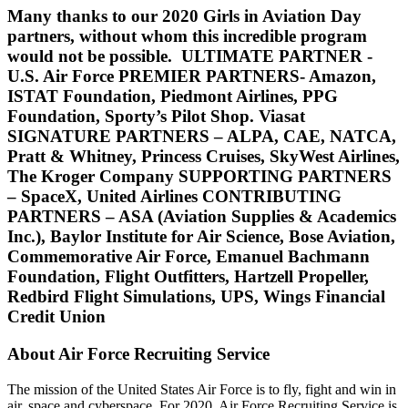
Many thanks to our 2020 Girls in Aviation Day
partners, without whom this incredible program
would not be possible.
ULTIMATE PARTNER -
U.S. Air Force PREMIER PARTNERS- Amazon,
ISTAT Foundation, Piedmont Airlines, PPG
Foundation, Sporty’s Pilot Shop. Viasat
SIGNATURE PARTNERS – ALPA, CAE, NATCA,
Pratt & Whitney, Princess Cruises, SkyWest Airlines,
The Kroger Company SUPPORTING PARTNERS
– SpaceX, United Airlines CONTRIBUTING
PARTNERS – ASA (Aviation Supplies & Academics
Inc.), Baylor Institute for Air Science, Bose Aviation,
Commemorative Air Force, Emanuel Bachmann
Foundation, Flight Outfitters, Hartzell Propeller,
Redbird Flight Simulations, UPS, Wings Financial
Credit Union
About Air Force Recruiting Service
The mission of the United States Air Force is to fly, fight and win in
air, space and cyberspace. For 2020, Air Force Recruiting Service is