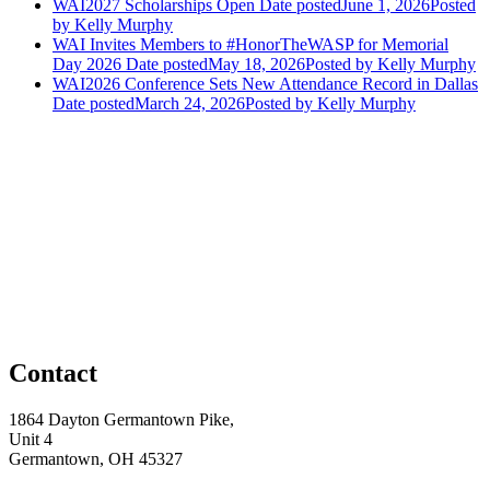
WAI2027 Scholarships Open
Date posted
June 1, 2026
Posted
by Kelly Murphy
WAI Invites Members to #HonorTheWASP for Memorial
Day 2026
Date posted
May 18, 2026
Posted
by Kelly Murphy
WAI2026 Conference Sets New Attendance Record in Dallas
Date posted
March 24, 2026
Posted
by Kelly Murphy
Contact
1864 Dayton Germantown Pike,
Unit 4
Germantown, OH 45327