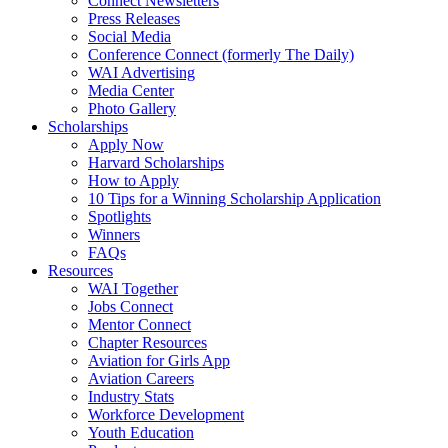
Connect Newsletters
Press Releases
Social Media
Conference Connect (formerly The Daily)
WAI Advertising
Media Center
Photo Gallery
Scholarships
Apply Now
Harvard Scholarships
How to Apply
10 Tips for a Winning Scholarship Application
Spotlights
Winners
FAQs
Resources
WAI Together
Jobs Connect
Mentor Connect
Chapter Resources
Aviation for Girls App
Aviation Careers
Industry Stats
Workforce Development
Youth Education