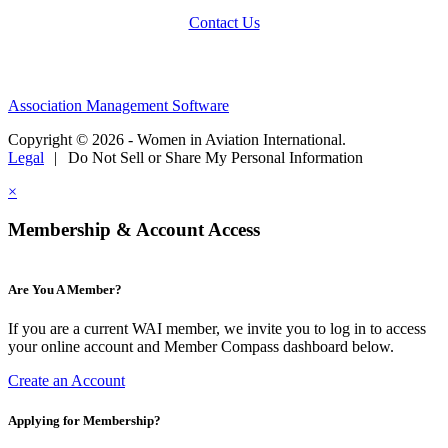
Contact Us
Association Management Software
Copyright © 2026 - Women in Aviation International.
Legal
|
Do Not Sell or Share My Personal Information
×
Membership & Account Access
Are You A Member?
If you are a current WAI member, we invite you to log in to access
your online account and Member Compass dashboard below.
Create an Account
Applying for Membership?