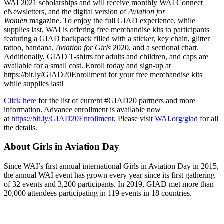
WAI 2021 scholarships and will receive monthly WAI Connect
eNewsletters, and the digital version of
Aviation for
Women
magazine. To enjoy the full GIAD experience, while
supplies last, WAI is offering free merchandise kits to participants
featuring a GIAD backpack filled with a sticker, key chain, glitter
tattoo, bandana,
Aviation for Girls
2020, and a sectional chart.
Additionally, GIAD T-shirts for adults and children, and caps are
available for a small cost. Enroll today and sign-up at
https://bit.ly/GIAD20Enrollment for your free merchandise kits
while supplies last!
Click here
for the list of current #GIAD20 partners and more
information. Advance enrollment is available now
at
https://bit.ly/GIAD20Enrollment
. Please visit
WAI.org/giad
for all
the details.
About Girls in Aviation Day
Since WAI’s first annual international Girls in Aviation Day in 2015,
the annual WAI event has grown every year since its first gathering
of 32 events and 3,200 participants. In 2019, GIAD met more than
20,000 attendees participating in 119 events in 18 countries.