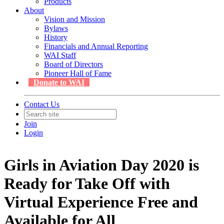
Products
About
Vision and Mission
Bylaws
History
Financials and Annual Reporting
WAI Staff
Board of Directors
Pioneer Hall of Fame
Donate to WAI
Contact Us
Join
Login
Girls in Aviation Day 2020 is
Ready for Take Off with
Virtual Experience Free and
Available for All