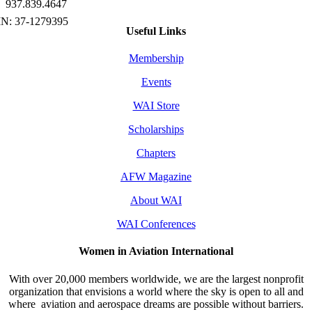
937.839.4647
Useful Links
Membership
Events
WAI Store
Scholarships
Chapters
AFW Magazine
About WAI
WAI Conferences
Women in Aviation International
With over 20,000 members worldwide, we are the largest nonprofit
organization that envisions a world where the sky is open to all and
where aviation and aerospace dreams are possible without barriers.