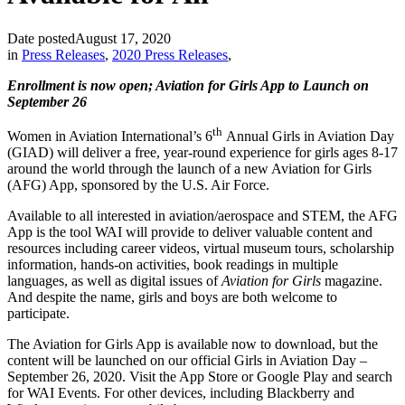
Date posted
August 17, 2020
in
Press Releases
,
2020 Press Releases
,
Enrollment is now open; Aviation for Girls App to Launch on
September 26
th
Women in Aviation International’s 6
Annual Girls in Aviation Day
(GIAD) will deliver a free, year-round experience for girls ages 8-17
around the world through the launch of a new Aviation for Girls
(AFG) App, sponsored by the U.S. Air Force.
Available to all interested in aviation/aerospace and STEM, the AFG
App is the tool WAI will provide to deliver valuable content and
resources including career videos, virtual museum tours, scholarship
information, hands-on activities, book readings in multiple
languages, as well as digital issues of
Aviation for Girls
magazine.
And despite the name, girls and boys are both welcome to
participate.
The Aviation for Girls App is available now to download, but the
content will be launched on our official Girls in Aviation Day –
September 26, 2020. Visit the App Store or Google Play and search
for WAI Events. For other devices, including Blackberry and