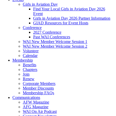
Girls in Aviation Day
Find Your Local Girls in Aviation Day 2026
Event
Girls in Aviation Day 2026 Partner Information
GIAD Resources for Event Hosts
Conference
2027 Conference
Past WAI Conferences
WAI New Member Welcome Session 1
WAI New Member Welcome Session 2
Volunteer
Calendar
Membership
Benefits
Chapters
Join
Renew
Corporate Members
Member Discounts
Membership FAQs
Communications
AFW Magazine
AFG Magazine
WAI On Air Podcast