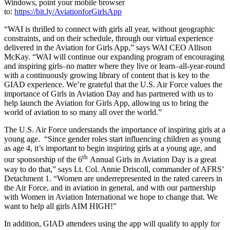
Windows, point your mobile browser
to:
https://bit.ly/AviationforGirlsApp
“WAI is thrilled to connect with girls all year, without geographic
constraints, and on their schedule, through our virtual experience
delivered in the Aviation for Girls App,” says WAI CEO Allison
McKay. “WAI will continue our expanding program of encouraging
and inspiring girls–no matter where they live or learn–all-year-round
with a continuously growing library of content that is key to the
GIAD experience. We’re grateful that the U.S. Air Force values the
importance of Girls in Aviation Day and has partnered with us to
help launch the Aviation for Girls App, allowing us to bring the
world of aviation to so many all over the world.”
The U.S. Air Force understands the importance of inspiring girls at a
young age. “Since gender roles start influencing children as young
as age 4, it’s important to begin inspiring girls at a young age, and
th
our sponsorship of the 6
Annual Girls in Aviation Day is a great
way to do that,” says Lt. Col. Annie Driscoll, commander of AFRS’
Detachment 1. “Women are underrepresented in the rated careers in
the Air Force, and in aviation in general, and with our partnership
with Women in Aviation International we hope to change that. We
want to help all girls AIM HIGH!”
In addition, GIAD attendees using the app will qualify to apply for