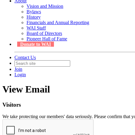
About
Vision and Mission
Bylaws
History
Financials and Annual Reporting
WAI Staff
Board of Directors
Pioneer Hall of Fame
Donate to WAI
Contact Us
Join
Login
View Email
Visitors
We take protecting our members' data seriously. Please confirm that 