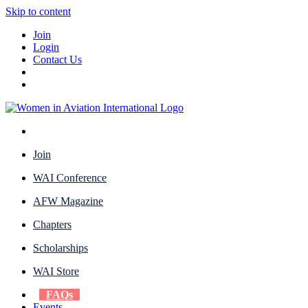
Skip to content
Join
Login
Contact Us
Join
WAI Conference
AFW Magazine
Chapters
Scholarships
WAI Store
FAQs
Events