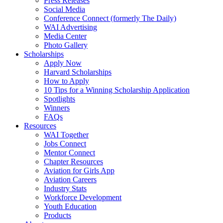
Press Releases
Social Media
Conference Connect (formerly The Daily)
WAI Advertising
Media Center
Photo Gallery
Scholarships
Apply Now
Harvard Scholarships
How to Apply
10 Tips for a Winning Scholarship Application
Spotlights
Winners
FAQs
Resources
WAI Together
Jobs Connect
Mentor Connect
Chapter Resources
Aviation for Girls App
Aviation Careers
Industry Stats
Workforce Development
Youth Education
Products