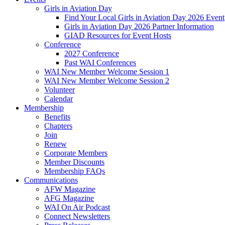
Girls in Aviation Day
Find Your Local Girls in Aviation Day 2026 Event
Girls in Aviation Day 2026 Partner Information
GIAD Resources for Event Hosts
Conference
2027 Conference
Past WAI Conferences
WAI New Member Welcome Session 1
WAI New Member Welcome Session 2
Volunteer
Calendar
Membership
Benefits
Chapters
Join
Renew
Corporate Members
Member Discounts
Membership FAQs
Communications
AFW Magazine
AFG Magazine
WAI On Air Podcast
Connect Newsletters