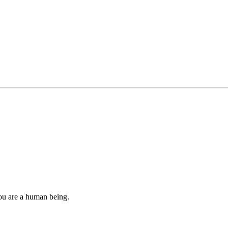
you are a human being.