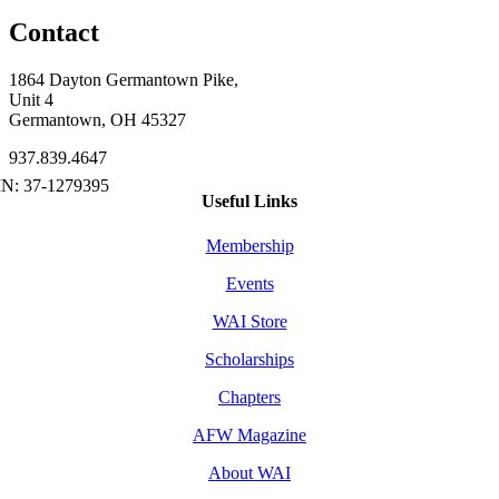
Contact
1864 Dayton Germantown Pike,
Unit 4
Germantown, OH 45327
937.839.4647
Useful Links
Membership
Events
WAI Store
Scholarships
Chapters
AFW Magazine
About WAI