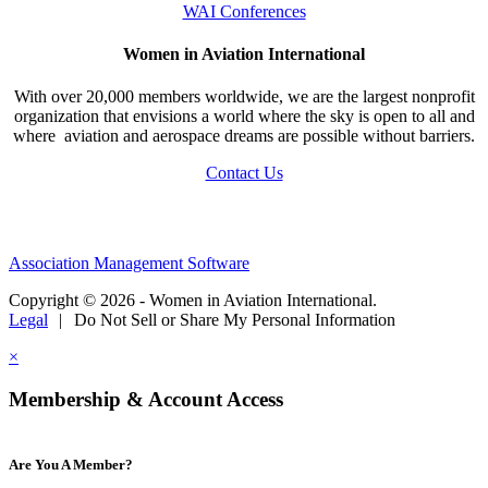
WAI Conferences
Women in Aviation International
With over 20,000 members worldwide, we are the largest nonprofit
organization that envisions a world where the sky is open to all and
where aviation and aerospace dreams are possible without barriers.
Contact Us
Association Management Software
Copyright © 2026 - Women in Aviation International.
Legal
|
Do Not Sell or Share My Personal Information
×
Membership & Account Access
Are You A Member?