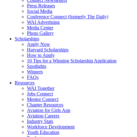
Connect Newsletters
Press Releases
Social Media
Conference Connect (formerly The Daily)
WAI Advertising
Media Center
Photo Gallery
Scholarships
Apply Now
Harvard Scholarships
How to Apply
10 Tips for a Winning Scholarship Application
Spotlights
Winners
FAQs
Resources
WAI Together
Jobs Connect
Mentor Connect
Chapter Resources
Aviation for Girls App
Aviation Careers
Industry Stats
Workforce Development
Youth Education