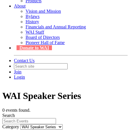
Products
About
Vision and Mission
Bylaws
History
Financials and Annual Reporting
WAI Staff
Board of Directors
Pioneer Hall of Fame
Donate to WAI
Contact Us
Join
Login
WAI Speaker Series
0 events found.
Search
Category