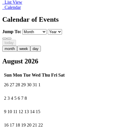
List View
Calendar
Calendar of Events
Jump To:
today
month
week
day
August 2026
Sun
Mon
Tue
Wed
Thu
Fri
Sat
26
27
28
29
30
31
1
2
3
4
5
6
7
8
9
10
11
12
13
14
15
16
17
18
19
20
21
22