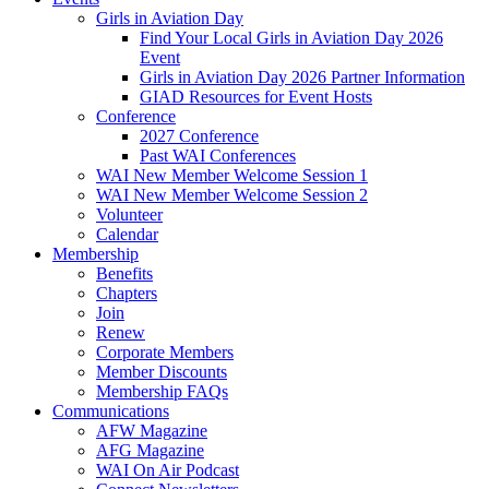
Girls in Aviation Day
Find Your Local Girls in Aviation Day 2026
Event
Girls in Aviation Day 2026 Partner Information
GIAD Resources for Event Hosts
Conference
2027 Conference
Past WAI Conferences
WAI New Member Welcome Session 1
WAI New Member Welcome Session 2
Volunteer
Calendar
Membership
Benefits
Chapters
Join
Renew
Corporate Members
Member Discounts
Membership FAQs
Communications
AFW Magazine
AFG Magazine
WAI On Air Podcast