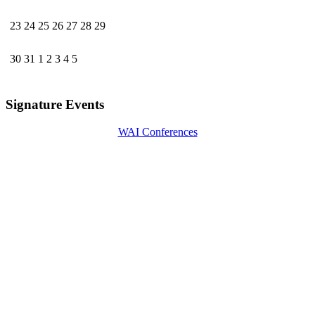
23
24
25
26
27
28
29
30
31
1
2
3
4
5
Signature Events
WAI Conferences