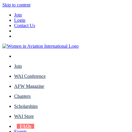
Skip to content
Join
Login
Contact Us
Join
WAI Conference
AFW Magazine
Chapters
Scholarships
WAI Store
FAQs
Events