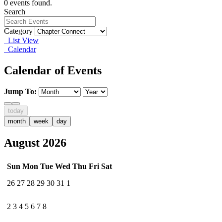
0 events found.
Search
Category
List View
Calendar
Calendar of Events
Jump To:
today
month
week
day
August 2026
Sun
Mon
Tue
Wed
Thu
Fri
Sat
26
27
28
29
30
31
1
2
3
4
5
6
7
8