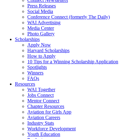
Connect Newsletters
Press Releases
Social Media
Conference Connect (formerly The Daily)
WAI Advertising
Media Center
Photo Gallery
Scholarships
Apply Now
Harvard Scholarships
How to Apply
10 Tips for a Winning Scholarship Application
Spotlights
Winners
FAQs
Resources
WAI Together
Jobs Connect
Mentor Connect
Chapter Resources
Aviation for Girls App
Aviation Careers
Industry Stats
Workforce Development
Youth Education