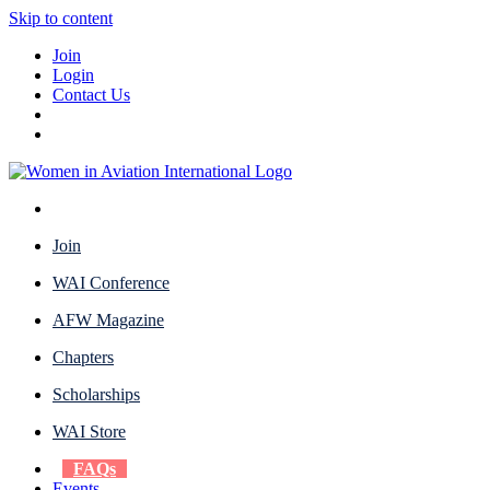
Skip to content
Join
Login
Contact Us
Join
WAI Conference
AFW Magazine
Chapters
Scholarships
WAI Store
FAQs
Events