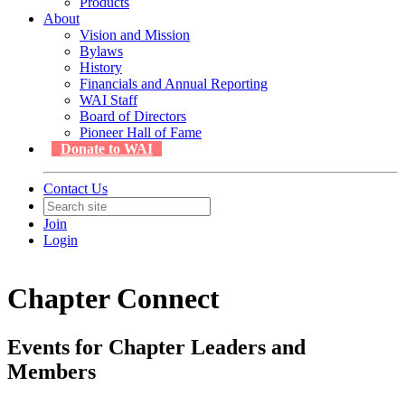
Products
About
Vision and Mission
Bylaws
History
Financials and Annual Reporting
WAI Staff
Board of Directors
Pioneer Hall of Fame
Donate to WAI
Contact Us
Join
Login
Chapter Connect
Events for Chapter Leaders and
Members