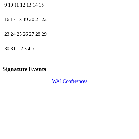
9
10
11
12
13
14
15
16
17
18
19
20
21
22
23
24
25
26
27
28
29
30
31
1
2
3
4
5
Signature Events
WAI Conferences