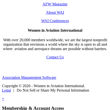
AFW Magazine
About WAI
WAI Conferences
Women in Aviation International
With over 20,000 members worldwide, we are the largest nonprofit
organization that envisions a world where the sky is open to all and
where aviation and aerospace dreams are possible without barriers.
Contact Us
Association Management Software
Copyright © 2026 - Women in Aviation International.
Legal
|
Do Not Sell or Share My Personal Information
×
Membership & Account Access