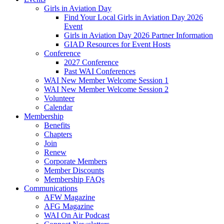
Girls in Aviation Day
Find Your Local Girls in Aviation Day 2026
Event
Girls in Aviation Day 2026 Partner Information
GIAD Resources for Event Hosts
Conference
2027 Conference
Past WAI Conferences
WAI New Member Welcome Session 1
WAI New Member Welcome Session 2
Volunteer
Calendar
Membership
Benefits
Chapters
Join
Renew
Corporate Members
Member Discounts
Membership FAQs
Communications
AFW Magazine
AFG Magazine
WAI On Air Podcast