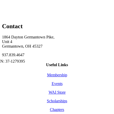
Contact
1864 Dayton Germantown Pike,
Unit 4
Germantown, OH 45327
937.839.4647
Useful Links
Membership
Events
WAI Store
Scholarships
Chapters