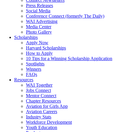
Connect Newsletters
Press Releases
Social Media
Conference Connect (formerly The Daily)
WAI Advertising
Media Center
Photo Gallery
Scholarships
Apply Now
Harvard Scholarships
How to Apply
10 Tips for a Winning Scholarship Application
Spotlights
Winners
FAQs
Resources
WAI Together
Jobs Connect
Mentor Connect
Chapter Resources
Aviation for Girls App
Aviation Careers
Industry Stats
Workforce Development
Youth Education