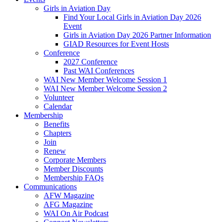
Girls in Aviation Day
Find Your Local Girls in Aviation Day 2026
Event
Girls in Aviation Day 2026 Partner Information
GIAD Resources for Event Hosts
Conference
2027 Conference
Past WAI Conferences
WAI New Member Welcome Session 1
WAI New Member Welcome Session 2
Volunteer
Calendar
Membership
Benefits
Chapters
Join
Renew
Corporate Members
Member Discounts
Membership FAQs
Communications
AFW Magazine
AFG Magazine
WAI On Air Podcast