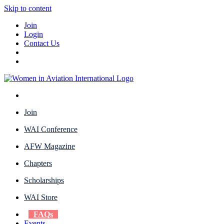
Skip to content
Join
Login
Contact Us
Join
WAI Conference
AFW Magazine
Chapters
Scholarships
WAI Store
FAQs
Events