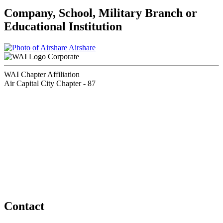
Company, School, Military Branch or
Educational Institution
Airshare
Corporate
WAI Chapter Affiliation
Air Capital City Chapter - 87
Contact