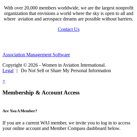
With over 20,000 members worldwide, we are the largest nonprofit
organization that envisions a world where the sky is open to all and
where aviation and aerospace dreams are possible without barriers.
Contact Us
Association Management Software
Copyright © 2026 - Women in Aviation International.
Legal
|
Do Not Sell or Share My Personal Information
×
Membership & Account Access
Are You A Member?
If you are a current WAI member, we invite you to log in to access
your online account and Member Compass dashboard below.