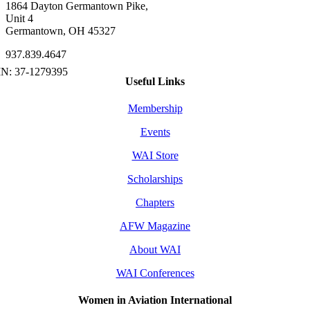
1864 Dayton Germantown Pike,
Unit 4
Germantown, OH 45327
937.839.4647
Useful Links
Membership
Events
WAI Store
Scholarships
Chapters
AFW Magazine
About WAI
WAI Conferences
Women in Aviation International