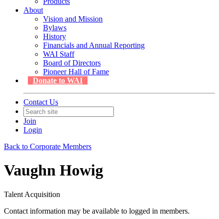
Products
About
Vision and Mission
Bylaws
History
Financials and Annual Reporting
WAI Staff
Board of Directors
Pioneer Hall of Fame
Donate to WAI
Contact Us
Join
Login
Back to Corporate Members
Vaughn Howig
Talent Acquisition
Contact information may be available to logged in members.