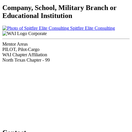
Company, School, Military Branch or
Educational Institution
Spitfire Elite Consulting
Corporate
Mentor Areas
PILOT, Pilot-Cargo
WAI Chapter Affiliation
North Texas Chapter - 99