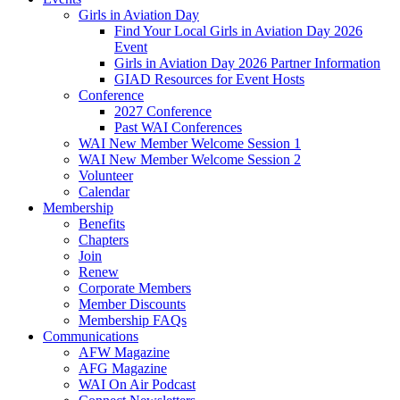
Girls in Aviation Day
Find Your Local Girls in Aviation Day 2026
Event
Girls in Aviation Day 2026 Partner Information
GIAD Resources for Event Hosts
Conference
2027 Conference
Past WAI Conferences
WAI New Member Welcome Session 1
WAI New Member Welcome Session 2
Volunteer
Calendar
Membership
Benefits
Chapters
Join
Renew
Corporate Members
Member Discounts
Membership FAQs
Communications
AFW Magazine
AFG Magazine
WAI On Air Podcast