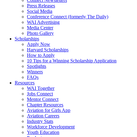
Connect Newsletters
Press Releases
Social Media
Conference Connect (formerly The Daily)
WAI Advertising
Media Center
Photo Gallery
Scholarships
Apply Now
Harvard Scholarships
How to Apply
10 Tips for a Winning Scholarship Application
Spotlights
Winners
FAQs
Resources
WAI Together
Jobs Connect
Mentor Connect
Chapter Resources
Aviation for Girls App
Aviation Careers
Industry Stats
Workforce Development
Youth Education