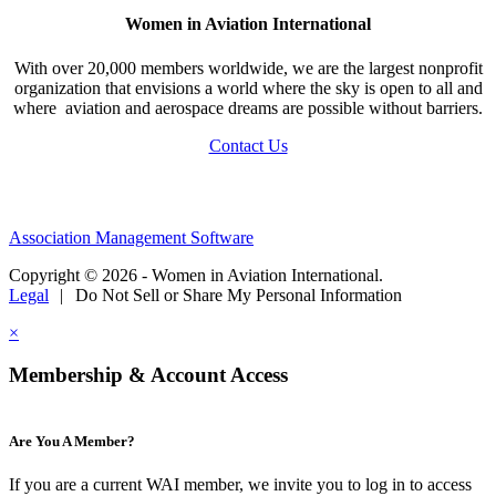
Women in Aviation International
With over 20,000 members worldwide, we are the largest nonprofit
organization that envisions a world where the sky is open to all and
where aviation and aerospace dreams are possible without barriers.
Contact Us
Association Management Software
Copyright © 2026 - Women in Aviation International.
Legal
|
Do Not Sell or Share My Personal Information
×
Membership & Account Access
Are You A Member?
If you are a current WAI member, we invite you to log in to access