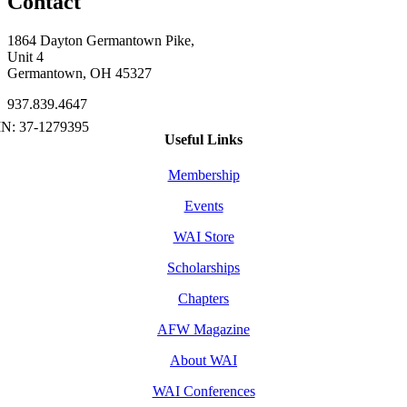
Contact
1864 Dayton Germantown Pike,
Unit 4
Germantown, OH 45327
937.839.4647
Useful Links
Membership
Events
WAI Store
Scholarships
Chapters
AFW Magazine
About WAI
WAI Conferences