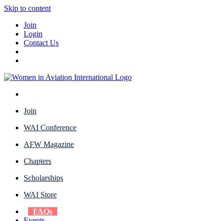
Skip to content
Join
Login
Contact Us
Join
WAI Conference
AFW Magazine
Chapters
Scholarships
WAI Store
FAQs
Events