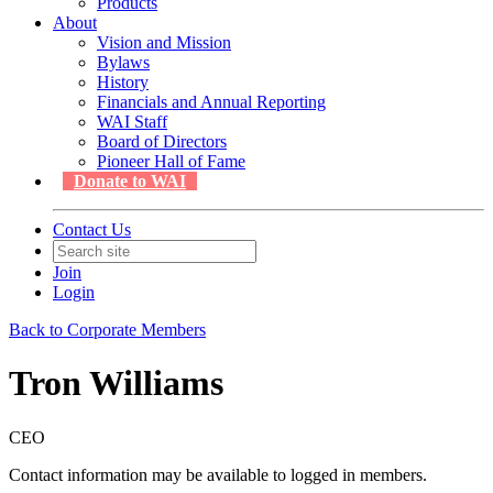
Products
About
Vision and Mission
Bylaws
History
Financials and Annual Reporting
WAI Staff
Board of Directors
Pioneer Hall of Fame
Donate to WAI
Contact Us
Join
Login
Back to Corporate Members
Tron Williams
CEO
Contact information may be available to logged in members.