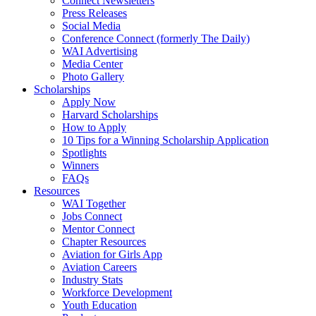
Connect Newsletters
Press Releases
Social Media
Conference Connect (formerly The Daily)
WAI Advertising
Media Center
Photo Gallery
Scholarships
Apply Now
Harvard Scholarships
How to Apply
10 Tips for a Winning Scholarship Application
Spotlights
Winners
FAQs
Resources
WAI Together
Jobs Connect
Mentor Connect
Chapter Resources
Aviation for Girls App
Aviation Careers
Industry Stats
Workforce Development
Youth Education