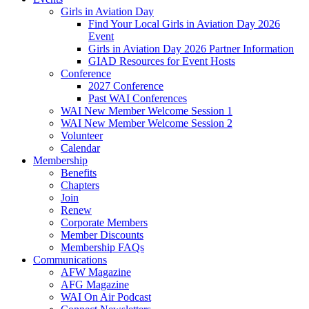
Girls in Aviation Day
Find Your Local Girls in Aviation Day 2026
Event
Girls in Aviation Day 2026 Partner Information
GIAD Resources for Event Hosts
Conference
2027 Conference
Past WAI Conferences
WAI New Member Welcome Session 1
WAI New Member Welcome Session 2
Volunteer
Calendar
Membership
Benefits
Chapters
Join
Renew
Corporate Members
Member Discounts
Membership FAQs
Communications
AFW Magazine
AFG Magazine
WAI On Air Podcast