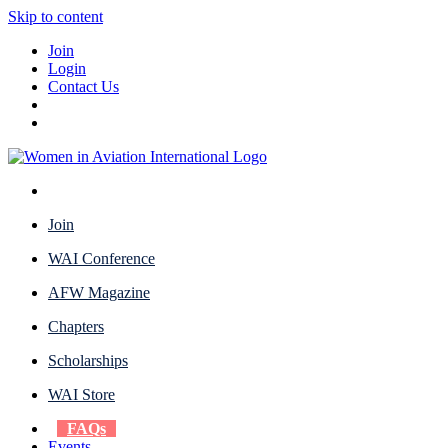
Skip to content
Join
Login
Contact Us
Join
WAI Conference
AFW Magazine
Chapters
Scholarships
WAI Store
FAQs
Events