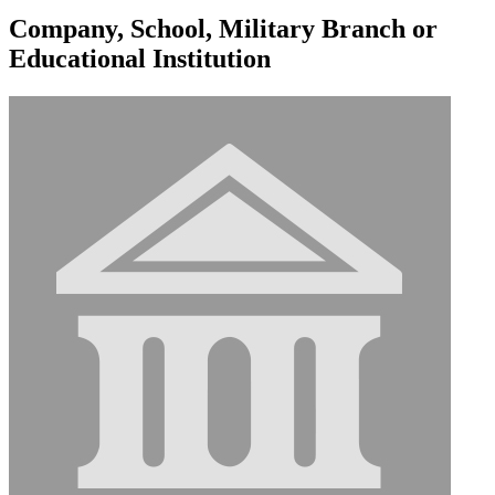
Company, School, Military Branch or
Educational Institution