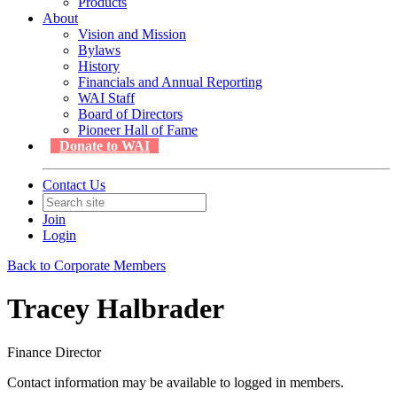
Products
About
Vision and Mission
Bylaws
History
Financials and Annual Reporting
WAI Staff
Board of Directors
Pioneer Hall of Fame
Donate to WAI
Contact Us
Join
Login
Back to Corporate Members
Tracey Halbrader
Finance Director
Contact information may be available to logged in members.