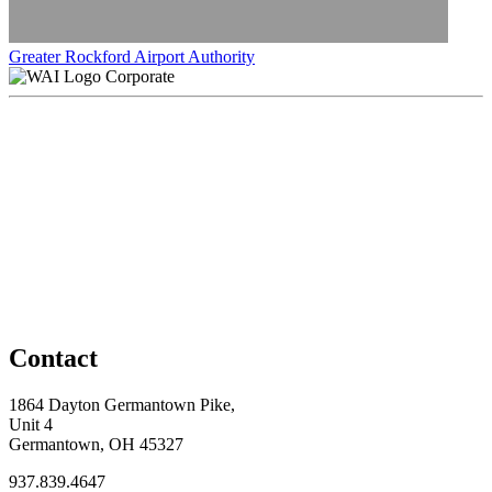
Greater Rockford Airport Authority
Corporate
Contact
1864 Dayton Germantown Pike,
Unit 4
Germantown, OH 45327
937.839.4647