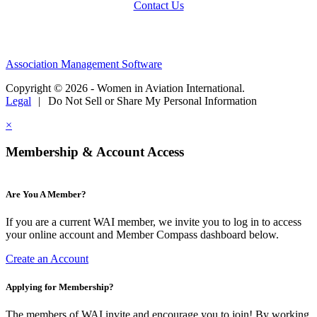
Contact Us
Association Management Software
Copyright © 2026 - Women in Aviation International.
Legal
|
Do Not Sell or Share My Personal Information
×
Membership & Account Access
Are You A Member?
If you are a current WAI member, we invite you to log in to access
your online account and Member Compass dashboard below.
Create an Account
Applying for Membership?
The members of WAI invite and encourage you to join! By working