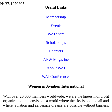
Useful Links
Membership
Events
WAI Store
Scholarships
Chapters
AFW Magazine
About WAI
WAI Conferences
Women in Aviation International
With over 20,000 members worldwide, we are the largest nonprofit
organization that envisions a world where the sky is open to all and
where aviation and aerospace dreams are possible without barriers.