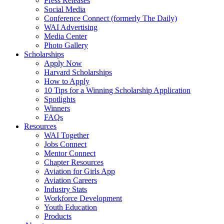
Press Releases
Social Media
Conference Connect (formerly The Daily)
WAI Advertising
Media Center
Photo Gallery
Scholarships
Apply Now
Harvard Scholarships
How to Apply
10 Tips for a Winning Scholarship Application
Spotlights
Winners
FAQs
Resources
WAI Together
Jobs Connect
Mentor Connect
Chapter Resources
Aviation for Girls App
Aviation Careers
Industry Stats
Workforce Development
Youth Education
Products