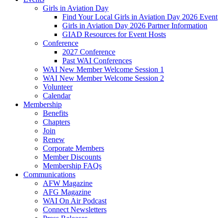
Girls in Aviation Day
Find Your Local Girls in Aviation Day 2026 Event
Girls in Aviation Day 2026 Partner Information
GIAD Resources for Event Hosts
Conference
2027 Conference
Past WAI Conferences
WAI New Member Welcome Session 1
WAI New Member Welcome Session 2
Volunteer
Calendar
Membership
Benefits
Chapters
Join
Renew
Corporate Members
Member Discounts
Membership FAQs
Communications
AFW Magazine
AFG Magazine
WAI On Air Podcast
Connect Newsletters