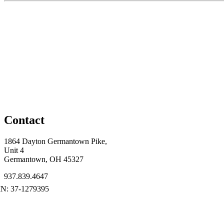
Contact
1864 Dayton Germantown Pike,
Unit 4
Germantown, OH 45327
937.839.4647