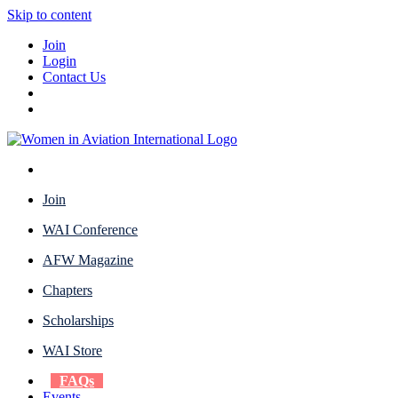
Skip to content
Join
Login
Contact Us
Join
WAI Conference
AFW Magazine
Chapters
Scholarships
WAI Store
FAQs
Events