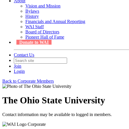
About
Vision and Mission
Bylaws
History
Financials and Annual Reporting
WAI Staff
Board of Directors
Pioneer Hall of Fame
Donate to WAI
Contact Us
Join
Login
Back to Corporate Members
The Ohio State University
Contact information may be available to logged in members.
Corporate