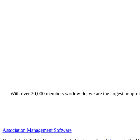
With over 20,000 members worldwide, we are the largest nonprofit
Association Management Software