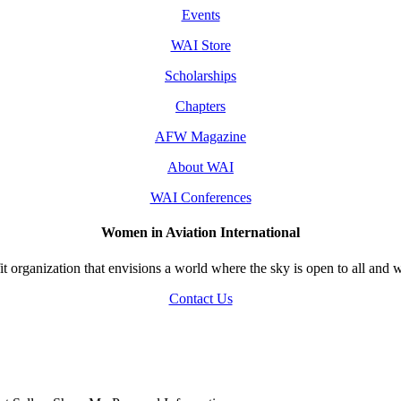
Events
WAI Store
Scholarships
Chapters
AFW Magazine
About WAI
WAI Conferences
Women in Aviation International
 organization that envisions a world where the sky is open to all and w
Contact Us