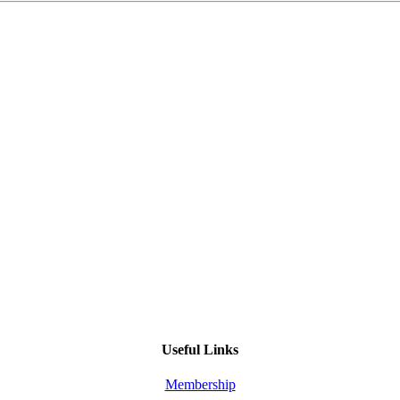
Useful Links
Membership