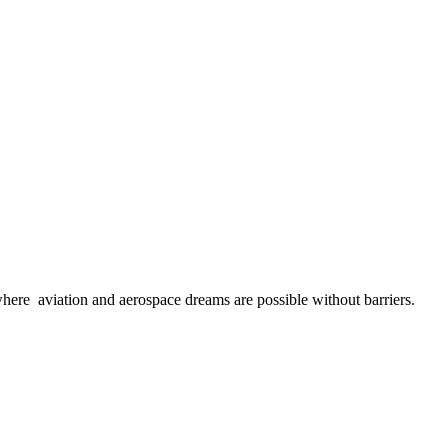
here aviation and aerospace dreams are possible without barriers.