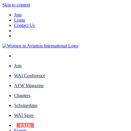
Skip to content
Join
Login
Contact Us
Join
WAI Conference
AFW Magazine
Chapters
Scholarships
WAI Store
FAQs
Events