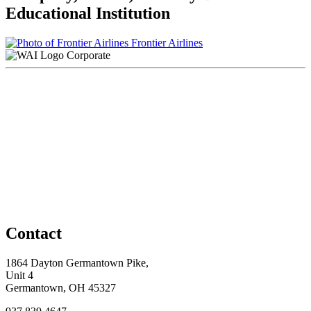
Educational Institution
Frontier Airlines
Corporate
Contact
1864 Dayton Germantown Pike,
Unit 4
Germantown, OH 45327