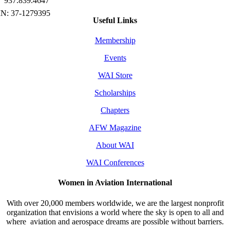
937.839.4647
Useful Links
Membership
Events
WAI Store
Scholarships
Chapters
AFW Magazine
About WAI
WAI Conferences
Women in Aviation International
With over 20,000 members worldwide, we are the largest nonprofit
organization that envisions a world where the sky is open to all and
where aviation and aerospace dreams are possible without barriers.