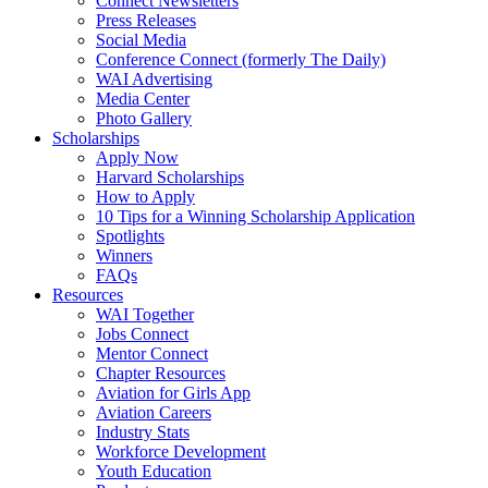
Connect Newsletters
Press Releases
Social Media
Conference Connect (formerly The Daily)
WAI Advertising
Media Center
Photo Gallery
Scholarships
Apply Now
Harvard Scholarships
How to Apply
10 Tips for a Winning Scholarship Application
Spotlights
Winners
FAQs
Resources
WAI Together
Jobs Connect
Mentor Connect
Chapter Resources
Aviation for Girls App
Aviation Careers
Industry Stats
Workforce Development
Youth Education