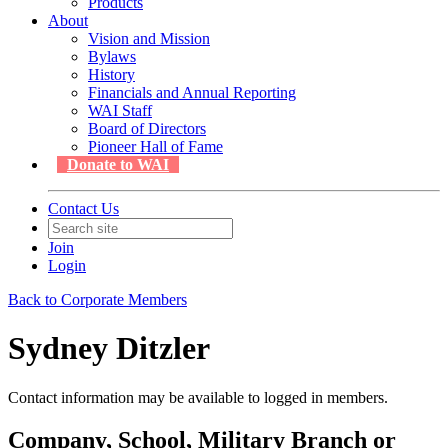
Products
About
Vision and Mission
Bylaws
History
Financials and Annual Reporting
WAI Staff
Board of Directors
Pioneer Hall of Fame
Donate to WAI
Contact Us
Join
Login
Back to Corporate Members
Sydney Ditzler
Contact information may be available to logged in members.
Company, School, Military Branch or