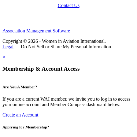
Contact Us
Association Management Software
Copyright © 2026 - Women in Aviation International.
Legal
|
Do Not Sell or Share My Personal Information
×
Membership & Account Access
Are You A Member?
If you are a current WAI member, we invite you to log in to access
your online account and Member Compass dashboard below.
Create an Account
Applying for Membership?