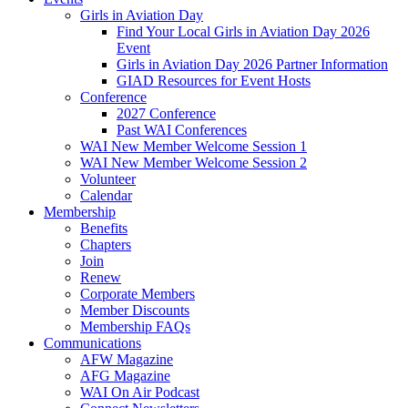
Girls in Aviation Day
Find Your Local Girls in Aviation Day 2026
Event
Girls in Aviation Day 2026 Partner Information
GIAD Resources for Event Hosts
Conference
2027 Conference
Past WAI Conferences
WAI New Member Welcome Session 1
WAI New Member Welcome Session 2
Volunteer
Calendar
Membership
Benefits
Chapters
Join
Renew
Corporate Members
Member Discounts
Membership FAQs
Communications
AFW Magazine
AFG Magazine
WAI On Air Podcast