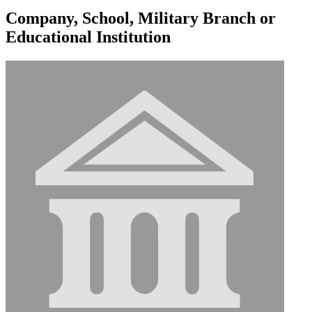
Company, School, Military Branch or
Educational Institution