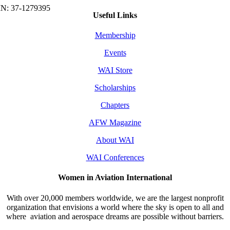
Useful Links
Membership
Events
WAI Store
Scholarships
Chapters
AFW Magazine
About WAI
WAI Conferences
Women in Aviation International
With over 20,000 members worldwide, we are the largest nonprofit
organization that envisions a world where the sky is open to all and
where aviation and aerospace dreams are possible without barriers.