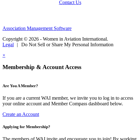
Contact Us
Association Management Software
Copyright © 2026 - Women in Aviation International.
Legal
|
Do Not Sell or Share My Personal Information
×
Membership & Account Access
Are You A Member?
If you are a current WAI member, we invite you to log in to access
your online account and Member Compass dashboard below.
Create an Account
Applying for Membership?
The members of WAI invite and encourage you to join! By working