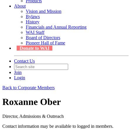
Products
About
Vision and Mission
Bylaws
History
Financials and Annual Reporting
WAI Staff
Board of Directors
Pioneer Hall of Fame
Donate to WAI
Contact Us
Join
Login
Back to Corporate Members
Roxanne Ober
Director, Admissions & Outreach
Contact information may be available to logged in members.