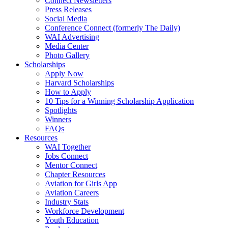
Connect Newsletters
Press Releases
Social Media
Conference Connect (formerly The Daily)
WAI Advertising
Media Center
Photo Gallery
Scholarships
Apply Now
Harvard Scholarships
How to Apply
10 Tips for a Winning Scholarship Application
Spotlights
Winners
FAQs
Resources
WAI Together
Jobs Connect
Mentor Connect
Chapter Resources
Aviation for Girls App
Aviation Careers
Industry Stats
Workforce Development
Youth Education