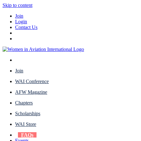
Skip to content
Join
Login
Contact Us
Join
WAI Conference
AFW Magazine
Chapters
Scholarships
WAI Store
FAQs
Events