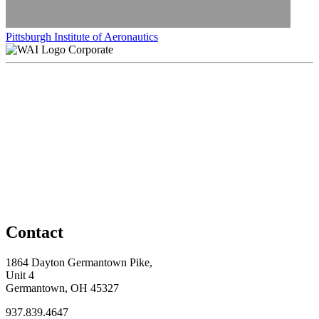
Pittsburgh Institute of Aeronautics
Corporate
Contact
1864 Dayton Germantown Pike,
Unit 4
Germantown, OH 45327
937.839.4647