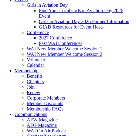
Girls in Aviation Day
Find Your Local Girls in Aviation Day 2026
Event
Girls in Aviation Day 2026 Partner Information
GIAD Resources for Event Hosts
Conference
2027 Conference
Past WAI Conferences
WAI New Member Welcome Session 1
WAI New Member Welcome Session 2
Volunteer
Calendar
Membership
Benefits
Chapters
Join
Renew
Corporate Members
Member Discounts
Membership FAQs
Communications
AFW Magazine
AFG Magazine
WAI On Air Podcast