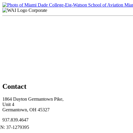
Miam
Corporate
Contact
1864 Dayton Germantown Pike,
Unit 4
Germantown, OH 45327
937.839.4647