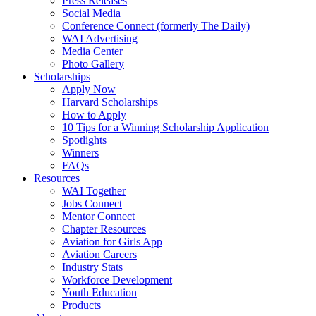
Press Releases
Social Media
Conference Connect (formerly The Daily)
WAI Advertising
Media Center
Photo Gallery
Scholarships
Apply Now
Harvard Scholarships
How to Apply
10 Tips for a Winning Scholarship Application
Spotlights
Winners
FAQs
Resources
WAI Together
Jobs Connect
Mentor Connect
Chapter Resources
Aviation for Girls App
Aviation Careers
Industry Stats
Workforce Development
Youth Education
Products