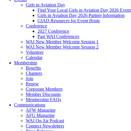
Girls in Aviation Day
Find Your Local Girls in Aviation Day 2026 Event
Girls in Aviation Day 2026 Partner Information
GIAD Resources for Event Hosts
Conference
2027 Conference
Past WAI Conferences
WAI New Member Welcome Session 1
WAI New Member Welcome Session 2
Volunteer
Calendar
Membership
Benefits
Chapters
Join
Renew
Corporate Members
Member Discounts
Membership FAQs
Communications
AFW Magazine
AFG Magazine
WAI On Air Podcast
Connect Newsletters