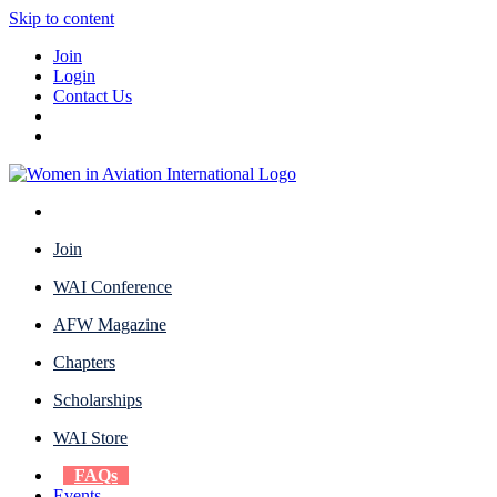
Skip to content
Join
Login
Contact Us
Join
WAI Conference
AFW Magazine
Chapters
Scholarships
WAI Store
FAQs
Events