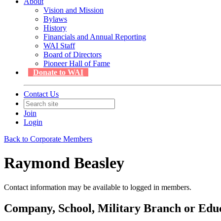
About
Vision and Mission
Bylaws
History
Financials and Annual Reporting
WAI Staff
Board of Directors
Pioneer Hall of Fame
Donate to WAI
Contact Us
Join
Login
Back to Corporate Members
Raymond Beasley
Contact information may be available to logged in members.
Company, School, Military Branch or Educa