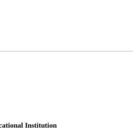
tional Institution