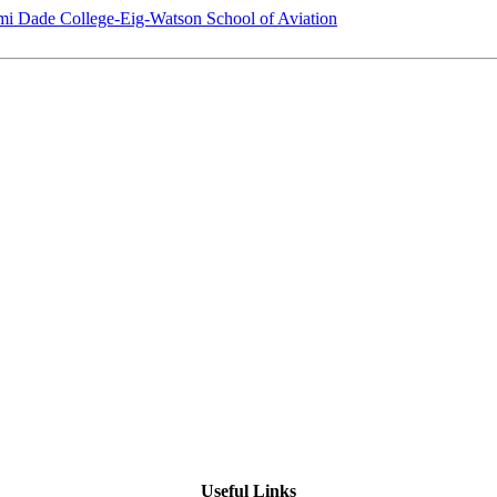
i Dade College-Eig-Watson School of Aviation
Useful Links