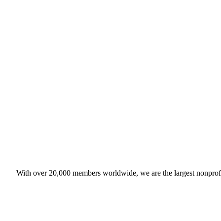
With over 20,000 members worldwide, we are the largest nonprofit