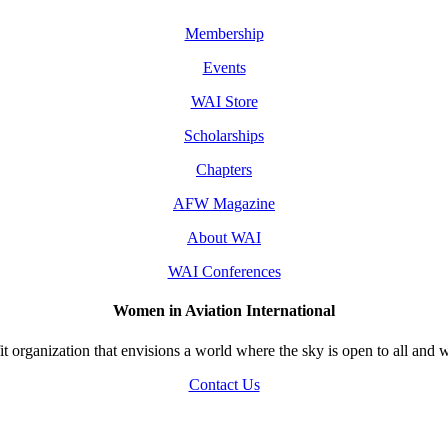
Membership
Events
WAI Store
Scholarships
Chapters
AFW Magazine
About WAI
WAI Conferences
Women in Aviation International
 organization that envisions a world where the sky is open to all and w
Contact Us