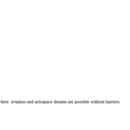
here aviation and aerospace dreams are possible without barriers.