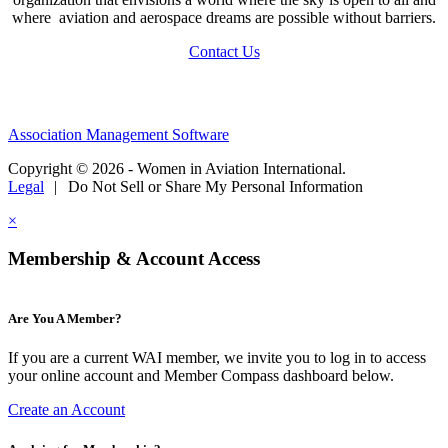
where aviation and aerospace dreams are possible without barriers.
Contact Us
Association Management Software
Copyright © 2026 - Women in Aviation International.
Legal
|
Do Not Sell or Share My Personal Information
×
Membership & Account Access
Are You A Member?
If you are a current WAI member, we invite you to log in to access
your online account and Member Compass dashboard below.
Create an Account