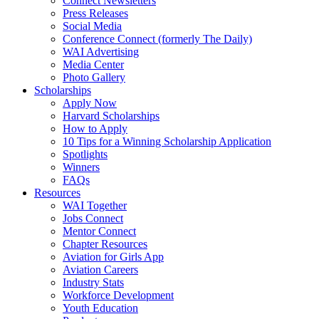
Connect Newsletters
Press Releases
Social Media
Conference Connect (formerly The Daily)
WAI Advertising
Media Center
Photo Gallery
Scholarships
Apply Now
Harvard Scholarships
How to Apply
10 Tips for a Winning Scholarship Application
Spotlights
Winners
FAQs
Resources
WAI Together
Jobs Connect
Mentor Connect
Chapter Resources
Aviation for Girls App
Aviation Careers
Industry Stats
Workforce Development
Youth Education