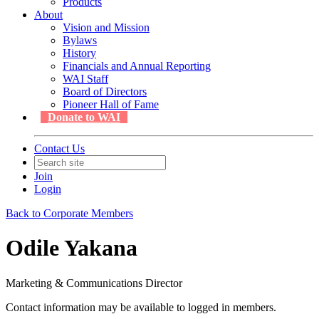
Products
About
Vision and Mission
Bylaws
History
Financials and Annual Reporting
WAI Staff
Board of Directors
Pioneer Hall of Fame
Donate to WAI
Contact Us
Join
Login
Back to Corporate Members
Odile Yakana
Marketing & Communications Director
Contact information may be available to logged in members.