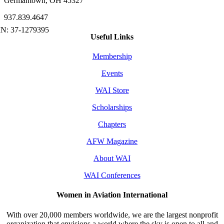
Germantown, OH 45327
937.839.4647
Useful Links
Membership
Events
WAI Store
Scholarships
Chapters
AFW Magazine
About WAI
WAI Conferences
Women in Aviation International
With over 20,000 members worldwide, we are the largest nonprofit
organization that envisions a world where the sky is open to all and