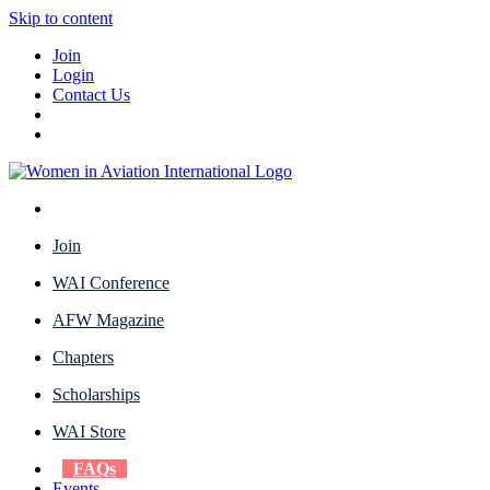
Skip to content
Join
Login
Contact Us
Join
WAI Conference
AFW Magazine
Chapters
Scholarships
WAI Store
FAQs
Events