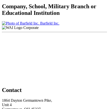
Company, School, Military Branch or
Educational Institution
Barfield Inc.
Corporate
Contact
1864 Dayton Germantown Pike,
Unit 4