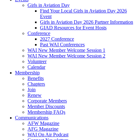
Girls in Aviation Day
Find Your Local Girls in Aviation Day 2026
Event
Girls in Aviation Day 2026 Partner Information
GIAD Resources for Event Hosts
Conference
2027 Conference
Past WAI Conferences
WAI New Member Welcome Session 1
WAI New Member Welcome Session 2
Volunteer
Calendar
Membership
Benefits
Chapters
Join
Renew
Corporate Members
Member Discounts
Membership FAQs
Communications
AFW Magazine
AFG Magazine
WAI On Air Podcast