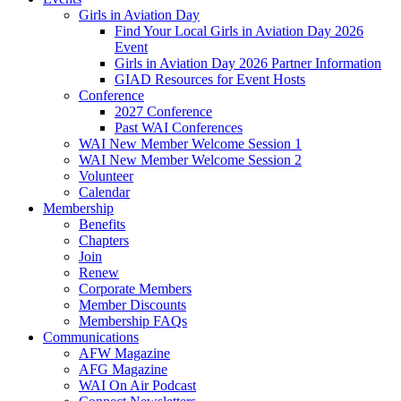
Girls in Aviation Day
Find Your Local Girls in Aviation Day 2026
Event
Girls in Aviation Day 2026 Partner Information
GIAD Resources for Event Hosts
Conference
2027 Conference
Past WAI Conferences
WAI New Member Welcome Session 1
WAI New Member Welcome Session 2
Volunteer
Calendar
Membership
Benefits
Chapters
Join
Renew
Corporate Members
Member Discounts
Membership FAQs
Communications
AFW Magazine
AFG Magazine
WAI On Air Podcast