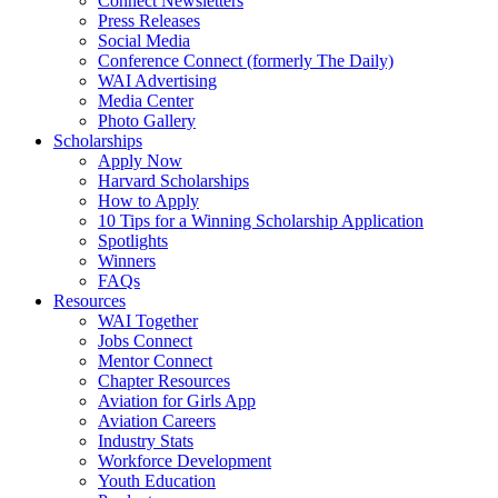
Connect Newsletters
Press Releases
Social Media
Conference Connect (formerly The Daily)
WAI Advertising
Media Center
Photo Gallery
Scholarships
Apply Now
Harvard Scholarships
How to Apply
10 Tips for a Winning Scholarship Application
Spotlights
Winners
FAQs
Resources
WAI Together
Jobs Connect
Mentor Connect
Chapter Resources
Aviation for Girls App
Aviation Careers
Industry Stats
Workforce Development
Youth Education