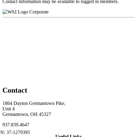
Contact information may be available to logged in members.
Corporate
Contact
1864 Dayton Germantown Pike,
Unit 4
Germantown, OH 45327
937.839.4647
Useful Links