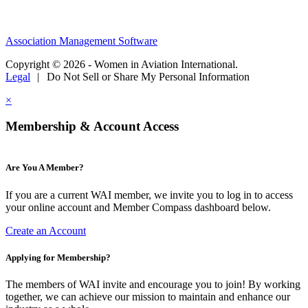
Association Management Software
Copyright © 2026 - Women in Aviation International.
Legal
|
Do Not Sell or Share My Personal Information
×
Membership & Account Access
Are You A Member?
If you are a current WAI member, we invite you to log in to access
your online account and Member Compass dashboard below.
Create an Account
Applying for Membership?
The members of WAI invite and encourage you to join! By working
together, we can achieve our mission to maintain and enhance our