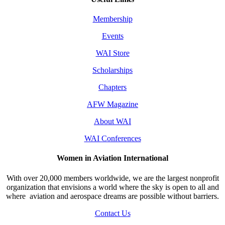
Membership
Events
WAI Store
Scholarships
Chapters
AFW Magazine
About WAI
WAI Conferences
Women in Aviation International
With over 20,000 members worldwide, we are the largest nonprofit
organization that envisions a world where the sky is open to all and
where aviation and aerospace dreams are possible without barriers.
Contact Us