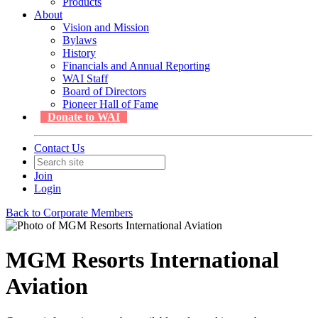
Products
About
Vision and Mission
Bylaws
History
Financials and Annual Reporting
WAI Staff
Board of Directors
Pioneer Hall of Fame
Donate to WAI
Contact Us
Join
Login
Back to Corporate Members
MGM Resorts International
Aviation