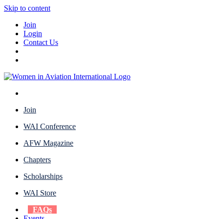
Skip to content
Join
Login
Contact Us
Join
WAI Conference
AFW Magazine
Chapters
Scholarships
WAI Store
FAQs
Events