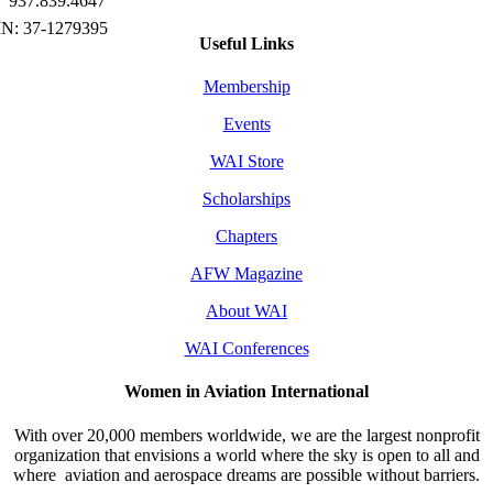
937.839.4647
Useful Links
Membership
Events
WAI Store
Scholarships
Chapters
AFW Magazine
About WAI
WAI Conferences
Women in Aviation International
With over 20,000 members worldwide, we are the largest nonprofit
organization that envisions a world where the sky is open to all and
where aviation and aerospace dreams are possible without barriers.