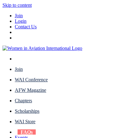
Skip to content
Join
Login
Contact Us
Join
WAI Conference
AFW Magazine
Chapters
Scholarships
WAI Store
FAQs
Events