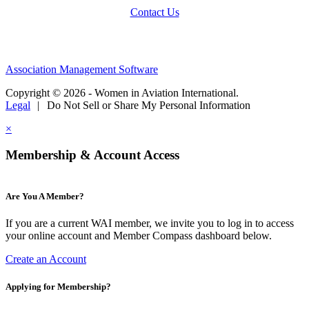
Contact Us
Association Management Software
Copyright © 2026 - Women in Aviation International.
Legal
|
Do Not Sell or Share My Personal Information
×
Membership & Account Access
Are You A Member?
If you are a current WAI member, we invite you to log in to access
your online account and Member Compass dashboard below.
Create an Account
Applying for Membership?