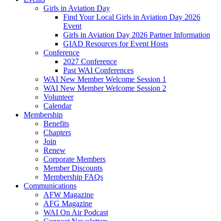
Girls in Aviation Day
Find Your Local Girls in Aviation Day 2026
Event
Girls in Aviation Day 2026 Partner Information
GIAD Resources for Event Hosts
Conference
2027 Conference
Past WAI Conferences
WAI New Member Welcome Session 1
WAI New Member Welcome Session 2
Volunteer
Calendar
Membership
Benefits
Chapters
Join
Renew
Corporate Members
Member Discounts
Membership FAQs
Communications
AFW Magazine
AFG Magazine
WAI On Air Podcast