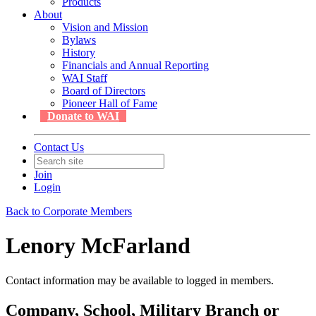
Products
About
Vision and Mission
Bylaws
History
Financials and Annual Reporting
WAI Staff
Board of Directors
Pioneer Hall of Fame
Donate to WAI
Contact Us
Join
Login
Back to Corporate Members
Lenory McFarland
Contact information may be available to logged in members.
Company, School, Military Branch or