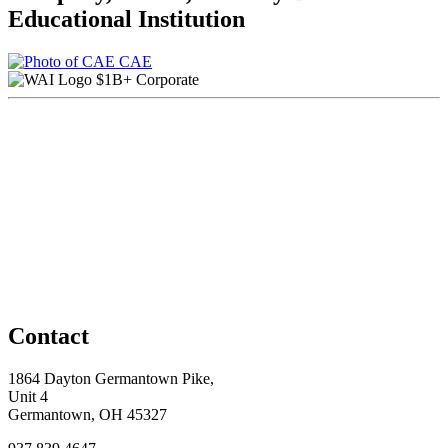
Educational Institution
CAE
$1B+ Corporate
Contact
1864 Dayton Germantown Pike,
Unit 4
Germantown, OH 45327