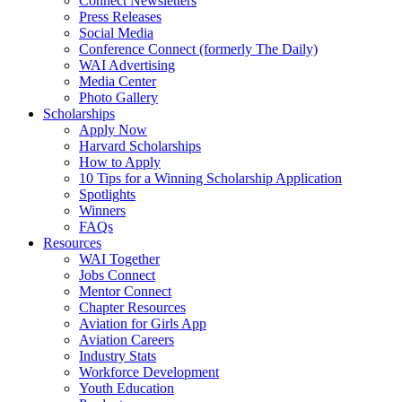
Connect Newsletters
Press Releases
Social Media
Conference Connect (formerly The Daily)
WAI Advertising
Media Center
Photo Gallery
Scholarships
Apply Now
Harvard Scholarships
How to Apply
10 Tips for a Winning Scholarship Application
Spotlights
Winners
FAQs
Resources
WAI Together
Jobs Connect
Mentor Connect
Chapter Resources
Aviation for Girls App
Aviation Careers
Industry Stats
Workforce Development
Youth Education