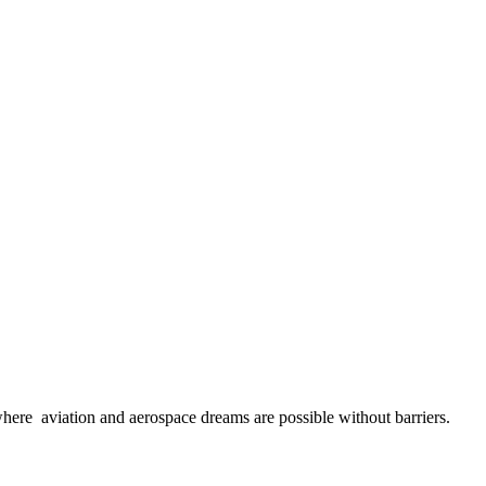
here aviation and aerospace dreams are possible without barriers.