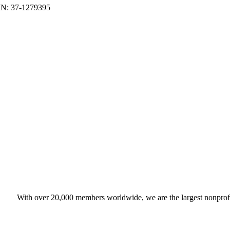
With over 20,000 members worldwide, we are the largest nonprofit