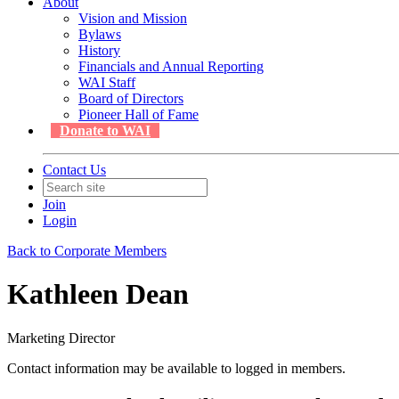
About
Vision and Mission
Bylaws
History
Financials and Annual Reporting
WAI Staff
Board of Directors
Pioneer Hall of Fame
Donate to WAI
Contact Us
Join
Login
Back to Corporate Members
Kathleen Dean
Marketing Director
Contact information may be available to logged in members.