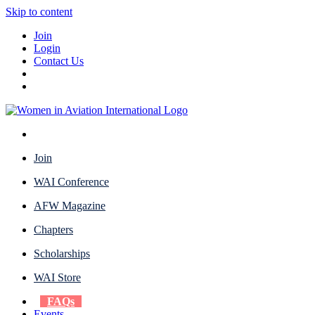
Skip to content
Join
Login
Contact Us
Join
WAI Conference
AFW Magazine
Chapters
Scholarships
WAI Store
FAQs
Events