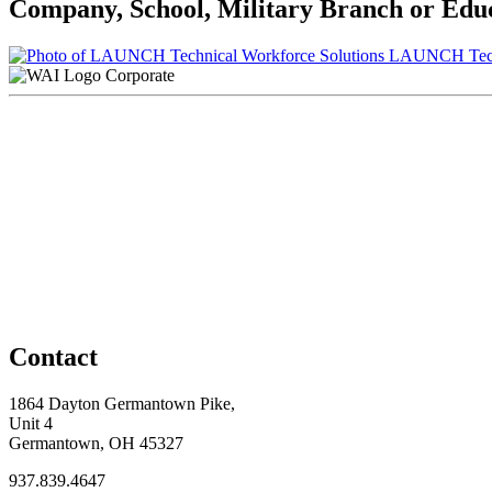
Company, School, Military Branch or Educa
LAUNCH Techn
Corporate
Contact
1864 Dayton Germantown Pike,
Unit 4
Germantown, OH 45327
937.839.4647