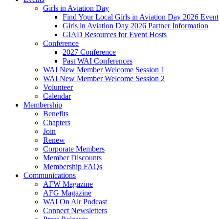
Girls in Aviation Day
Find Your Local Girls in Aviation Day 2026 Event
Girls in Aviation Day 2026 Partner Information
GIAD Resources for Event Hosts
Conference
2027 Conference
Past WAI Conferences
WAI New Member Welcome Session 1
WAI New Member Welcome Session 2
Volunteer
Calendar
Membership
Benefits
Chapters
Join
Renew
Corporate Members
Member Discounts
Membership FAQs
Communications
AFW Magazine
AFG Magazine
WAI On Air Podcast
Connect Newsletters