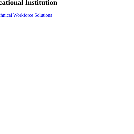
tional Institution
ical Workforce Solutions