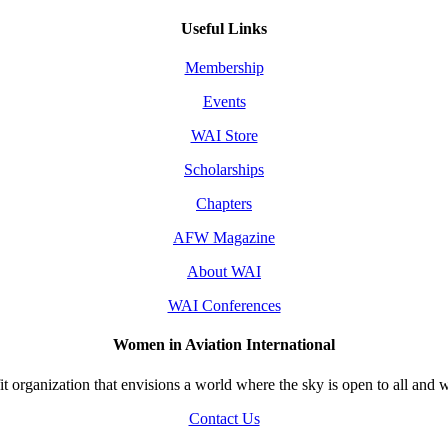
Useful Links
Membership
Events
WAI Store
Scholarships
Chapters
AFW Magazine
About WAI
WAI Conferences
Women in Aviation International
 organization that envisions a world where the sky is open to all and w
Contact Us