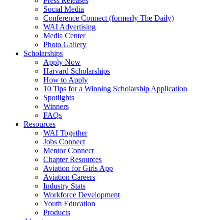
Press Releases
Social Media
Conference Connect (formerly The Daily)
WAI Advertising
Media Center
Photo Gallery
Scholarships
Apply Now
Harvard Scholarships
How to Apply
10 Tips for a Winning Scholarship Application
Spotlights
Winners
FAQs
Resources
WAI Together
Jobs Connect
Mentor Connect
Chapter Resources
Aviation for Girls App
Aviation Careers
Industry Stats
Workforce Development
Youth Education
Products