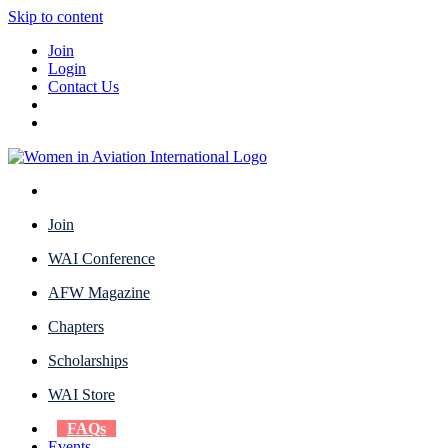
Skip to content
Join
Login
Contact Us
Join
WAI Conference
AFW Magazine
Chapters
Scholarships
WAI Store
FAQs
Events