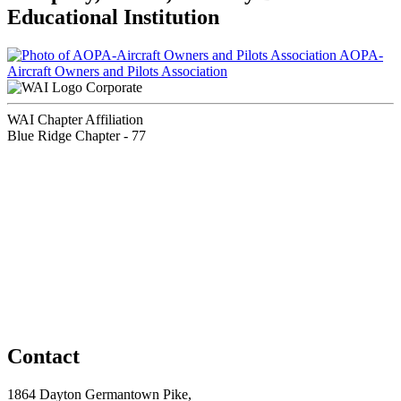
Educational Institution
AOPA-
Aircraft Owners and Pilots Association
Corporate
WAI Chapter Affiliation
Blue Ridge Chapter - 77
Contact
1864 Dayton Germantown Pike,