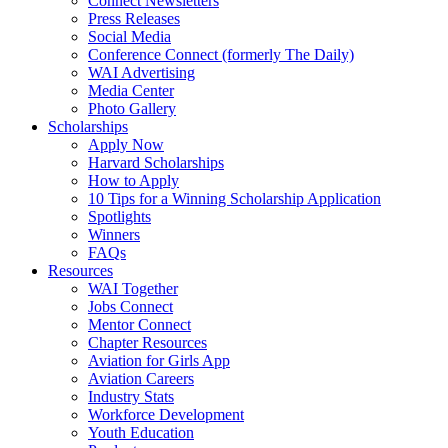
Connect Newsletters
Press Releases
Social Media
Conference Connect (formerly The Daily)
WAI Advertising
Media Center
Photo Gallery
Scholarships
Apply Now
Harvard Scholarships
How to Apply
10 Tips for a Winning Scholarship Application
Spotlights
Winners
FAQs
Resources
WAI Together
Jobs Connect
Mentor Connect
Chapter Resources
Aviation for Girls App
Aviation Careers
Industry Stats
Workforce Development
Youth Education