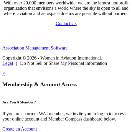
With over 20,000 members worldwide, we are the largest nonprofit
organization that envisions a world where the sky is open to all and
where aviation and aerospace dreams are possible without barriers.
Contact Us
Association Management Software
Copyright © 2026 - Women in Aviation International.
Legal
|
Do Not Sell or Share My Personal Information
×
Membership & Account Access
Are You A Member?
If you are a current WAI member, we invite you to log in to access
your online account and Member Compass dashboard below.
Create an Account