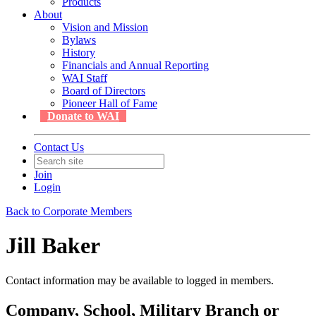
Products
About
Vision and Mission
Bylaws
History
Financials and Annual Reporting
WAI Staff
Board of Directors
Pioneer Hall of Fame
Donate to WAI
Contact Us
Join
Login
Back to Corporate Members
Jill Baker
Contact information may be available to logged in members.
Company, School, Military Branch or