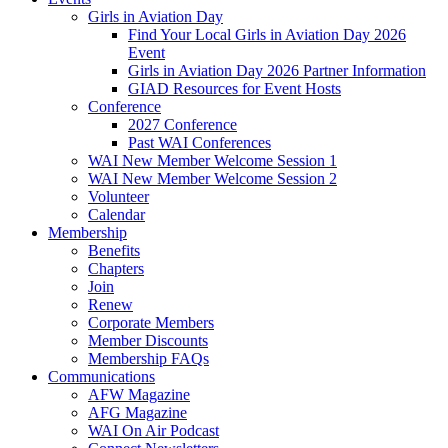
Girls in Aviation Day
Find Your Local Girls in Aviation Day 2026
Event
Girls in Aviation Day 2026 Partner Information
GIAD Resources for Event Hosts
Conference
2027 Conference
Past WAI Conferences
WAI New Member Welcome Session 1
WAI New Member Welcome Session 2
Volunteer
Calendar
Membership
Benefits
Chapters
Join
Renew
Corporate Members
Member Discounts
Membership FAQs
Communications
AFW Magazine
AFG Magazine
WAI On Air Podcast