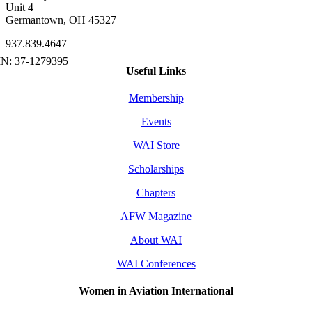
Unit 4
Germantown, OH 45327
937.839.4647
Useful Links
Membership
Events
WAI Store
Scholarships
Chapters
AFW Magazine
About WAI
WAI Conferences
Women in Aviation International